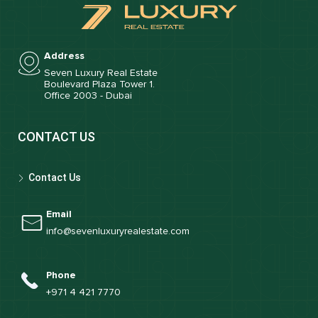
Address
Seven Luxury Real Estate
Boulevard Plaza Tower 1.
Office 2003 - Dubai
CONTACT US
Contact Us
Email
info@sevenluxuryrealestate.com
Phone
+971 4 421 7770