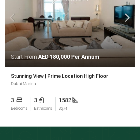
Start From
AED 180,000 Per Annum
Stunning View | Prime Location High Floor
Dubai Marina
3
3
1582
Bedrooms
Bathrooms
Sq.Ft