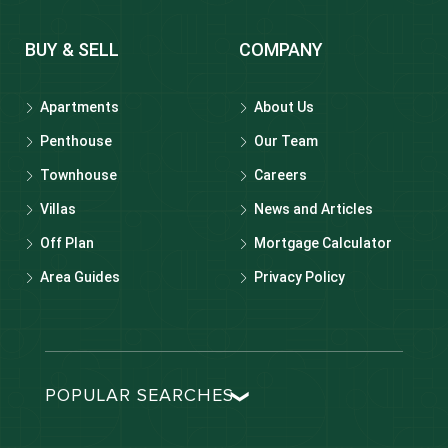
BUY & SELL
COMPANY
Apartments
About Us
Penthouse
Our Team
Townhouse
Careers
Villas
News and Articles
Off Plan
Mortgage Calculator
Area Guides
Privacy Policy
POPULAR SEARCHES
Dubai real estate