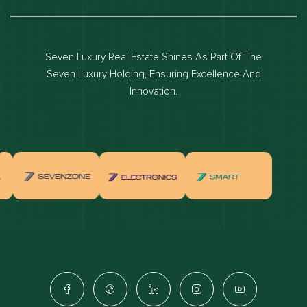
Dubai luxury apartments
Dubai waterfront properties
Seven Luxury Real Estate Shines As Part Of The
Dubai off-plan projects
Seven Luxury Holding, Ensuring Excellence And
Properties for sale in dubai
Innovation.
Properties for rent in dubai
Apartments for sale in dubai
Apartments for rent in dubai
Villas for sale in dubai
Villas for rent in dubai
Townhouses for sale in dubai
Townhouses for rent in dubai
Dubai penthouses for sale
Dubai real estate investment