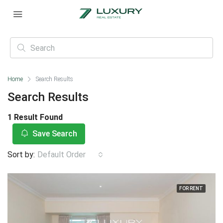
Home
Search Results
Search Results
1 Result Found
Save Search
Sort by:
Default Order
FOR RENT