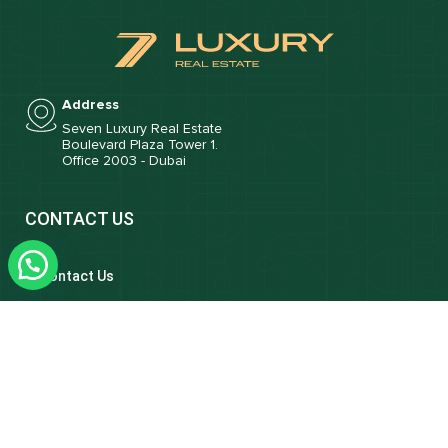
Address
Seven Luxury Real Estate
Boulevard Plaza Tower 1.
Office 2003 - Dubai
CONTACT US
Contact Us
Email
info@sevenluxuryrealestate.com
Phone
+971 4 421 7770