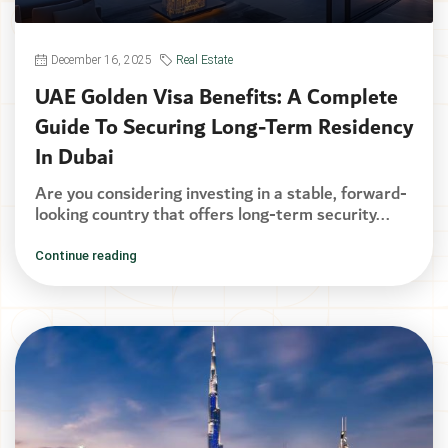
December 16, 2025
Real Estate
UAE Golden Visa Benefits: A Complete
Guide To Securing Long-Term Residency
In Dubai
Are you considering investing in a stable, forward-
looking country that offers long-term security...
Continue reading