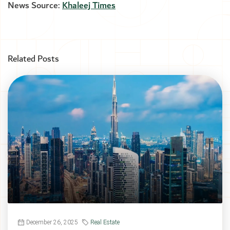
News Source:
Khaleej Times
Related Posts
December 26, 2025
Real Estate