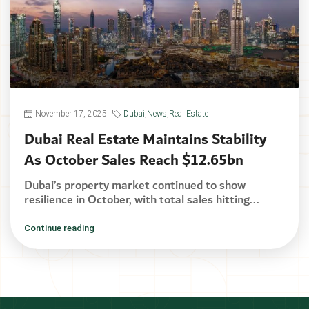
November 17, 2025
Dubai
,
News
,
Real Estate
Dubai Real Estate Maintains Stability
As October Sales Reach $12.65bn
Dubai’s property market continued to show
resilience in October, with total sales hitting...
Continue reading