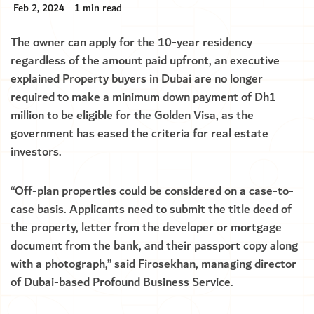
Feb 2, 2024 - 1 min read
The owner can apply for the 10-year residency
regardless of the amount paid upfront, an executive
explained Property buyers in Dubai are no longer
required to make a minimum down payment of Dh1
million to be eligible for the Golden Visa, as the
government has eased the criteria for real estate
investors.
“Off-plan properties could be considered on a case-to-
case basis. Applicants need to submit the title deed of
the property, letter from the developer or mortgage
document from the bank, and their passport copy along
with a photograph,” said Firosekhan, managing director
of Dubai-based Profound Business Service.