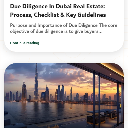
Due Diligence In Dubai Real Estate:
Process, Checklist & Key Guidelines
Purpose and Importance of Due Diligence The core
objective of due diligence is to give buyers...
Continue reading