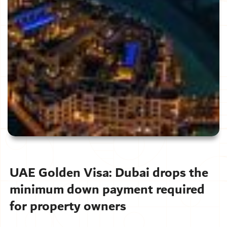
UAE Golden Visa: Dubai drops the
minimum down payment required
for property owners