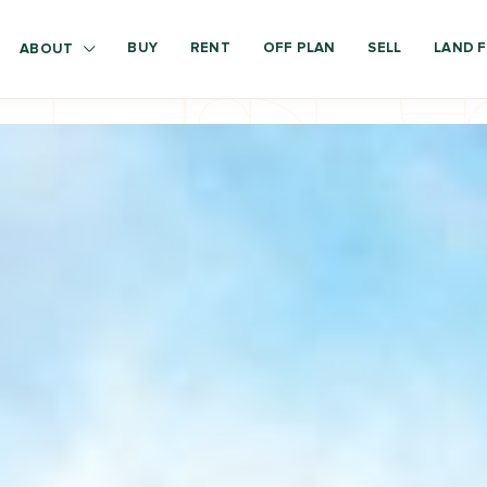
BUY
RENT
OFF PLAN
SELL
LAND F
ABOUT