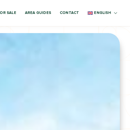
OR SALE
AREA GUIDES
CONTACT
ENGLISH