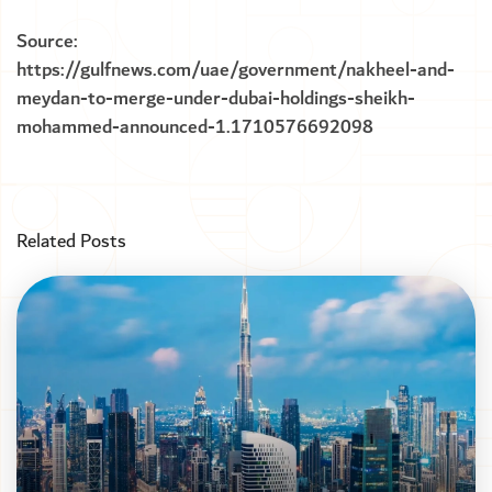
Source:
https://gulfnews.com/uae/government/nakheel-and-
meydan-to-merge-under-dubai-holdings-sheikh-
mohammed-announced-1.1710576692098
Related Posts