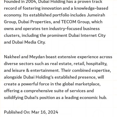
Founded in 2004, Dubai Holding has a proven track
record of fostering innovation and a knowledge-based
economy. Its established portfolio includes Jumeirah
Group, Dubai Properties, and TECOM Group, which
owns and operates ten industry-focused business
clusters, including the prominent Dubai Internet City
and Dubai Media City.
Nakheel and Meydan boast extensive experience across
diverse sectors such as real estate, retail, hospitality,
and leisure & entertainment. Their combined expertise,
alongside Dubai Holding’s established presence, will
create a powerful force in the global marketplace,
offering a comprehensive suite of services and
solidifying Dubai’s position as a leading economic hub.
Published On: Mar 16, 2024