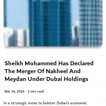
Sheikh Mohammed Has Declared
The Merger Of Nakheel And
Meydan Under Dubai Holdings
Mar 16, 2024 - 2 min read
In a strategic move to bolster Dubai’s economic