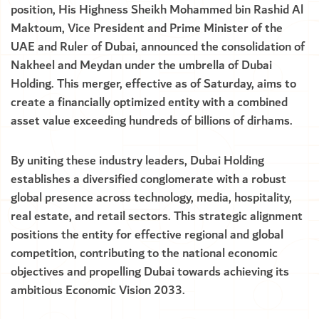
position, His Highness Sheikh Mohammed bin Rashid Al
Maktoum, Vice President and Prime Minister of the
UAE and Ruler of Dubai, announced the consolidation of
Nakheel and Meydan under the umbrella of Dubai
Holding. This merger, effective as of Saturday, aims to
create a financially optimized entity with a combined
asset value exceeding hundreds of billions of dirhams.
By uniting these industry leaders, Dubai Holding
establishes a diversified conglomerate with a robust
global presence across technology, media, hospitality,
real estate, and retail sectors. This strategic alignment
positions the entity for effective regional and global
competition, contributing to the national economic
objectives and propelling Dubai towards achieving its
ambitious Economic Vision 2033.