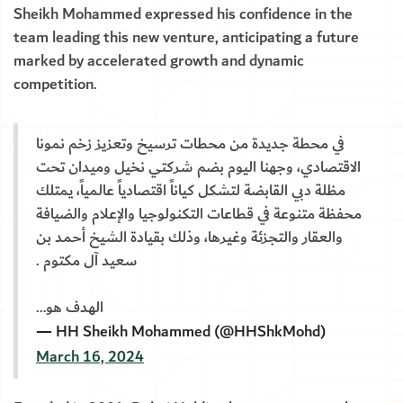
Sheikh Mohammed expressed his confidence in the
team leading this new venture, anticipating a future
marked by accelerated growth and dynamic
competition.
في محطة جديدة من محطات ترسيخ وتعزيز زخم نمونا
الاقتصادي، وجهنا اليوم بضم شركتي نخيل وميدان تحت
مظلة دبي القابضة لتشكل كياناً اقتصادياً عالمياً، يمتلك
محفظة متنوعة في قطاعات التكنولوجيا والإعلام والضيافة
والعقار والتجزئة وغيرها، وذلك بقيادة الشيخ أحمد بن
سعيد آل مكتوم .
الهدف هو…
— HH Sheikh Mohammed (@HHShkMohd)
March 16, 2024