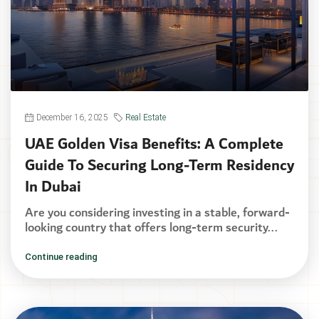
December 16, 2025
Real Estate
UAE Golden Visa Benefits: A Complete
Guide To Securing Long-Term Residency
In Dubai
Are you considering investing in a stable, forward-
looking country that offers long-term security...
Continue reading