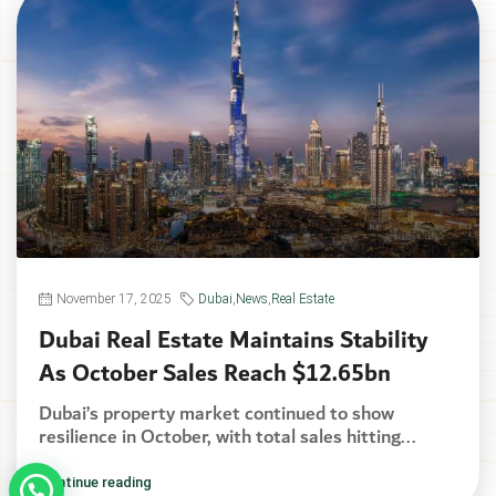
November 17, 2025
Dubai
,
News
,
Real Estate
Dubai Real Estate Maintains Stability
As October Sales Reach $12.65bn
Dubai’s property market continued to show
resilience in October, with total sales hitting...
Continue reading