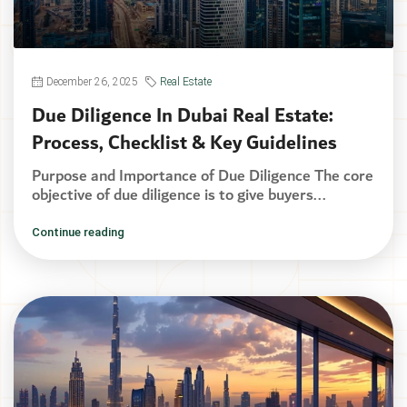
December 26, 2025
Real Estate
Due Diligence In Dubai Real Estate:
Process, Checklist & Key Guidelines
Purpose and Importance of Due Diligence The core
objective of due diligence is to give buyers...
Continue reading