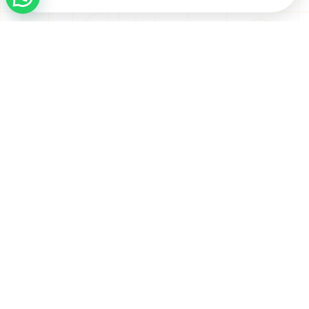
Address
Seven Luxury Real Estate
Boulevard Plaza Tower 1.
Office 2003 - Dubai
CONTACT US
Contact Us
Email