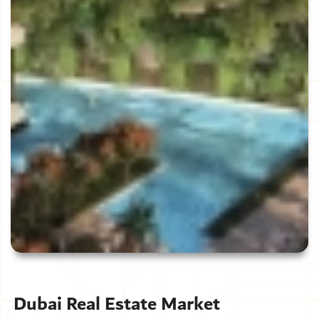
Dubai Real Estate Market