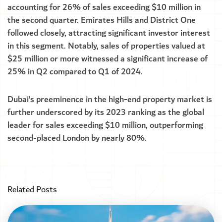
accounting for 26% of sales exceeding $10 million in
the second quarter. Emirates Hills and District One
followed closely, attracting significant investor interest
in this segment. Notably, sales of properties valued at
$25 million or more witnessed a significant increase of
25% in Q2 compared to Q1 of 2024.
Dubai’s preeminence in the high-end property market is
further underscored by its 2023 ranking as the global
leader for sales exceeding $10 million, outperforming
second-placed London by nearly 80%.
Related Posts