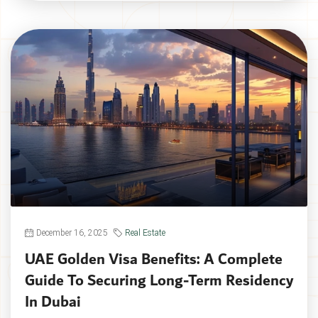
December 16, 2025
Real Estate
UAE Golden Visa Benefits: A Complete
Guide To Securing Long-Term Residency
In Dubai