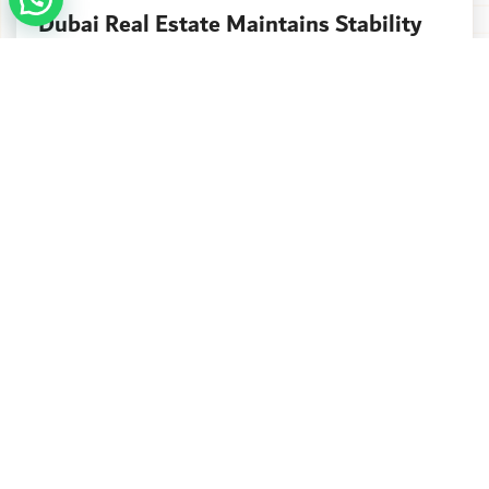
Dubai Real Estate Maintains Stability
As October Sales Reach $12.65bn
Dubai’s property market continued to show
resilience in October, with total sales hitting...
Continue reading
Address
Seven Luxury Real Estate
Boulevard Plaza Tower 1.
Office 2003 - Dubai