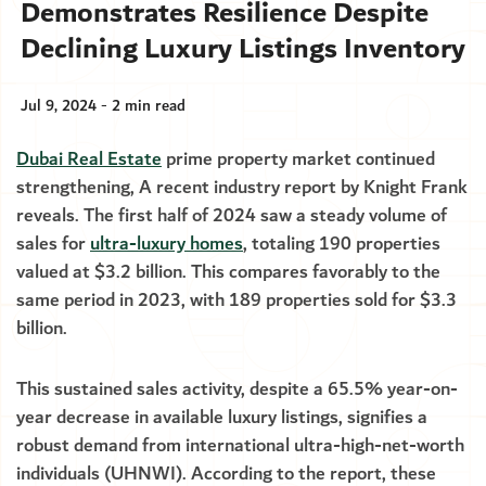
Demonstrates Resilience Despite
Declining Luxury Listings Inventory
Jul 9, 2024 - 2 min read
Dubai Real Estate
prime property market continued
strengthening, A recent industry report by Knight Frank
reveals. The first half of 2024 saw a steady volume of
sales for
ultra-luxury homes
, totaling 190 properties
valued at $3.2 billion. This compares favorably to the
same period in 2023, with 189 properties sold for $3.3
billion.
This sustained sales activity, despite a 65.5% year-on-
year decrease in available luxury listings, signifies a
robust demand from international ultra-high-net-worth
individuals (UHNWI). According to the report, these