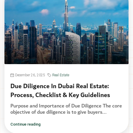
December 26, 2025
Real Estate
Due Diligence In Dubai Real Estate:
Process, Checklist & Key Guidelines
Purpose and Importance of Due Diligence The core
objective of due diligence is to give buyers...
Continue reading