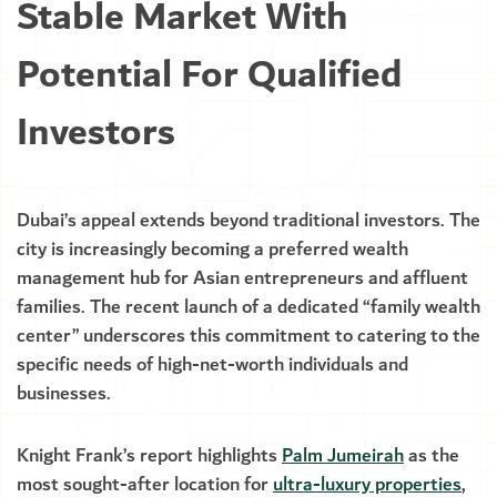
Stable Market With
Potential For Qualified
Investors
Dubai’s appeal extends beyond traditional investors. The
city is increasingly becoming a preferred wealth
management hub for Asian entrepreneurs and affluent
families. The recent launch of a dedicated “family wealth
center” underscores this commitment to catering to the
specific needs of high-net-worth individuals and
businesses.
Knight Frank’s report highlights
Palm Jumeirah
as the
most sought-after location for
ultra-luxury properties
,