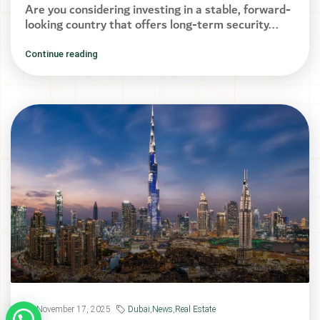
Are you considering investing in a stable, forward-
looking country that offers long-term security...
Continue reading
November 17, 2025
Dubai
,
News
,
Real Estate