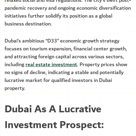
relaxed social and visa regulations. The city’s swift post-
pandemic recovery and ongoing economic diversification
initiatives further solidify its position as a global
business destination.
Dubai’s ambitious “D33” economic growth strategy
focuses on tourism expansion, financial center growth,
and attracting foreign capital across various sectors,
including
real estate investment
. Property prices show
no signs of decline, indicating a stable and potentially
lucrative market for qualified investors in Dubai
property.
Dubai As A Lucrative
Investment Prospect: