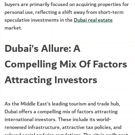
buyers are primarily focused on acquiring properties for
personal use, reflecting a shift away from short-term
speculative investments in the
Dubai real estate
market.
Dubai’s Allure: A
Compelling Mix Of Factors
Attracting Investors
As the Middle East’s leading tourism and trade hub,
Dubai offers a compelling mix of factors attracting
international investors. These include its world-
renowned infrastructure, attractive tax policies, and