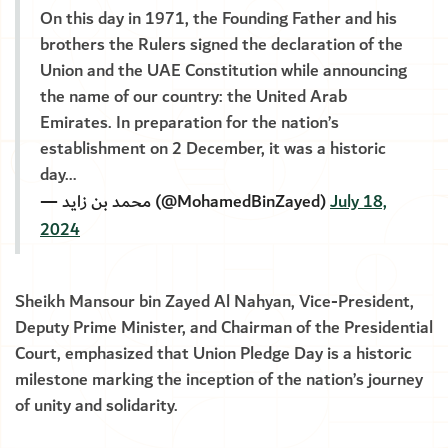
On this day in 1971, the Founding Father and his
brothers the Rulers signed the declaration of the
Union and the UAE Constitution while announcing
the name of our country: the United Arab
Emirates. In preparation for the nation’s
establishment on 2 December, it was a historic
day…
— محمد بن زايد (@MohamedBinZayed)
July 18,
2024
Sheikh Mansour bin Zayed Al Nahyan, Vice-President,
Deputy Prime Minister, and Chairman of the Presidential
Court, emphasized that Union Pledge Day is a historic
milestone marking the inception of the nation’s journey
of unity and solidarity.