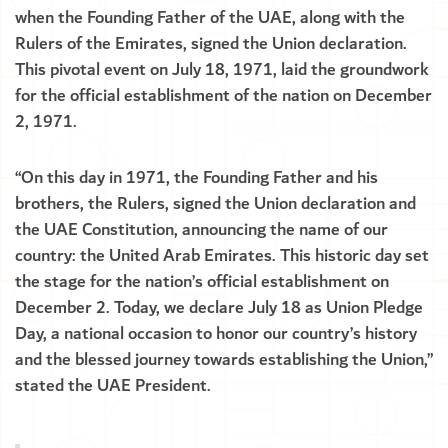
when the Founding Father of the UAE, along with the
Rulers of the Emirates, signed the Union declaration.
This pivotal event on July 18, 1971, laid the groundwork
for the official establishment of the nation on December
2, 1971.
“On this day in 1971, the Founding Father and his
brothers, the Rulers, signed the Union declaration and
the UAE Constitution, announcing the name of our
country: the United Arab Emirates. This historic day set
the stage for the nation’s official establishment on
December 2. Today, we declare July 18 as Union Pledge
Day, a national occasion to honor our country’s history
and the blessed journey towards establishing the Union,”
stated the UAE President.