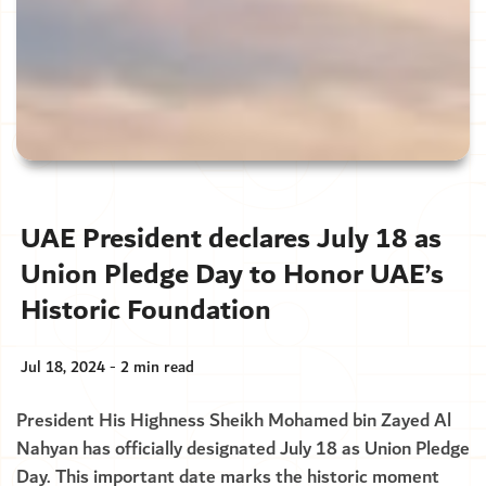
UAE President declares July 18 as
Union Pledge Day to Honor UAE’s
Historic Foundation
Jul 18, 2024 - 2 min read
President His Highness Sheikh Mohamed bin Zayed Al
Nahyan has officially designated July 18 as Union Pledge
Day. This important date marks the historic moment