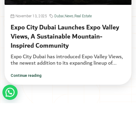
November 13, 2025
Dubai
,
News
,
Real Estate
Expo City Dubai Launches Expo Valley
Views, A Sustainable Mountain-
Inspired Community
Expo City Dubai has introduced Expo Valley Views,
the newest addition to its expanding lineup of...
Continue reading