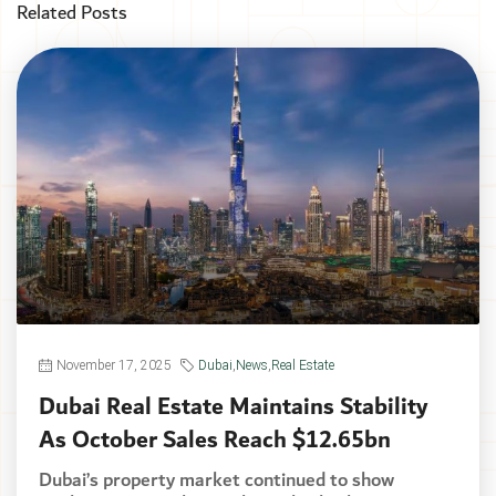
Related Posts
November 17, 2025
Dubai
,
News
,
Real Estate
Dubai Real Estate Maintains Stability
As October Sales Reach $12.65bn
Dubai’s property market continued to show