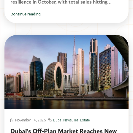
resilience in October, with total sales hitting...
Continue reading
November 14, 2025
Dubai
,
News
,
Real Estate
Dubai’s Off-Plan Market Reaches New