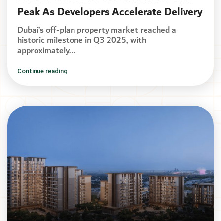
Peak As Developers Accelerate Delivery
Dubai’s off-plan property market reached a
historic milestone in Q3 2025, with
approximately...
Continue reading