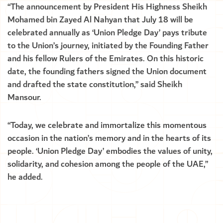
“The announcement by President His Highness Sheikh
Mohamed bin Zayed Al Nahyan that July 18 will be
celebrated annually as ‘Union Pledge Day’ pays tribute
to the Union’s journey, initiated by the Founding Father
and his fellow Rulers of the Emirates. On this historic
date, the founding fathers signed the Union document
and drafted the state constitution,” said Sheikh
Mansour.
“Today, we celebrate and immortalize this momentous
occasion in the nation’s memory and in the hearts of its
people. ‘Union Pledge Day’ embodies the values of unity,
solidarity, and cohesion among the people of the UAE,”
he added.