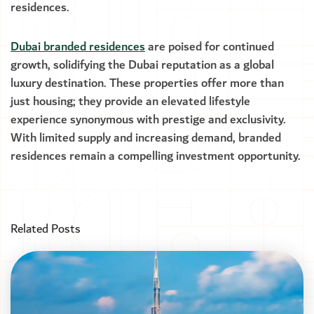
residences.
Dubai branded residences
are poised for continued
growth, solidifying the Dubai reputation as a global
luxury destination. These properties offer more than
just housing; they provide an elevated lifestyle
experience synonymous with prestige and exclusivity.
With limited supply and increasing demand, branded
residences remain a compelling investment opportunity.
Related Posts