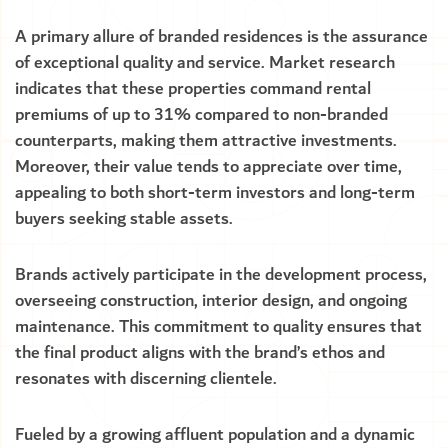
A primary allure of branded residences is the assurance
of exceptional quality and service. Market research
indicates that these properties command rental
premiums of up to 31% compared to non-branded
counterparts, making them attractive investments.
Moreover, their value tends to appreciate over time,
appealing to both short-term investors and long-term
buyers seeking stable assets.
Brands actively participate in the development process,
overseeing construction, interior design, and ongoing
maintenance. This commitment to quality ensures that
the final product aligns with the brand’s ethos and
resonates with discerning clientele.
Fueled by a growing affluent population and a dynamic