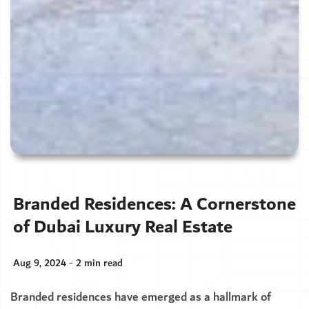
Branded Residences: A Cornerstone
of Dubai Luxury Real Estate
Aug 9, 2024 - 2 min read
Branded residences have emerged as a hallmark of