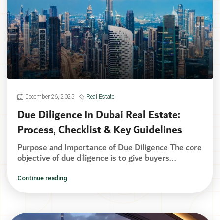
December 26, 2025
Real Estate
Due Diligence In Dubai Real Estate:
Process, Checklist & Key Guidelines
Purpose and Importance of Due Diligence The core
objective of due diligence is to give buyers...
Continue reading