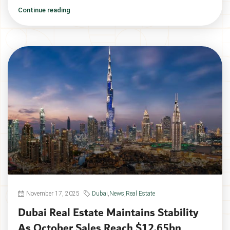
Continue reading
November 17, 2025
Dubai
,
News
,
Real Estate
Dubai Real Estate Maintains Stability
As October Sales Reach $12.65bn