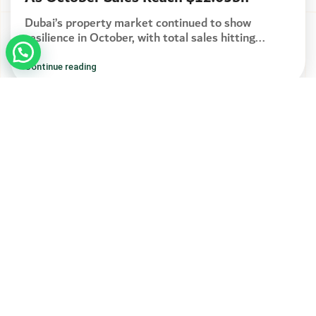
Dubai’s property market continued to show
resilience in October, with total sales hitting...
Continue reading
Address
Seven Luxury Real Estate
Boulevard Plaza Tower 1.
Office 2003 - Dubai
CONTACT US