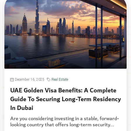
December 16, 2025
Real Estate
UAE Golden Visa Benefits: A Complete
Guide To Securing Long-Term Residency
In Dubai
Are you considering investing in a stable, forward-
looking country that offers long-term security...