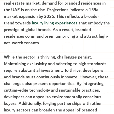
real estate market, demand for branded residences in
the UAE is on the rise. Projections indicate a 15%
market expansion by 2025. This reflects a broader
trend towards
luxury living experiences
that embody the
prestige of global brands. As a result, branded
residences command premium pricing and attract high-
net-worth tenants.
While the sector is thriving, challenges persist.
Maintaining exclusivity and adhering to high standards
require substantial investment. To thrive, developers
and brands must continuously innovate. However, these
challenges also present opportunities. By integrating
cutting-edge technology and sustainable practices,
developers can appeal to environmentally conscious
buyers. Additionally, forging partnerships with other
luxury sectors can broaden the appeal of branded