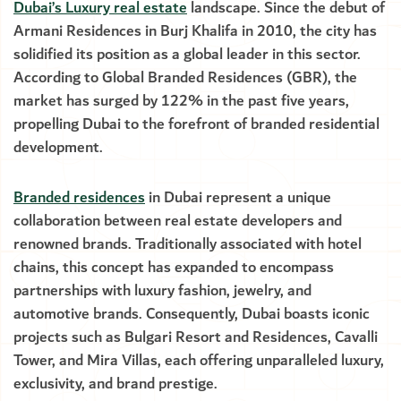
Dubai’s Luxury real estate
landscape. Since the debut of
Armani Residences in Burj Khalifa in 2010, the city has
solidified its position as a global leader in this sector.
According to Global Branded Residences (GBR), the
market has surged by 122% in the past five years,
propelling Dubai to the forefront of branded residential
development.
Branded residences
in Dubai represent a unique
collaboration between real estate developers and
renowned brands. Traditionally associated with hotel
chains, this concept has expanded to encompass
partnerships with luxury fashion, jewelry, and
automotive brands. Consequently, Dubai boasts iconic
projects such as Bulgari Resort and Residences, Cavalli
Tower, and Mira Villas, each offering unparalleled luxury,
exclusivity, and brand prestige.