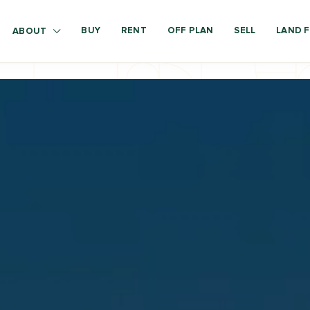
BUY
RENT
OFF PLAN
SELL
LAND F
ABOUT