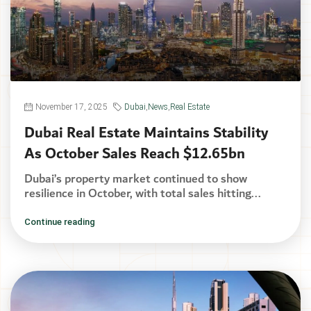
November 17, 2025
Dubai
,
News
,
Real Estate
Dubai Real Estate Maintains Stability
As October Sales Reach $12.65bn
Dubai’s property market continued to show
resilience in October, with total sales hitting...
Continue reading