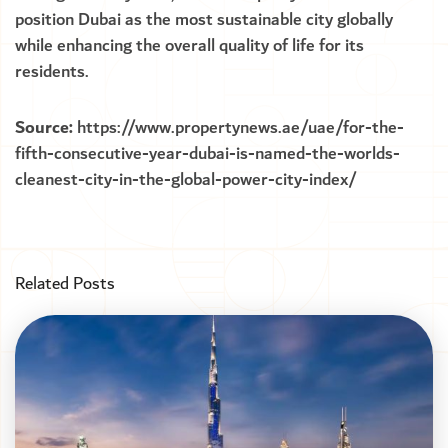
position Dubai as the most sustainable city globally
while enhancing the overall quality of life for its
residents.
Source:
https://www.propertynews.ae/uae/for-the-
fifth-consecutive-year-dubai-is-named-the-worlds-
cleanest-city-in-the-global-power-city-index/
Related Posts