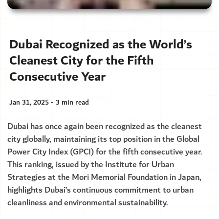
Dubai Recognized as the World’s
Cleanest City for the Fifth
Consecutive Year
Jan 31, 2025 - 3 min read
Dubai has once again been recognized as the cleanest
city globally, maintaining its top position in the Global
Power City Index (GPCI) for the fifth consecutive year.
This ranking, issued by the Institute for Urban
Strategies at the Mori Memorial Foundation in Japan,
highlights Dubai’s continuous commitment to urban
cleanliness and environmental sustainability.