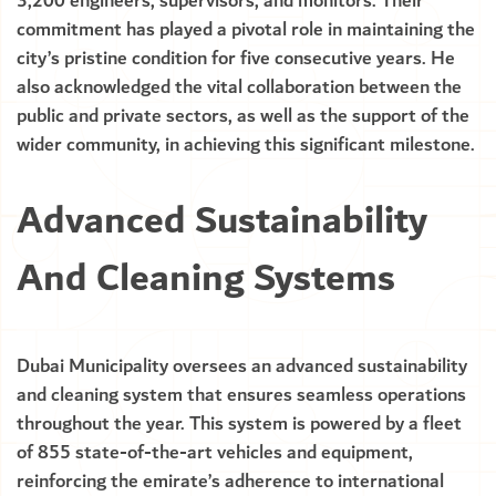
3,200 engineers, supervisors, and monitors. Their
commitment has played a pivotal role in maintaining the
city’s pristine condition for five consecutive years. He
also acknowledged the vital collaboration between the
public and private sectors, as well as the support of the
wider community, in achieving this significant milestone.
Advanced Sustainability
And Cleaning Systems
Dubai Municipality oversees an advanced sustainability
and cleaning system that ensures seamless operations
throughout the year. This system is powered by a fleet
of 855 state-of-the-art vehicles and equipment,
reinforcing the emirate’s adherence to international