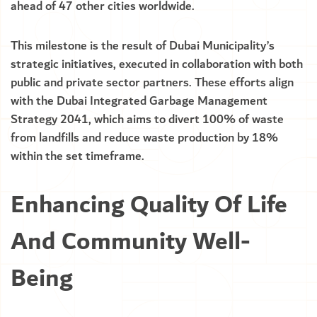
ahead of 47 other cities worldwide.
This milestone is the result of Dubai Municipality’s
strategic initiatives, executed in collaboration with both
public and private sector partners. These efforts align
with the Dubai Integrated Garbage Management
Strategy 2041, which aims to divert 100% of waste
from landfills and reduce waste production by 18%
within the set timeframe.
Enhancing Quality Of Life
And Community Well-
Being