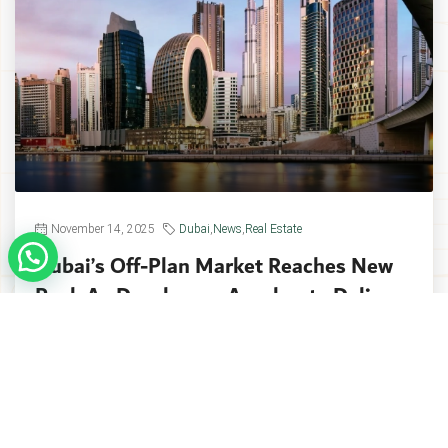
November 14, 2025
Dubai
,
News
,
Real Estate
Dubai’s Off-Plan Market Reaches New
Peak As Developers Accelerate Delivery
Dubai’s off-plan property market reached a
historic milestone in Q3 2025, with
approximately...
Continue reading