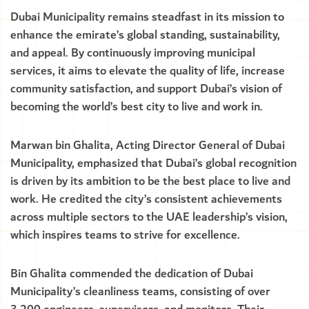
Dubai Municipality remains steadfast in its mission to
enhance the emirate’s global standing, sustainability,
and appeal. By continuously improving municipal
services, it aims to elevate the quality of life, increase
community satisfaction, and support Dubai’s vision of
becoming the world’s best city to live and work in.
Marwan bin Ghalita, Acting Director General of Dubai
Municipality, emphasized that Dubai’s global recognition
is driven by its ambition to be the best place to live and
work. He credited the city’s consistent achievements
across multiple sectors to the UAE leadership’s vision,
which inspires teams to strive for excellence.
Bin Ghalita commended the dedication of Dubai
Municipality’s cleanliness teams, consisting of over