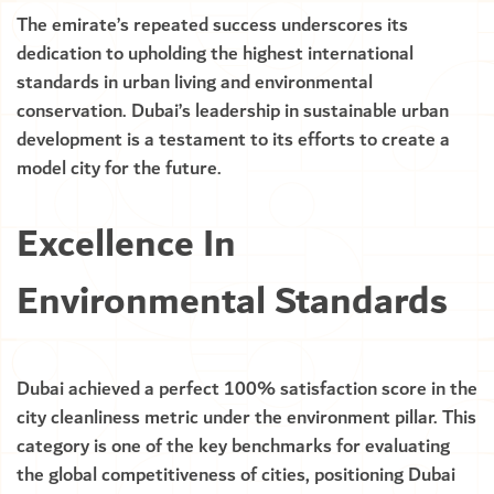
The emirate’s repeated success underscores its
dedication to upholding the highest international
standards in urban living and environmental
conservation. Dubai’s leadership in sustainable urban
development is a testament to its efforts to create a
model city for the future.
Excellence In
Environmental Standards
Dubai achieved a perfect 100% satisfaction score in the
city cleanliness metric under the environment pillar. This
category is one of the key benchmarks for evaluating
the global competitiveness of cities, positioning Dubai