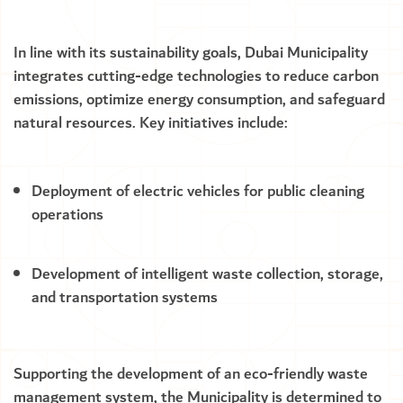
In line with its sustainability goals, Dubai Municipality
integrates cutting-edge technologies to reduce carbon
emissions, optimize energy consumption, and safeguard
natural resources. Key initiatives include:
Deployment of electric vehicles for public cleaning
operations
Development of intelligent waste collection, storage,
and transportation systems
Supporting the development of an eco-friendly waste
management system, the Municipality is determined to