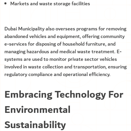
Markets and waste storage facilities
Dubai Municipality also oversees programs for removing
abandoned vehicles and equipment, offering community
e-services for disposing of household furniture, and
managing hazardous and medical waste treatment. E-
systems are used to monitor private sector vehicles
involved in waste collection and transportation, ensuring
regulatory compliance and operational efficiency.
Embracing Technology For
Environmental
Sustainability