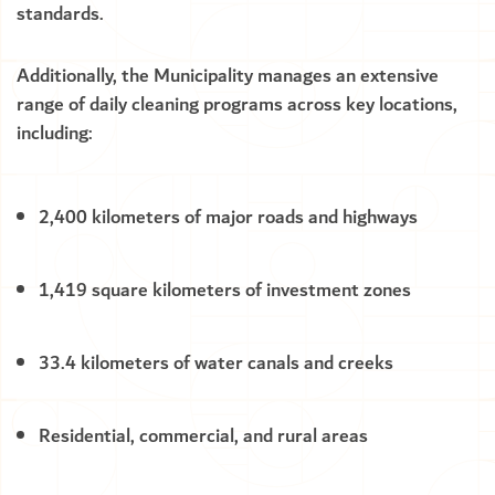
standards.
Additionally, the Municipality manages an extensive
range of daily cleaning programs across key locations,
including:
2,400 kilometers of major roads and highways
1,419 square kilometers of investment zones
33.4 kilometers of water canals and creeks
Residential, commercial, and rural areas