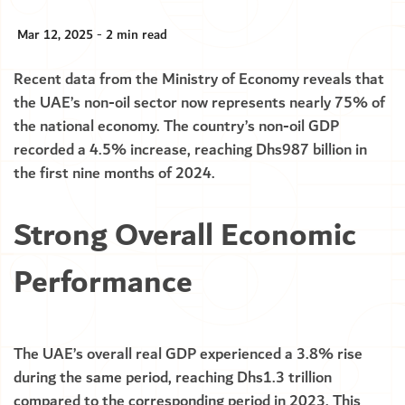
Mar 12, 2025 - 2 min read
Recent data from the Ministry of Economy reveals that
the UAE’s non-oil sector now represents nearly 75% of
the national economy. The country’s non-oil GDP
recorded a 4.5% increase, reaching Dhs987 billion in
the first nine months of 2024.
Strong Overall Economic
Performance
The UAE’s overall real GDP experienced a 3.8% rise
during the same period, reaching Dhs1.3 trillion
compared to the corresponding period in 2023. This