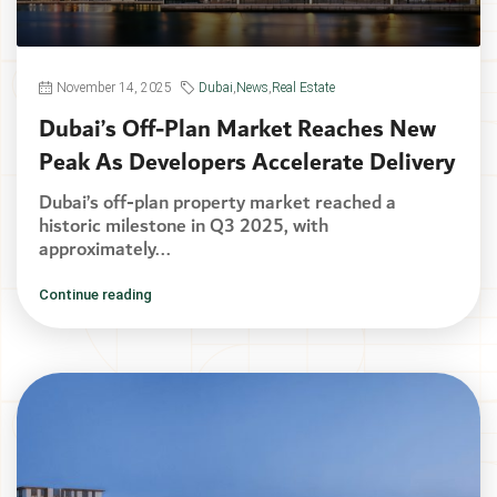
November 14, 2025
Dubai
,
News
,
Real Estate
Dubai’s Off-Plan Market Reaches New
Peak As Developers Accelerate Delivery
Dubai’s off-plan property market reached a
historic milestone in Q3 2025, with
approximately...
Continue reading