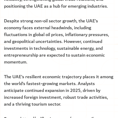
positioning the UAE as a hub for emerging industries.
Despite strong non-oil sector growth, the UAE’s
economy faces external headwinds, including
fluctuations in global oil prices, inflationary pressures,
and geopolitical uncertainties. However, continued
investments in technology, sustainable energy, and
entrepreneurship are expected to sustain economic
momentum.
The UAE’s resilient economic trajectory places it among
the world’s fastest-growing markets. Analysts
anticipate continued expansion in 2025, driven by
increased foreign investment, robust trade activities,
and a thriving tourism sector.