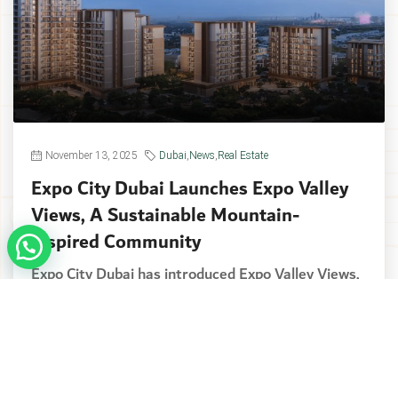
November 13, 2025
Dubai
,
News
,
Real Estate
Expo City Dubai Launches Expo Valley
Views, A Sustainable Mountain-
Inspired Community
Expo City Dubai has introduced Expo Valley Views,
the newest addition to its expanding lineup of...
Continue reading