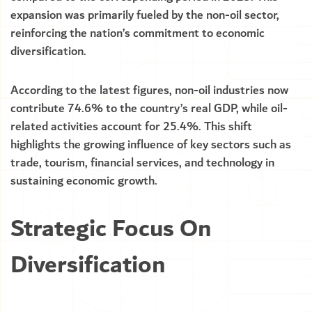
expansion was primarily fueled by the non-oil sector,
reinforcing the nation’s commitment to economic
diversification.
According to the latest figures, non-oil industries now
contribute 74.6% to the country’s real GDP, while oil-
related activities account for 25.4%. This shift
highlights the growing influence of key sectors such as
trade, tourism, financial services, and technology in
sustaining economic growth.
Strategic Focus On
Diversification