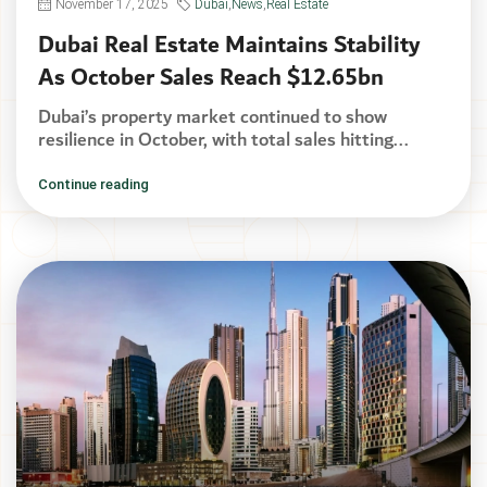
November 17, 2025
Dubai
,
News
,
Real Estate
Dubai Real Estate Maintains Stability
As October Sales Reach $12.65bn
Dubai’s property market continued to show
resilience in October, with total sales hitting...
Continue reading