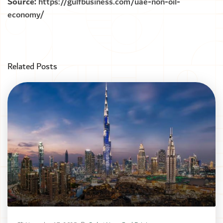
Source:
https://gulfbusiness.com/uae-non-oil-
economy/
Related Posts