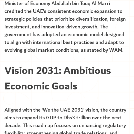
Minister of Economy Abdullah bin Touq Al Marri
credited the UAE’s consistent economic expansion to
strategic policies that prioritize diversification, foreign
investment, and innovation-driven growth. The
government has adopted an economic model designed
to align with international best practices and adapt to
evolving global market conditions, as stated by WAM.
Vision 2031: Ambitious
Economic Goals
Aligned with the ‘We the UAE 2031’ vision, the country
aims to expand its GDP to Dhs3 trillion over the next
decade. This roadmap focuses on enhancing regulatory
flexibility, strengthening global trade relations, and