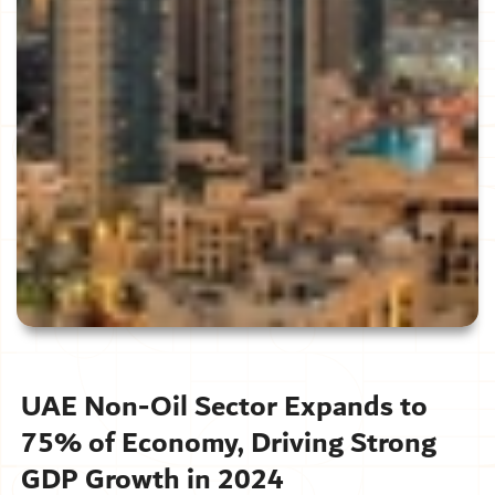
UAE Non-Oil Sector Expands to
75% of Economy, Driving Strong
GDP Growth in 2024