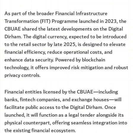
As part of the broader Financial Infrastructure
Transformation (FIT) Programme launched in 2023, the
CBUAE shared the latest developments on the Digital
Dirham. The digital currency, expected to be introduced
to the retail sector by late 2025, is designed to elevate
financial efficiency, reduce operational costs, and
enhance data security. Powered by blockchain
technology, it offers improved risk mitigation and robust
privacy controls.
Financial entities licensed by the CBUAE—including
banks, fintech companies, and exchange houses—will
facilitate public access to the Digital Dirham. Once
launched, it will function as a legal tender alongside its
physical counterpart, offering seamless integration into
the existing financial ecosystem.