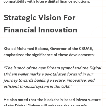
compatibility with future digital finance solutions.
Strategic Vision For
Financial Innovation
Khaled Mohamed Balama, Governor of the CBUAE,
emphasized the significance of these developments:
“The launch of the new Dirham symbol and the Digital
Dirham wallet marks a pivotal step forward in our
journey towards building a secure, innovative, and
efficient financial system in the UAE.”
He also noted that the blockchain-based infrastructure