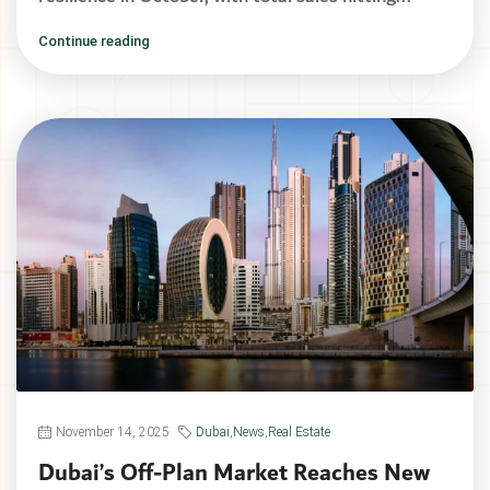
Continue reading
November 14, 2025
Dubai
,
News
,
Real Estate
Dubai’s Off-Plan Market Reaches New