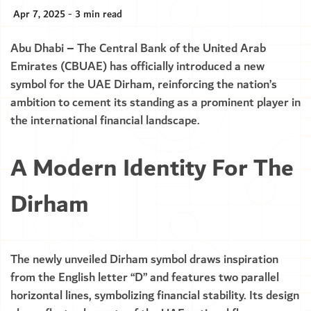
Apr 7, 2025 - 3 min read
Abu Dhabi – The Central Bank of the United Arab
Emirates (CBUAE) has officially introduced a new
symbol for the UAE Dirham, reinforcing the nation’s
ambition to cement its standing as a prominent player in
the international financial landscape.
A Modern Identity For The
Dirham
The newly unveiled Dirham symbol draws inspiration
from the English letter “D” and features two parallel
horizontal lines, symbolizing financial stability. Its design