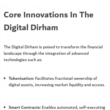
Core Innovations In The
Digital Dirham
The Digital Dirham is poised to transform the financial
landscape through the integration of advanced
technologies such as:
Tokenisation:
Facilitates fractional ownership of
digital assets, increasing market liquidity and access.
Smart Contracts:
Enables automated, self-executing