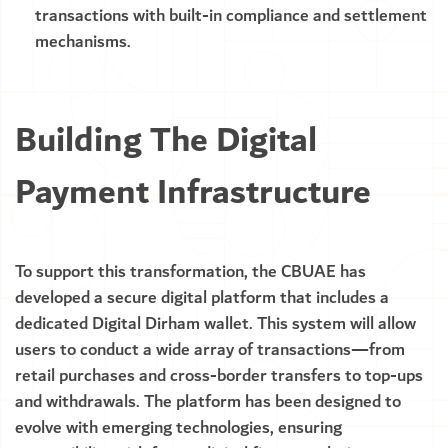
transactions with built-in compliance and settlement
mechanisms.
Building The Digital
Payment Infrastructure
To support this transformation, the CBUAE has
developed a secure digital platform that includes a
dedicated Digital Dirham wallet. This system will allow
users to conduct a wide array of transactions—from
retail purchases and cross-border transfers to top-ups
and withdrawals. The platform has been designed to
evolve with emerging technologies, ensuring