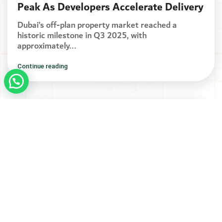
Peak As Developers Accelerate Delivery
Dubai’s off-plan property market reached a
historic milestone in Q3 2025, with
approximately...
Continue reading