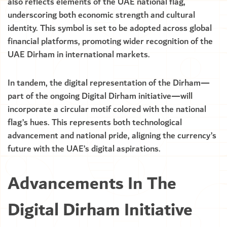
also reflects elements of the UAE national flag,
underscoring both economic strength and cultural
identity. This symbol is set to be adopted across global
financial platforms, promoting wider recognition of the
UAE Dirham in international markets.
In tandem, the digital representation of the Dirham—
part of the ongoing Digital Dirham initiative—will
incorporate a circular motif colored with the national
flag’s hues. This represents both technological
advancement and national pride, aligning the currency’s
future with the UAE’s digital aspirations.
Advancements In The
Digital Dirham Initiative