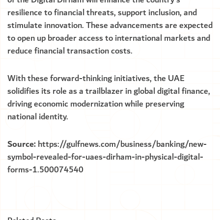
of the Digital Dirham will enhance the country’s
resilience to financial threats, support inclusion, and
stimulate innovation. These advancements are expected
to open up broader access to international markets and
reduce financial transaction costs.
With these forward-thinking initiatives, the UAE
solidifies its role as a trailblazer in global digital finance,
driving economic modernization while preserving
national identity.
Source:
https://gulfnews.com/business/banking/new-
symbol-revealed-for-uaes-dirham-in-physical-digital-
forms-1.500074540