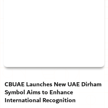
CBUAE Launches New UAE Dirham
Symbol Aims to Enhance
International Recognition