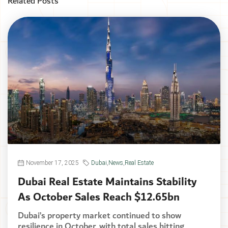
Related Posts
November 17, 2025
Dubai
,
News
,
Real Estate
Dubai Real Estate Maintains Stability
As October Sales Reach $12.65bn
Dubai’s property market continued to show
resilience in October, with total sales hitting...