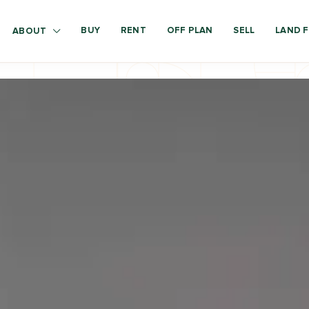
BUY
RENT
OFF PLAN
SELL
LAND F
ABOUT