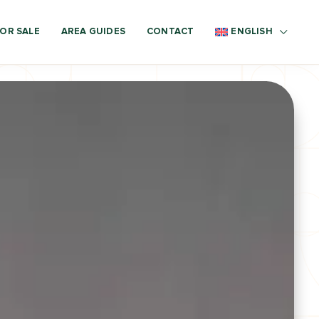
OR SALE
AREA GUIDES
CONTACT
ENGLISH