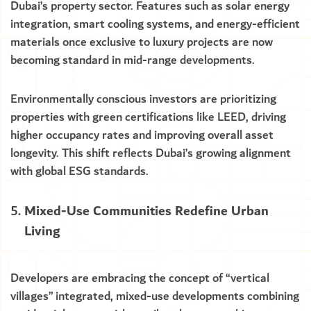
Dubai’s property sector. Features such as solar energy
integration, smart cooling systems, and energy-efficient
materials once exclusive to luxury projects are now
becoming standard in mid-range developments.
Environmentally conscious investors are prioritizing
properties with green certifications like LEED, driving
higher occupancy rates and improving overall asset
longevity. This shift reflects Dubai’s growing alignment
with global ESG standards.
Mixed-Use Communities Redefine Urban
Living
Developers are embracing the concept of “vertical
villages” integrated, mixed-use developments combining