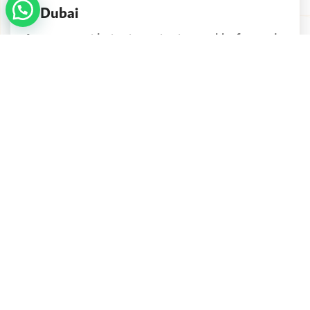
In Dubai
Are you considering investing in a stable, forward-
looking country that offers long-term security...
Continue reading