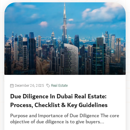
December 26, 2025
Real Estate
Due Diligence In Dubai Real Estate:
Process, Checklist & Key Guidelines
Purpose and Importance of Due Diligence The core
objective of due diligence is to give buyers...