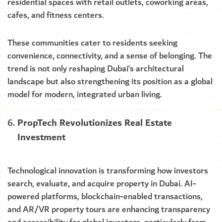
residential spaces with retail outlets, coworking areas,
cafes, and fitness centers.
These communities cater to residents seeking
convenience, connectivity, and a sense of belonging. The
trend is not only reshaping Dubai’s architectural
landscape but also strengthening its position as a global
model for modern, integrated urban living.
PropTech Revolutionizes Real Estate
Investment
Technological innovation is transforming how investors
search, evaluate, and acquire property in Dubai. AI-
powered platforms, blockchain-enabled transactions,
and AR/VR property tours are enhancing transparency