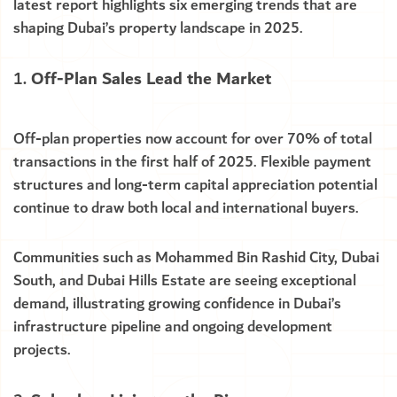
latest report highlights six emerging trends that are
shaping Dubai’s property landscape in 2025.
Off-Plan Sales Lead the Market
Off-plan properties now account for over 70% of total
transactions in the first half of 2025. Flexible payment
structures and long-term capital appreciation potential
continue to draw both local and international buyers.
Communities such as Mohammed Bin Rashid City, Dubai
South, and Dubai Hills Estate are seeing exceptional
demand, illustrating growing confidence in Dubai’s
infrastructure pipeline and ongoing development
projects.