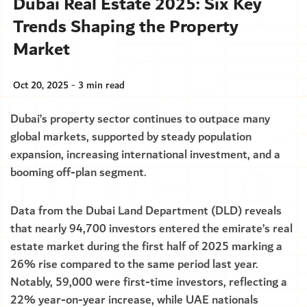
Dubai Real Estate 2025: Six Key
Trends Shaping the Property
Market
Oct 20, 2025 - 3 min read
Dubai’s property sector continues to outpace many
global markets, supported by steady population
expansion, increasing international investment, and a
booming off-plan segment.
Data from the Dubai Land Department (DLD) reveals
that nearly 94,700 investors entered the emirate’s real
estate market during the first half of 2025 marking a
26% rise compared to the same period last year.
Notably, 59,000 were first-time investors, reflecting a
22% year-on-year increase, while UAE nationals