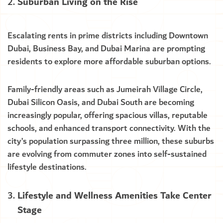
Suburban Living on the Rise
Escalating rents in prime districts including Downtown
Dubai, Business Bay, and Dubai Marina are prompting
residents to explore more affordable suburban options.
Family-friendly areas such as Jumeirah Village Circle,
Dubai Silicon Oasis, and Dubai South are becoming
increasingly popular, offering spacious villas, reputable
schools, and enhanced transport connectivity. With the
city’s population surpassing three million, these suburbs
are evolving from commuter zones into self-sustained
lifestyle destinations.
Lifestyle and Wellness Amenities Take Center
Stage