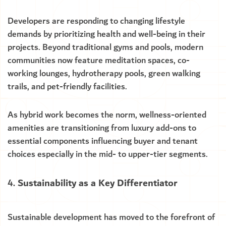
Developers are responding to changing lifestyle
demands by prioritizing health and well-being in their
projects. Beyond traditional gyms and pools, modern
communities now feature meditation spaces, co-
working lounges, hydrotherapy pools, green walking
trails, and pet-friendly facilities.
As hybrid work becomes the norm, wellness-oriented
amenities are transitioning from luxury add-ons to
essential components influencing buyer and tenant
choices especially in the mid- to upper-tier segments.
Sustainability as a Key Differentiator
Sustainable development has moved to the forefront of