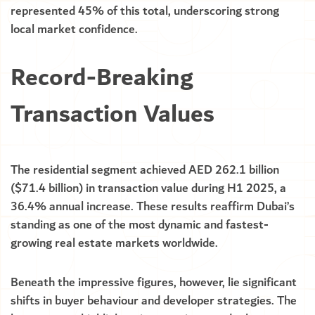
represented 45% of this total, underscoring strong
local market confidence.
Record-Breaking
Transaction Values
The residential segment achieved AED 262.1 billion
($71.4 billion) in transaction value during H1 2025, a
36.4% annual increase. These results reaffirm Dubai’s
standing as one of the most dynamic and fastest-
growing real estate markets worldwide.
Beneath the impressive figures, however, lie significant
shifts in buyer behaviour and developer strategies. The