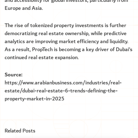
and accessibility for global investors, particularly from
Europe and Asia.
The rise of tokenized property investments is further
democratizing real estate ownership, while predictive
analytics are improving market efficiency and liquidity.
As a result, PropTech is becoming a key driver of Dubai’s
continued real estate expansion.
Source:
https://www.arabianbusiness.com/industries/real-
estate/dubai-real-estate-6-trends-defining-the-
property-market-in-2025
Related Posts