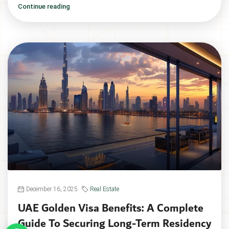
Continue reading
December 16, 2025
Real Estate
UAE Golden Visa Benefits: A Complete
Guide To Securing Long-Term Residency