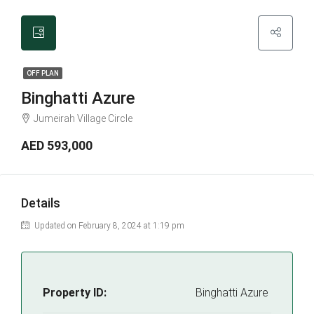
OFF PLAN
Binghatti Azure
Jumeirah Village Circle
AED 593,000
Details
Updated on February 8, 2024 at 1:19 pm
Property ID:
Binghatti Azure