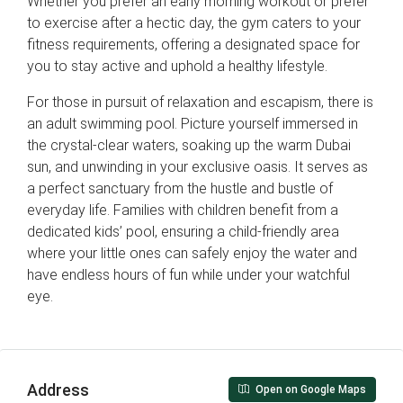
Whether you prefer an early morning workout or prefer
to exercise after a hectic day, the gym caters to your
fitness requirements, offering a designated space for
you to stay active and uphold a healthy lifestyle.
For those in pursuit of relaxation and escapism, there is
an adult swimming pool. Picture yourself immersed in
the crystal-clear waters, soaking up the warm Dubai
sun, and unwinding in your exclusive oasis. It serves as
a perfect sanctuary from the hustle and bustle of
everyday life. Families with children benefit from a
dedicated kids’ pool, ensuring a child-friendly area
where your little ones can safely enjoy the water and
have endless hours of fun while under your watchful
eye.
Address
Open on Google Maps