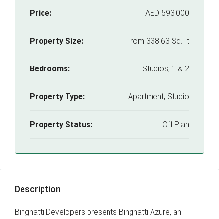
Price:
AED 593,000
Property Size:
From 338.63 Sq.Ft
Bedrooms:
Studios, 1 & 2
Property Type:
Apartment, Studio
Property Status:
Off Plan
Description
Binghatti Developers presents Binghatti Azure, an