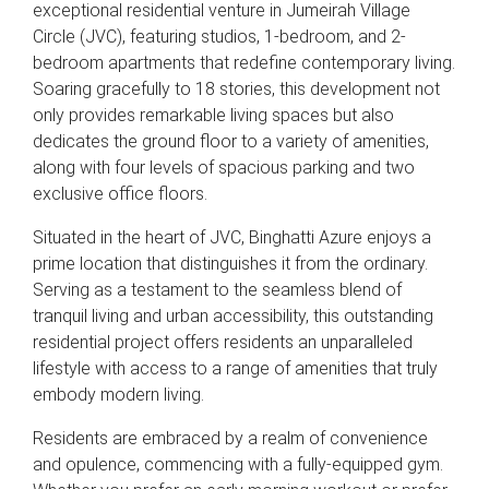
exceptional residential venture in Jumeirah Village
Circle (JVC), featuring studios, 1-bedroom, and 2-
bedroom apartments that redefine contemporary living.
Soaring gracefully to 18 stories, this development not
only provides remarkable living spaces but also
dedicates the ground floor to a variety of amenities,
along with four levels of spacious parking and two
exclusive office floors.
Situated in the heart of JVC, Binghatti Azure enjoys a
prime location that distinguishes it from the ordinary.
Serving as a testament to the seamless blend of
tranquil living and urban accessibility, this outstanding
residential project offers residents an unparalleled
lifestyle with access to a range of amenities that truly
embody modern living.
Residents are embraced by a realm of convenience
and opulence, commencing with a fully-equipped gym.