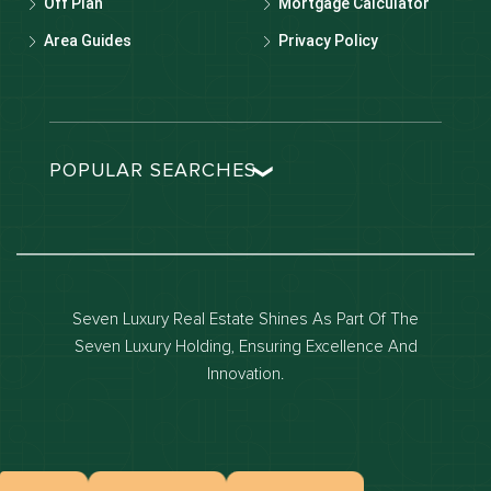
Off Plan
Mortgage Calculator
Area Guides
Privacy Policy
POPULAR SEARCHES
Dubai real estate
Dubai luxury apartments
Dubai waterfront properties
Seven Luxury Real Estate Shines As Part Of The
Dubai off-plan projects
Seven Luxury Holding, Ensuring Excellence And
Properties for sale in dubai
Innovation.
Properties for rent in dubai
Apartments for sale in dubai
Apartments for rent in dubai