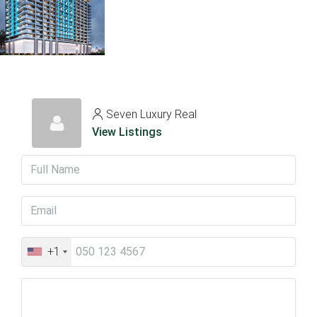
Seven Luxury Real
View Listings
+1