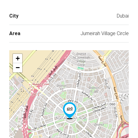
City
Dubai
Area
Jumeirah Village Circle
+
−