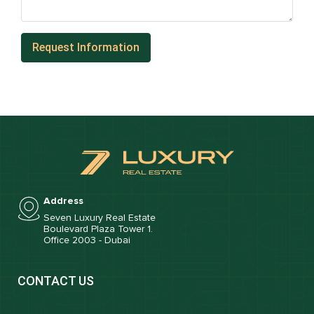
Address
Seven Luxury Real Estate
Boulevard Plaza Tower 1.
Office 2003 - Dubai
CONTACT US