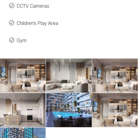
CCTV Cameras
Children's Play Area
Gym