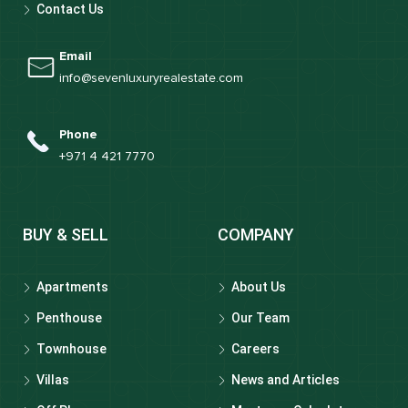
Contact Us
Email
info@sevenluxuryrealestate.com
Phone
+971 4 421 7770
BUY & SELL
COMPANY
Apartments
About Us
Penthouse
Our Team
Townhouse
Careers
Villas
News and Articles