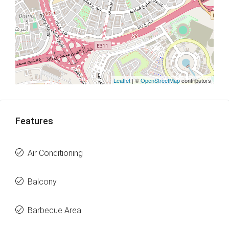
Leaflet
| ©
OpenStreetMap
contributors
Features
Air Conditioning
Balcony
Barbecue Area