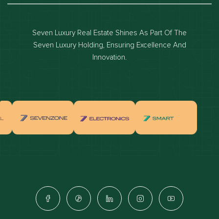
Dubai luxury apartments
Dubai waterfront properties
Seven Luxury Real Estate Shines As Part Of The
Dubai off-plan projects
Seven Luxury Holding, Ensuring Excellence And
Properties for sale in dubai
Innovation.
Properties for rent in dubai
Apartments for sale in dubai
Apartments for rent in dubai
Villas for sale in dubai
Villas for rent in dubai
Townhouses for sale in dubai
Townhouses for rent in dubai
Dubai penthouses for sale
Dubai real estate investment