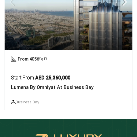
From 4056
Sq Ft.
Start From
AED 25,360,000
Lumena By Omniyat At Business Bay
Business Bay