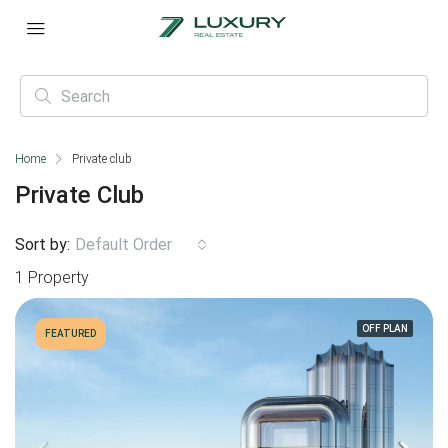
Home
Private club
Private Club
Sort by:
Default Order
1 Property
OFF PLAN
FEATURED