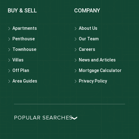
BUY & SELL
COMPANY
Apartments
About Us
Penthouse
Our Team
Townhouse
Careers
Villas
News and Articles
Off Plan
Mortgage Calculator
Area Guides
Privacy Policy
POPULAR SEARCHES
Dubai real estate