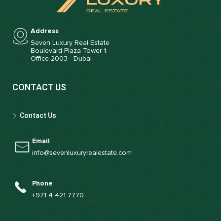
Address
Seven Luxury Real Estate
Boulevard Plaza Tower 1.
Office 2003 - Dubai
CONTACT US
Contact Us
Email
info@sevenluxuryrealestate.com
Phone
+971 4 421 7770