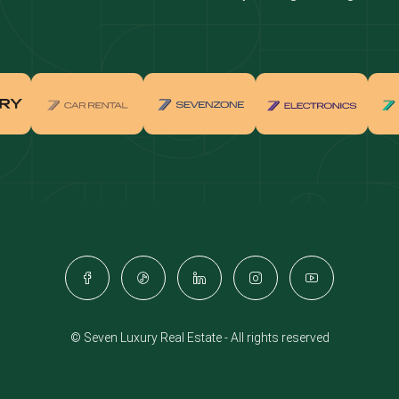
real estate investment
Properties for sale in Downtown Dub
ties for sale in Palm Jumeirah
Apartments for sale in Palm Jumeir
for sale in Dubai Marina
Properties for sale in Jumeirah Bea
Residence
for sale in Arabian Ranches
Properties for sale in Dubai Hills Es
ties for sale in MBR
Apartments for sale in MBR
ents for sale in Jumeirah Golf
Villas for sale in Jumeirah Golf Est
s
for sale in Business Bay
Properties for sale in Jumeirah Villa
ies for sale in Jumeirah Village
Apartments for sale in Jumeirah Vil
e
Triangle
© Seven Luxury Real Estate - All rights reserved
ents for sale in Damac Lagoons
Villas for sale in Damac Lagoons
for sale in Jumeirah Lake Towers
Properties for sale in Al Furjan