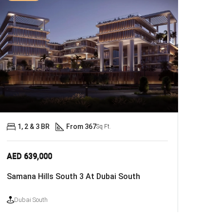
1, 2 & 3 BR
From 367
Sq Ft.
AED 639,000
Samana Hills South 3 At Dubai South
Dubai South