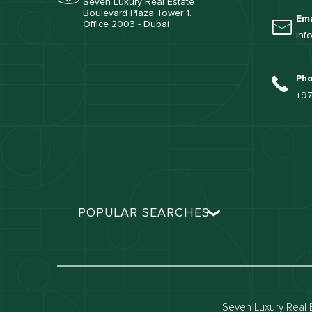
Seven Luxury Real Estate
Boulevard Plaza Tower 1.
Ema
Office 2003 - Dubai
inf
Ph
+97
POPULAR SEARCHES
Dubai real estate
Dubai 
Properties for sale in dubai
Propert
Villas for sale in dubai
Villas 
Seven Luxury Real E