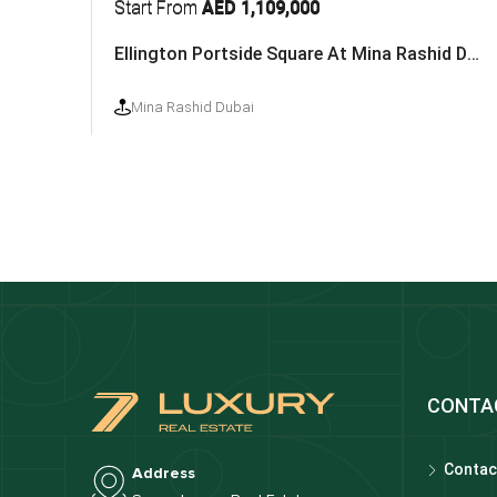
Start From
AED 1,109,000
Ellington Portside Square At Mina Rashid Dubai
Mina Rashid Dubai
CONTA
Contac
Address