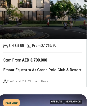
3, 4 & 5 BR
From 2,176
Sq Ft.
Start From
AED 3,700,000
Emaar Equestra At Grand Polo Club & Resort
The Grand Polo Club and Resort
OFF PLAN
NEW LAUNCH
FEATURED