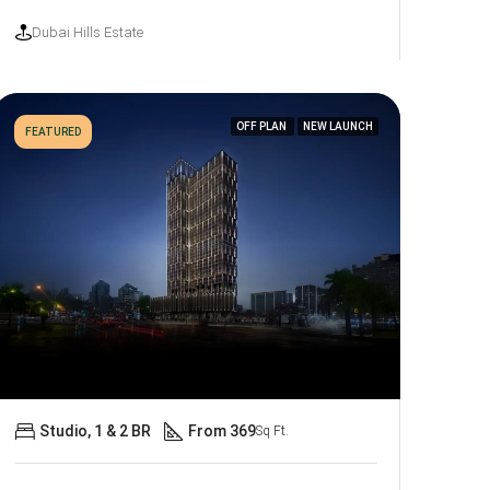
Dubai Hills Estate
OFF PLAN
NEW LAUNCH
FEATURED
Studio, 1 & 2 BR
From 369
Sq Ft.