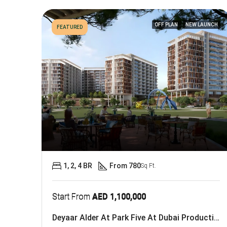
OFF PLAN
NEW LAUNCH
FEATURED
1, 2, 4 BR
From 780
Sq Ft.
Start From
AED 1,100,000
Deyaar Alder At Park Five At Dubai Production City