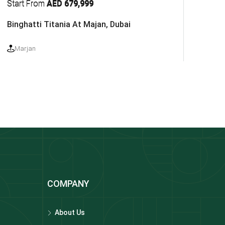
Start From
AED 679,999
Binghatti Titania At Majan, Dubai
Marjan
COMPANY
About Us