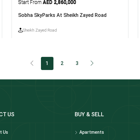
Start From
AED 2,860,000
Sobha SkyParks At Sheikh Zayed Road
Sheikh Zayed Road
1
2
3
CT US
BUY & SELL
t Us
Apartments