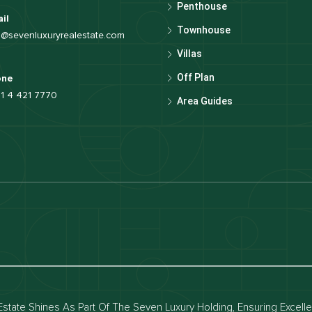
Penthouse
il
Townhouse
o@sevenluxuryrealestate.com
Villas
Off Plan
one
1 4 421 7770
Area Guides
luxury apartments
Dubai waterfront properties
ies for rent in dubai
Apartments for sale in dubai
for rent in dubai
Townhouses for sale in dubai
state Shines As Part Of The Seven Luxury Holding, Ensuring Excell