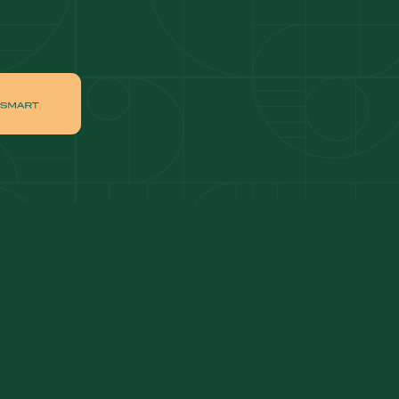
ai
Apartments for sale in Downtown Dubai
ah
Villas for sale in Palm Jumeirah
ch
Apartments for sale in Jumeirah Beach
Residence
tate
Apartments for sale in Dubai Hills Estate
Villas for sale in MBR
ates
Properties for sale in Business Bay
ge Circle
Apartments for sale in Jumeirah Village
Circle
lage
Villas for sale in Jumeirah Village Triangle
Properties for sale in Jumeirah Lake Towers
Apartments for sale in Al Furjan