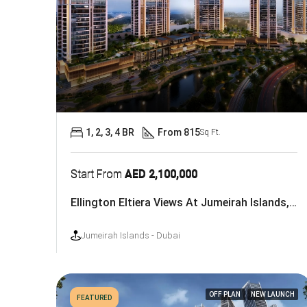
1, 2, 3, 4 BR
From 815
Sq Ft.
Start From
AED 2,100,000
Ellington Eltiera Views At Jumeirah Islands, Dubai
Jumeirah Islands - Dubai
OFF PLAN
NEW LAUNCH
FEATURED