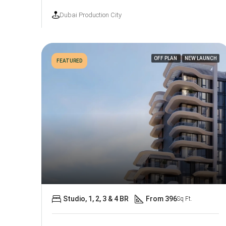
Dubai Production City
OFF PLAN
NEW LAUNCH
FEATURED
Studio, 1, 2, 3 & 4 BR
From 396
Sq Ft.