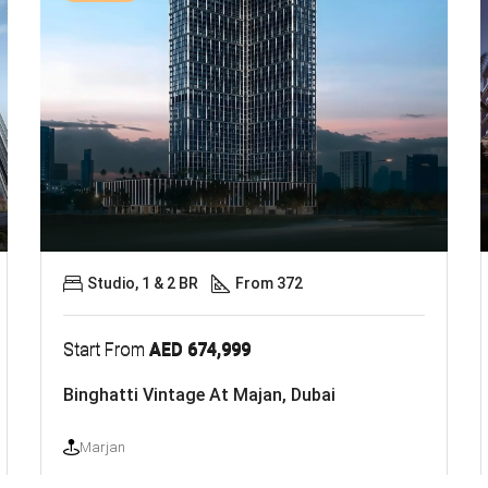
Studio, 1 & 2 BR
From 372
Start From
AED 674,999
Binghatti Vintage At Majan, Dubai
Marjan