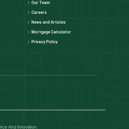
Our Team
Careers
News and Articles
Mortgage Calculator
Privacy Policy
Dubai off-plan projects
Apartments for rent in dubai
Townhouses for rent in dubai
ence And Innovation.