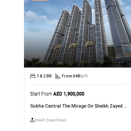
1 & 2 BR
From 648
Sq Ft.
Start From
AED 1,900,000
Sobha Central The Mirage On Sheikh Zayed Road
Sheikh Zayed Road