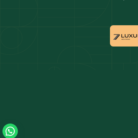
Dubai penthouses for sale
Dubai 
Villas for sale in Downtown Dubai
Proper
Apartments for sale in Dubai Marina
Villas 
Properties for sale in Arabian Ranches
Villas 
Villas for sale in Dubai Hills Estate
Proper
Properties for sale in Jumeirah Golf Estates
Apartm
Estate
Apartments for sale in Business Bay
Villas 
Villas for sale in Jumeirah Village Circle
Propert
Triangl
Properties for sale in Damac Lagoons
Apartm
Apartments for sale in Jumeirah Lake Towers
Villas 