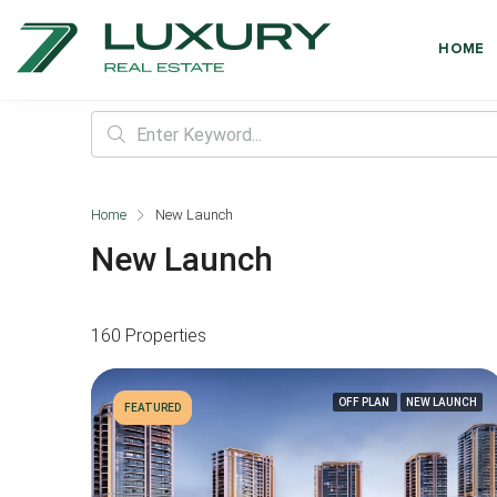
HOME
Home
New Launch
New Launch
160 Properties
OFF PLAN
NEW LAUNCH
FEATURED