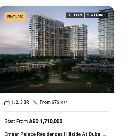
OFF PLAN
NEW LAUNCH
FEATURED
1, 2, 3 BR
From 676
Sq Ft.
Start From
AED 1,710,000
Emaar Palace Residences Hillside At Dubai Hills Estate