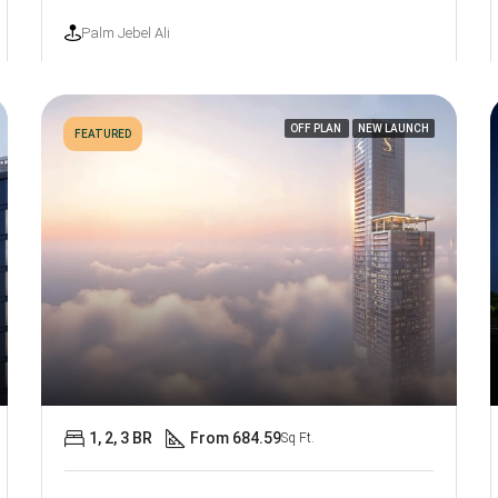
Palm Jebel Ali
OFF PLAN
NEW LAUNCH
FEATURED
1, 2, 3 BR
From 684.59
Sq Ft.