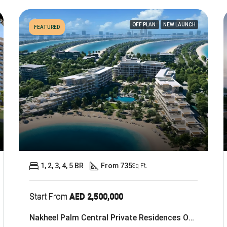
OFF PLAN
NEW LAUNCH
FEATURED
1, 2, 3, 4, 5 BR
From 735
Sq Ft.
Start From
AED 2,500,000
Nakheel Palm Central Private Residences On Palm Jebel Ali