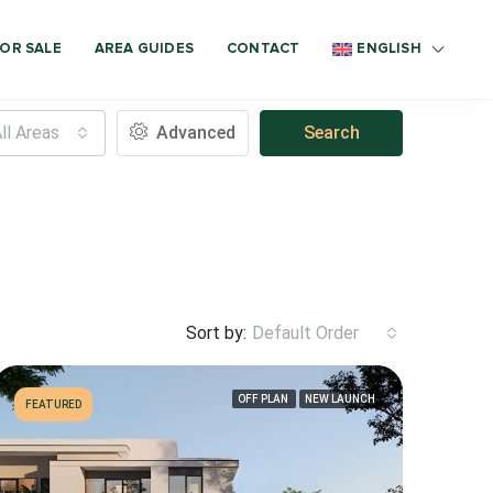
OR SALE
AREA GUIDES
CONTACT
ENGLISH
ll Areas
Advanced
Search
Sort by:
Default Order
OFF PLAN
NEW LAUNCH
FEATURED