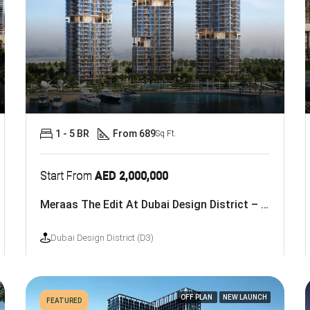
1 - 5 BR
From 689
Sq Ft.
Start From
AED 2,000,000
Meraas The Edit At Dubai Design District – D3
Dubai Design District (D3)
OFF PLAN
NEW LAUNCH
FEATURED