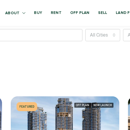
BUY
RENT
OFF PLAN
SELL
LAND F
ABOUT
All Cities
A
OFF PLAN
NEW LAUNCH
FEATURED