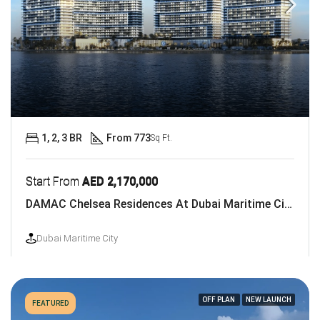
1, 2, 3 BR
From 773
Sq Ft.
Start From
AED 2,170,000
DAMAC Chelsea Residences At Dubai Maritime City
Dubai Maritime City
OFF PLAN
NEW LAUNCH
FEATURED