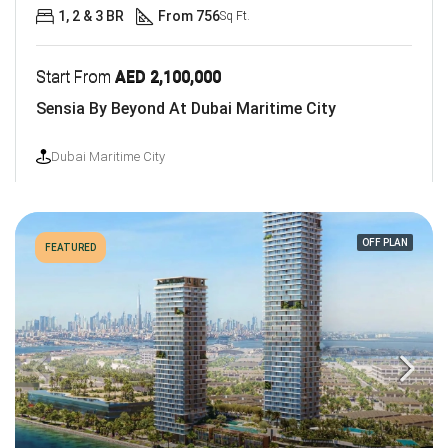
1, 2 & 3 BR
From 756
Sq Ft.
Start From
AED 2,100,000
Sensia By Beyond At Dubai Maritime City
Dubai Maritime City
OFF PLAN
FEATURED