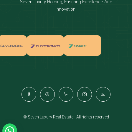
Seven Luxury Holding, Ensuring Excellence And
Properties for sale in dubai
Innovation.
Properties for rent in dubai
Apartments for sale in dubai
Apartments for rent in dubai
Villas for sale in dubai
Villas for rent in dubai
Townhouses for sale in dubai
Townhouses for rent in dubai
Dubai penthouses for sale
Dubai real estate investment
Properties for sale in Downtown Dubai
© Seven Luxury Real Estate - All rights reserved
Apartments for sale in Downtown Dubai
Villas for sale in Downtown Dubai