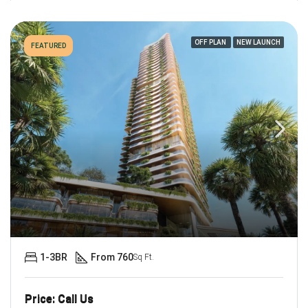
OFF PLAN
NEW LAUNCH
FEATURED
1-3BR
From 760
Sq Ft.
Price: Call Us