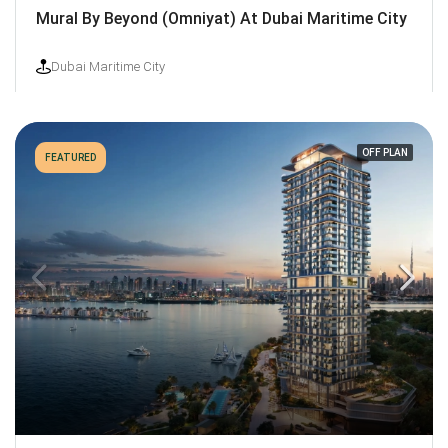
Mural By Beyond (Omniyat) At Dubai Maritime City
Dubai Maritime City
OFF PLAN
FEATURED