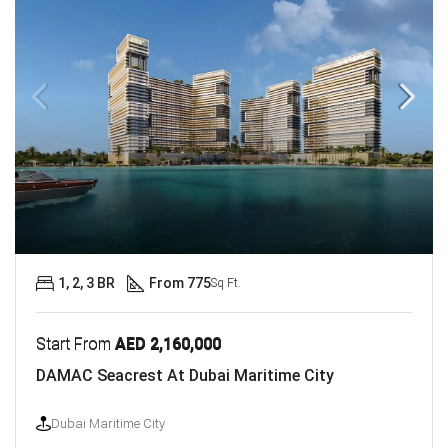
1, 2, 3 BR
From 775
Sq Ft.
Start From
AED 2,160,000
DAMAC Seacrest At Dubai Maritime City
Dubai Maritime City