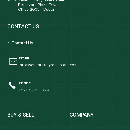
Seven Luxury Real Estate
Boulevard Plaza Tower 1.
Office 2003 - Dubai
CONTACT US
Contact Us
Email
info@sevenluxuryrealestate.com
Phone
+971 4 421 7770
BUY & SELL
COMPANY