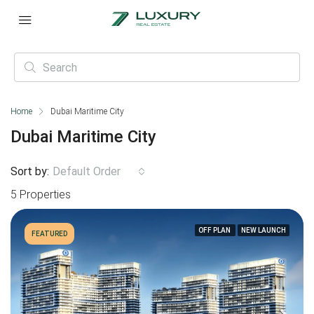
Home
Dubai Maritime City
Dubai Maritime City
Sort by:
Default Order
5 Properties
OFF PLAN
NEW LAUNCH
FEATURED