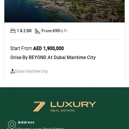
1 & 2 BR
From 690
Sq Ft.
Start From
AED 1,900,000
Orise By BEYOND At Dubai Maritime City
Dubai Maritime City
Address