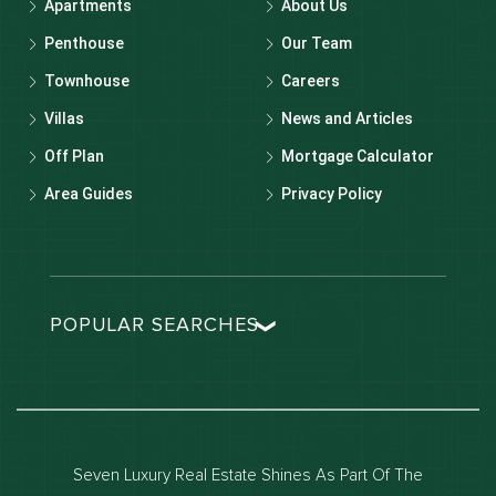
Apartments
About Us
Penthouse
Our Team
Townhouse
Careers
Villas
News and Articles
Off Plan
Mortgage Calculator
Area Guides
Privacy Policy
POPULAR SEARCHES
Dubai real estate
Dubai luxury apartments
Dubai waterfront properties
Seven Luxury Real Estate Shines As Part Of The
Dubai off-plan projects