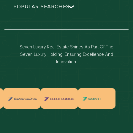
POPULAR SEARCHES
Dubai real estate
Dubai luxury apartments
Dubai waterfront properties
Seven Luxury Real Estate Shines As Part Of The
Dubai off-plan projects
Seven Luxury Holding, Ensuring Excellence And
Properties for sale in dubai
Innovation.
Properties for rent in dubai
Apartments for sale in dubai
Apartments for rent in dubai
Villas for sale in dubai
Villas for rent in dubai
Townhouses for sale in dubai
Townhouses for rent in dubai