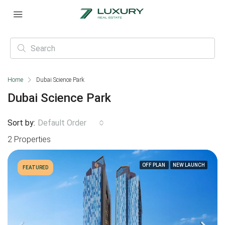
Home
Dubai Science Park
Dubai Science Park
Sort by:
Default Order
2 Properties
OFF PLAN
NEW LAUNCH
FEATURED