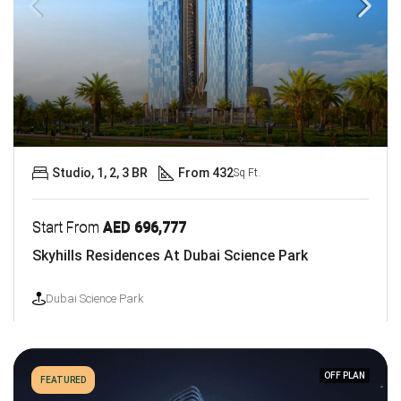
Studio, 1, 2, 3 BR
From 432
Sq Ft.
Start From
AED 696,777
Skyhills Residences At Dubai Science Park
Dubai Science Park
OFF PLAN
FEATURED