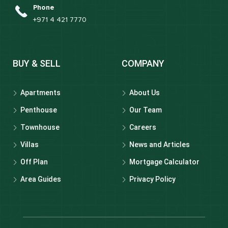
Phone
+971 4 421 7770
BUY & SELL
COMPANY
Apartments
About Us
Penthouse
Our Team
Townhouse
Careers
Villas
News and Articles
Off Plan
Mortgage Calculator
Area Guides
Privacy Policy