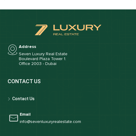
Address
Seven Luxury Real Estate
Boulevard Plaza Tower 1.
Office 2003 - Dubai
CONTACT US
Contact Us
Email
info@sevenluxuryrealestate.com