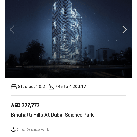
Studios, 1 & 2
446 to 4,200.17
AED 777,777
Binghatti Hills At Dubai Science Park
Dubai Science Park