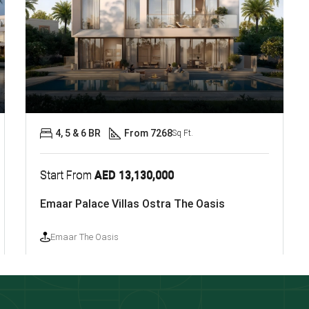
4, 5 & 6 BR
From 7268
Sq Ft.
Start From
AED 13,130,000
Emaar Palace Villas Ostra The Oasis
Emaar The Oasis