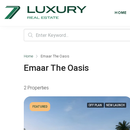
HOME
Home
Emaar The Oasis
Emaar The Oasis
2 Properties
OFF PLAN
NEW LAUNCH
FEATURED