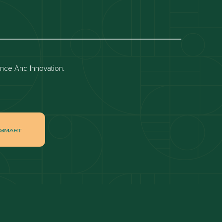
Dubai off-plan projects
Apartments for rent in dubai
Townhouses for rent in dubai
ence And Innovation.
ai
Apartments for sale in Downtown Dubai
ah
Villas for sale in Palm Jumeirah
ch
Apartments for sale in Jumeirah Beach
Residence
tate
Apartments for sale in Dubai Hills Estate
Villas for sale in MBR
ates
Properties for sale in Business Bay
ge Circle
Apartments for sale in Jumeirah Village
Circle