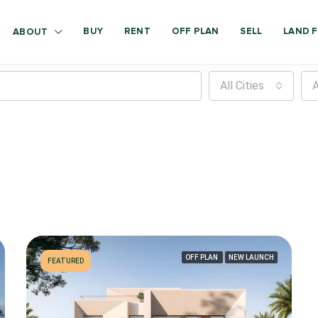
BUY
RENT
OFF PLAN
SELL
LAND F
ABOUT
All Cities
A
OFF PLAN
NEW LAUNCH
FEATURED