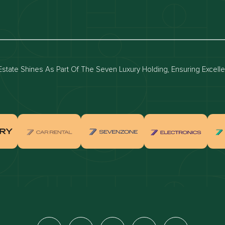
luxury apartments
Dubai waterfront properties
ies for rent in dubai
Apartments for sale in dubai
for rent in dubai
Townhouses for sale in dubai
state Shines As Part Of The Seven Luxury Holding, Ensuring Excell
real estate investment
Properties for sale in Downtown Dub
ties for sale in Palm Jumeirah
Apartments for sale in Palm Jumeir
for sale in Dubai Marina
Properties for sale in Jumeirah Bea
Residence
for sale in Arabian Ranches
Properties for sale in Dubai Hills Es
ties for sale in MBR
Apartments for sale in MBR
ents for sale in Jumeirah Golf
Villas for sale in Jumeirah Golf Est
s
for sale in Business Bay
Properties for sale in Jumeirah Villa