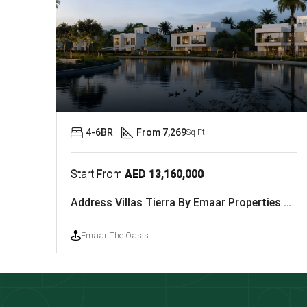
4-6BR
From 7,269
Sq Ft.
Start From
AED 13,160,000
Address Villas Tierra By Emaar Properties At The Oasis
Emaar The Oasis