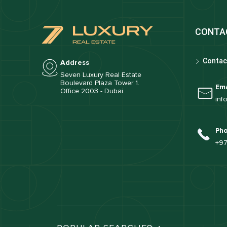
CONTA
Contac
Address
Seven Luxury Real Estate
Boulevard Plaza Tower 1.
Ema
Office 2003 - Dubai
inf
Ph
+97