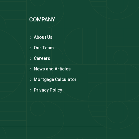
COMPANY
About Us
Our Team
Careers
News and Articles
Mortgage Calculator
Privacy Policy