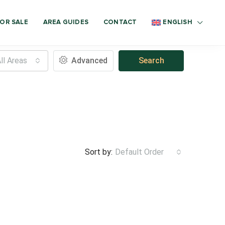
OR SALE
AREA GUIDES
CONTACT
ENGLISH
ll Areas
Advanced
Search
Sort by:
Default Order