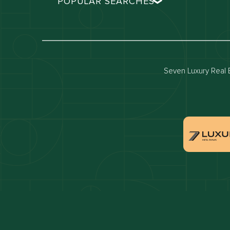
POPULAR SEARCHES
Dubai real estate
Dubai 
Properties for sale in dubai
Propert
Villas for sale in dubai
Villas 
Seven Luxury Real E
Dubai penthouses for sale
Dubai 
Villas for sale in Downtown Dubai
Proper
Apartments for sale in Dubai Marina
Villas 
Properties for sale in Arabian Ranches
Villas 
Villas for sale in Dubai Hills Estate
Proper
Properties for sale in Jumeirah Golf Estates
Apartm
Estate
Apartments for sale in Business Bay
Villas 