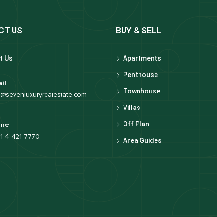
CT US
BUY & SELL
t Us
Apartments
Penthouse
il
Townhouse
o@sevenluxuryrealestate.com
Villas
Off Plan
one
1 4 421 7770
Area Guides