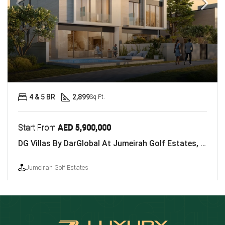
4 & 5 BR
2,899
Sq Ft.
Start From
AED 5,900,000
DG Villas By DarGlobal At Jumeirah Golf Estates, Dubai
Jumeirah Golf Estates