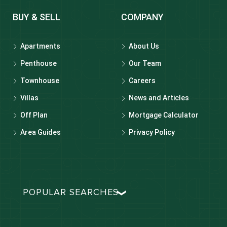
BUY & SELL
COMPANY
Apartments
About Us
Penthouse
Our Team
Townhouse
Careers
Villas
News and Articles
Off Plan
Mortgage Calculator
Area Guides
Privacy Policy
POPULAR SEARCHES
Dubai real estate