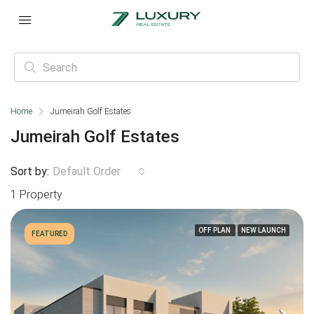
Home
Jumeirah Golf Estates
Jumeirah Golf Estates
Sort by:
Default Order
1 Property
OFF PLAN
NEW LAUNCH
FEATURED