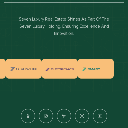
Dubai luxury apartments
Dubai waterfront properties
Seven Luxury Real Estate Shines As Part Of The
Dubai off-plan projects
Seven Luxury Holding, Ensuring Excellence And
Properties for sale in dubai
Innovation.
Properties for rent in dubai
Apartments for sale in dubai
Apartments for rent in dubai
Villas for sale in dubai
Villas for rent in dubai
Townhouses for sale in dubai
Townhouses for rent in dubai
Dubai penthouses for sale
Dubai real estate investment