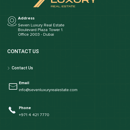
Address
Seven Luxury Real Estate
Boulevard Plaza Tower 1.
Office 2003 - Dubai
CONTACT US
Contact Us
Email
info@sevenluxuryrealestate.com
Phone
+971 4 421 7770