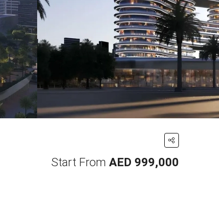
Start From
AED 999,000