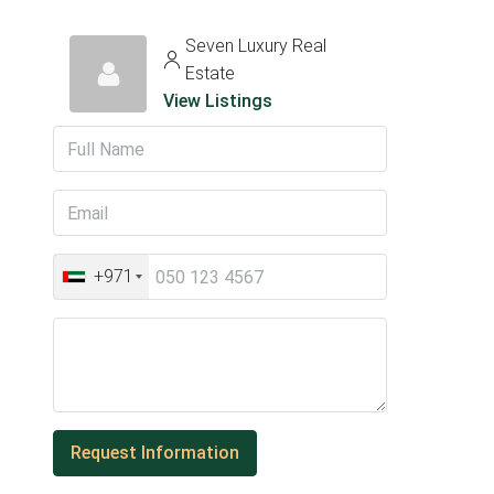
Seven Luxury Real
Estate
View Listings
+971