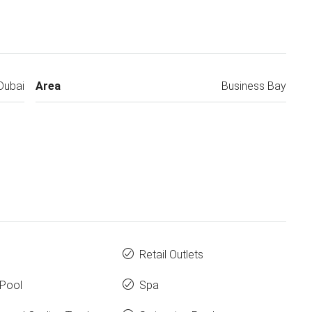
Dubai
Area
Business Bay
Retail Outlets
y Pool
Spa