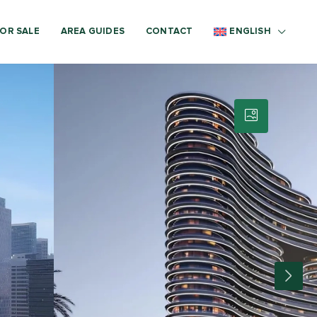
OR SALE
AREA GUIDES
CONTACT
ENGLISH