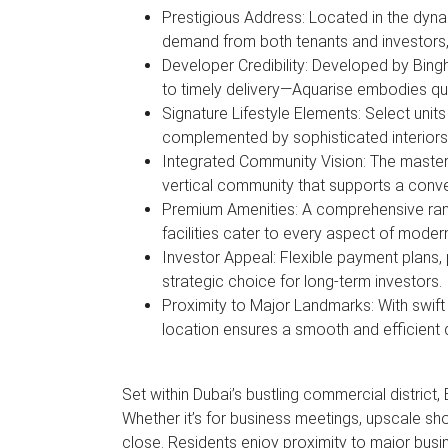
Prestigious Address: Located in the dyn
demand from both tenants and investors,
Developer Credibility: Developed by Bin
to timely delivery—Aquarise embodies qu
Signature Lifestyle Elements: Select units
complemented by sophisticated interiors
Integrated Community Vision: The master 
vertical community that supports a conv
Premium Amenities: A comprehensive ran
facilities cater to every aspect of modern
Investor Appeal: Flexible payment plans, 
strategic choice for long-term investors
Proximity to Major Landmarks: With swif
location ensures a smooth and efficient d
Set within Dubai’s bustling commercial district,
Whether it’s for business meetings, upscale sho
close. Residents enjoy proximity to major busi