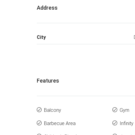
Address
City
Features
Balcony
Gym
Barbecue Area
Infinit