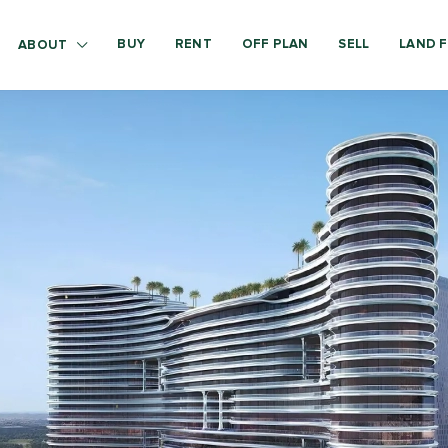
BUY
RENT
OFF PLAN
SELL
LAND F
ABOUT