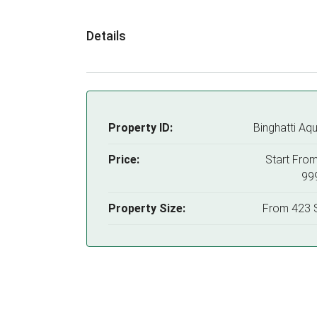
Details
Property ID:
Binghatti Aqu
Price:
Start Fro
99
Property Size:
From 423 S