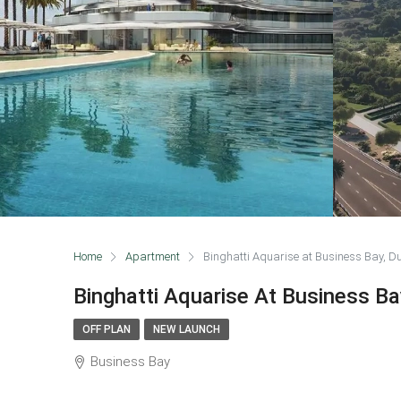
Home
Apartment
Binghatti Aquarise at Business Bay, D
Binghatti Aquarise At Business Ba
OFF PLAN
NEW LAUNCH
Business Bay