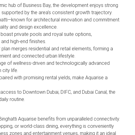
amic hub of Business Bay, the development enjoys strong
 supported by the area’s consistent growth trajectory.
ghatti—known for architectural innovation and commitment
ality and design excellence.
 boast private pools and royal suite options,
 and high-end finishes.
plan merges residential and retail elements, forming a
enient and connected urban lifestyle.
ge of wellness-driven and technologically advanced
 city life.
paired with promising rental yields, make Aquarise a
.
t access to Downtown Dubai, DIFC, and Dubai Canal, the
aily routine.
 Binghatti Aquarise benefits from unparalleled connectivity.
pping, or world-class dining, everything is conveniently
ness zones and entertainment venues, making it an ideal