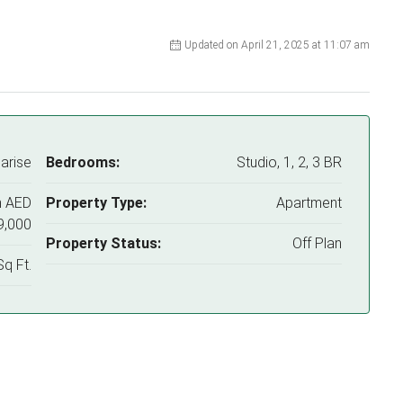
Updated on April 21, 2025 at 11:07 am
arise
Bedrooms:
Studio, 1, 2, 3 BR
m
AED
Property Type:
Apartment
9,000
Property Status:
Off Plan
q Ft.