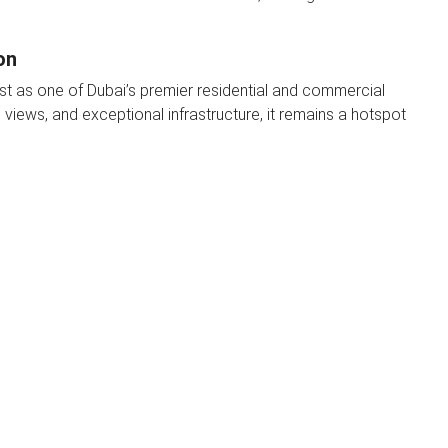
on
est as one of Dubai’s premier residential and commercial
 views, and exceptional infrastructure, it remains a hotspot