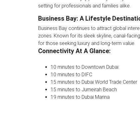
setting for professionals and families alike.
Business Bay: A Lifestyle Destinati
Business Bay continues to attract global inter
zones. Known for its sleek skyline, canal-facing
for those seeking luxury and long-term value.
Connectivity At A Glance:
10 minutes to Downtown Dubai
10 minutes to DIFC
15 minutes to Dubai World Trade Center
15 minutes to Jumeirah Beach
19 minutes to Dubai Marina