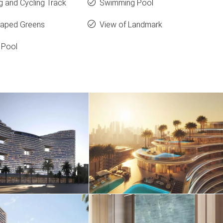
g and Cycling Track
Swimming Pool
aped Greens
View of Landmark
 Pool