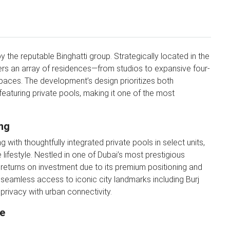
y the reputable Binghatti group. Strategically located in the
offers an array of residences—from studios to expansive four-
aces. The development’s design prioritizes both
 featuring private pools, making it one of the most
ng
 with thoughtfully integrated private pools in select units,
 lifestyle. Nestled in one of Dubai’s most prestigious
gh returns on investment due to its premium positioning and
 seamless access to iconic city landmarks including Burj
privacy with urban connectivity.
se