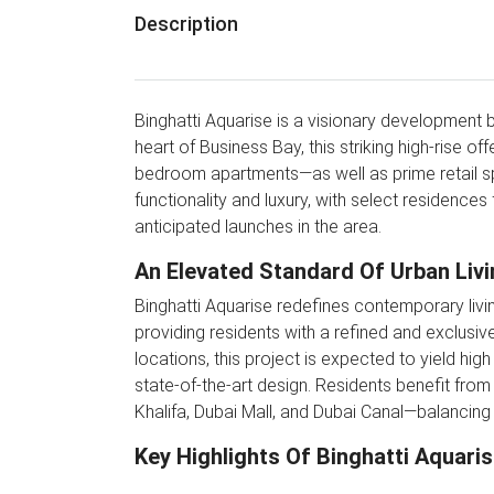
Description
Binghatti Aquarise is a visionary development b
heart of Business Bay, this striking high-rise 
bedroom apartments—as well as prime retail sp
functionality and luxury, with select residences
anticipated launches in the area.
An Elevated Standard Of Urban Livi
Binghatti Aquarise redefines contemporary living
providing residents with a refined and exclusive
locations, this project is expected to yield hi
state-of-the-art design. Residents benefit from
Khalifa, Dubai Mall, and Dubai Canal—balancing 
Key Highlights Of Binghatti Aquari