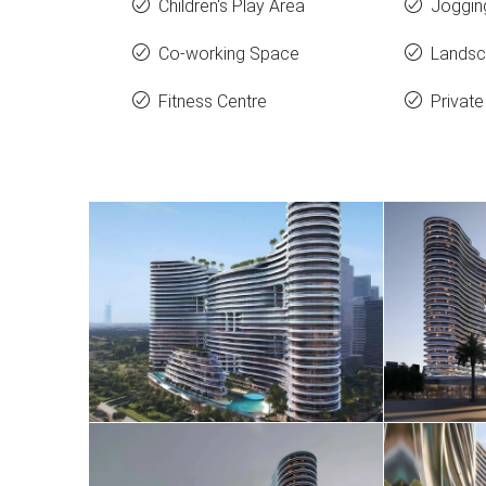
Children's Play Area
Joggin
Co-working Space
Landsc
Fitness Centre
Private