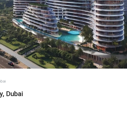
ubai
y, Dubai