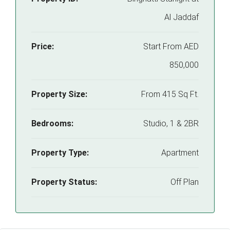
Al Jaddaf
Price:
Start From
AED
850,000
Property Size:
From 415 Sq Ft.
Bedrooms:
Studio, 1 & 2BR
Property Type:
Apartment
Property Status:
Off Plan