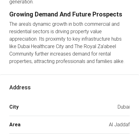
generation.
Growing Demand And Future Prospects
The area’s dynamic growth in both commercial and
residential sectors is driving property value
appreciation. Its proximity to key infrastructure hubs
like Dubai Healthcare City and The Royal Za’abeel
Community further increases demand for rental
properties, attracting professionals and families alike.
Address
City
Dubai
Area
Al Jaddaf