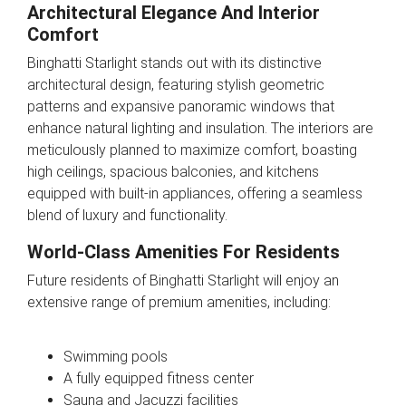
Architectural Elegance And Interior
Comfort
Binghatti Starlight stands out with its distinctive
architectural design, featuring stylish geometric
patterns and expansive panoramic windows that
enhance natural lighting and insulation. The interiors are
meticulously planned to maximize comfort, boasting
high ceilings, spacious balconies, and kitchens
equipped with built-in appliances, offering a seamless
blend of luxury and functionality.
World-Class Amenities For Residents
Future residents of Binghatti Starlight will enjoy an
extensive range of premium amenities, including:
Swimming pools
A fully equipped fitness center
Sauna and Jacuzzi facilities