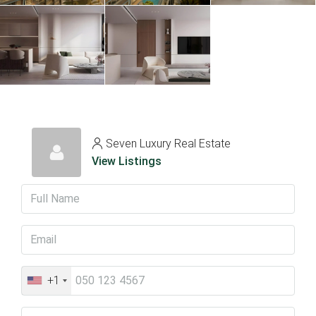
Seven Luxury Real Estate
View Listings
+1