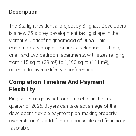
Description
The Starlight residential project by Binghatti Developers
is a new 25-storey development taking shape in the
vibrant Al Jaddaf neighborhood of Dubai. This
contemporary project features a selection of studio,
one-, and two-bedroom apartments, with sizes ranging
from 415 sq. ft. (39 m²) to 1,190 sq. ft. (111 m²),
catering to diverse lifestyle preferences.
Completion Timeline And Payment
Flexibility
Binghatti Starlight is set for completion in the first
quarter of 2026. Buyers can take advantage of the
developer’s flexible payment plan, making property
ownership in Al Jaddaf more accessible and financially
favorable.