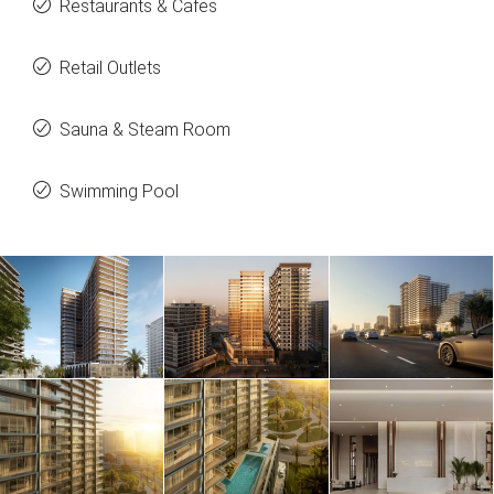
Restaurants & Cafes
Retail Outlets
Sauna & Steam Room
Swimming Pool