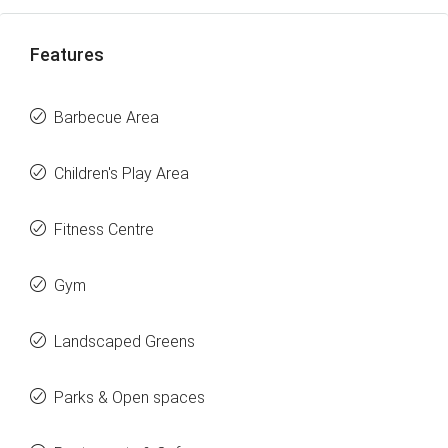
Features
Barbecue Area
Children's Play Area
Fitness Centre
Gym
Landscaped Greens
Parks & Open spaces