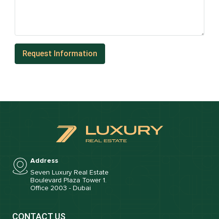
Address
Seven Luxury Real Estate
Boulevard Plaza Tower 1.
Office 2003 - Dubai
CONTACT US