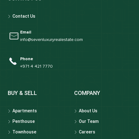
Contact Us
Email
info@sevenluxuryrealestate.com
Phone
+971 4 421 7770
BUY & SELL
COMPANY
Apartments
About Us
Penthouse
Our Team
Townhouse
Careers