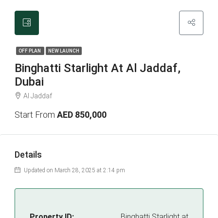
OFF PLAN
NEW LAUNCH
Binghatti Starlight At Al Jaddaf,
Dubai
Al Jaddaf
Start From
AED 850,000
Details
Updated on March 28, 2025 at 2:14 pm
Property ID:
Binghatti Starlight at