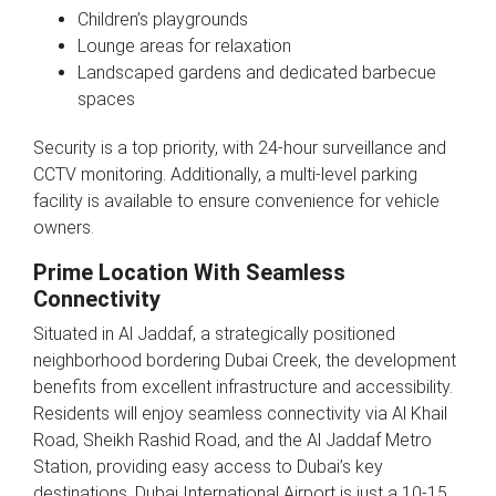
Children’s playgrounds
Lounge areas for relaxation
Landscaped gardens and dedicated barbecue
spaces
Security is a top priority, with 24-hour surveillance and
CCTV monitoring. Additionally, a multi-level parking
facility is available to ensure convenience for vehicle
owners.
Prime Location With Seamless
Connectivity
Situated in Al Jaddaf, a strategically positioned
neighborhood bordering Dubai Creek, the development
benefits from excellent infrastructure and accessibility.
Residents will enjoy seamless connectivity via Al Khail
Road, Sheikh Rashid Road, and the Al Jaddaf Metro
Station, providing easy access to Dubai’s key
destinations. Dubai International Airport is just a 10-15