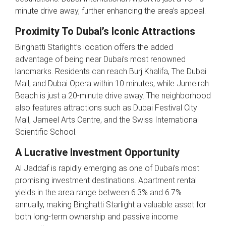
minute drive away, further enhancing the area’s appeal.
Proximity To Dubai’s Iconic Attractions
Binghatti Starlight’s location offers the added
advantage of being near Dubai’s most renowned
landmarks. Residents can reach Burj Khalifa, The Dubai
Mall, and Dubai Opera within 10 minutes, while Jumeirah
Beach is just a 20-minute drive away. The neighborhood
also features attractions such as Dubai Festival City
Mall, Jameel Arts Centre, and the Swiss International
Scientific School.
A Lucrative Investment Opportunity
Al Jaddaf is rapidly emerging as one of Dubai’s most
promising investment destinations. Apartment rental
yields in the area range between 6.3% and 6.7%
annually, making Binghatti Starlight a valuable asset for
both long-term ownership and passive income