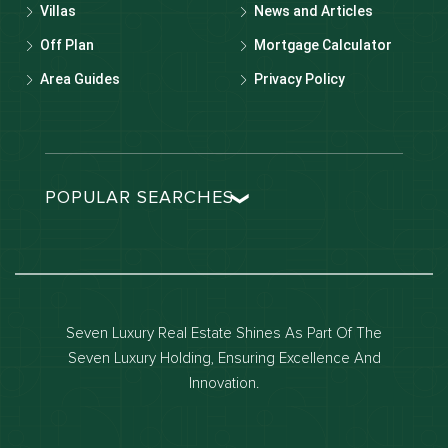
Villas
News and Articles
Off Plan
Mortgage Calculator
Area Guides
Privacy Policy
POPULAR SEARCHES
Dubai real estate
Dubai luxury apartments
Dubai waterfront properties
Seven Luxury Real Estate Shines As Part Of The
Dubai off-plan projects
Seven Luxury Holding, Ensuring Excellence And
Properties for sale in dubai
Innovation.
Properties for rent in dubai