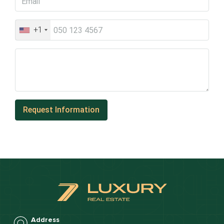
+1
Address