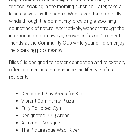
terrace, soaking in the morning sunshine. Later, take a
leisurely walk by the scenic Wadi River that gracefully
winds through the community, providing a soothing
soundtrack of nature. Alternatively, wander through the
interconnected pathways, known as ‘sikkas,’ to meet
friends at the Community Club while your children enjoy
the sparkling pool nearby.
Bliss 2 is designed to foster connection and relaxation,
offering amenities that enhance the lifestyle of its
residents:
Dedicated Play Areas for Kids
Vibrant Community Plaza
Fully Equipped Gym
Designated BBQ Areas
A Tranquil Mosque
The Picturesque Wadi River