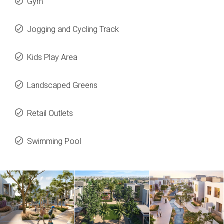
Gym
Jogging and Cycling Track
Kids Play Area
Landscaped Greens
Retail Outlets
Swimming Pool