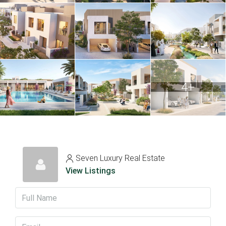
4+
Seven Luxury Real Estate
View Listings