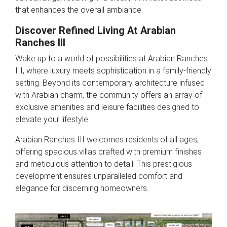
that enhances the overall ambiance.
Discover Refined Living At Arabian
Ranches III
Wake up to a world of possibilities at Arabian Ranches
III, where luxury meets sophistication in a family-friendly
setting. Beyond its contemporary architecture infused
with Arabian charm, the community offers an array of
exclusive amenities and leisure facilities designed to
elevate your lifestyle.
Arabian Ranches III welcomes residents of all ages,
offering spacious villas crafted with premium finishes
and meticulous attention to detail. This prestigious
development ensures unparalleled comfort and
elegance for discerning homeowners.