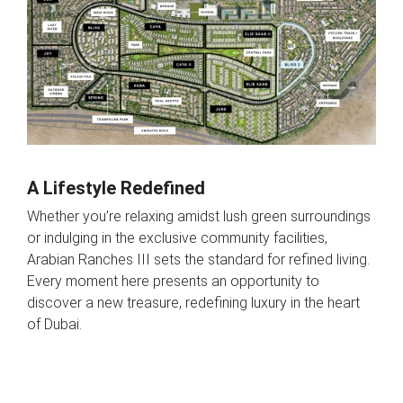
A Lifestyle Redefined
Whether you’re relaxing amidst lush green surroundings
or indulging in the exclusive community facilities,
Arabian Ranches III sets the standard for refined living.
Every moment here presents an opportunity to
discover a new treasure, redefining luxury in the heart
of Dubai.