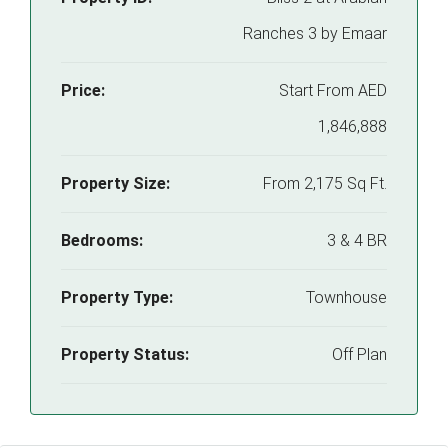
Ranches 3 by Emaar
Price:
Start From
AED
1,846,888
Property Size:
From 2,175 Sq Ft.
Bedrooms:
3 & 4 BR
Property Type:
Townhouse
Property Status:
Off Plan