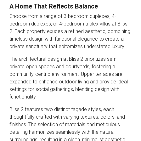
A Home That Reflects Balance
Choose from a range of 3-bedroom duplexes, 4-
bedroom duplexes, or 4-bedroom triplex villas at Bliss
2. Each property exudes a refined aesthetic, combining
timeless design with functional elegance to create a
private sanctuary that epitomizes understated luxury.
The architectural design at Bliss 2 prioritizes semi-
private open spaces and courtyards, fostering a
community-centric environment. Upper terraces are
expanded to enhance outdoor living and provide ideal
settings for social gatherings, blending design with
functionality.
Bliss 2 features two distinct façade styles, each
thoughtfully crafted with varying textures, colors, and
finishes. The selection of materials and meticulous
detailing harmonizes seamlessly with the natural
surroundings, resulting in a clean, minimalist aesthetic