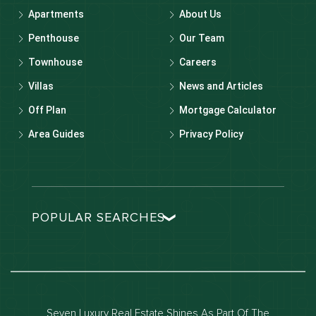
Apartments
About Us
Penthouse
Our Team
Townhouse
Careers
Villas
News and Articles
Off Plan
Mortgage Calculator
Area Guides
Privacy Policy
POPULAR SEARCHES
Dubai real estate
Dubai luxury apartments
Dubai waterfront properties
Seven Luxury Real Estate Shines As Part Of The