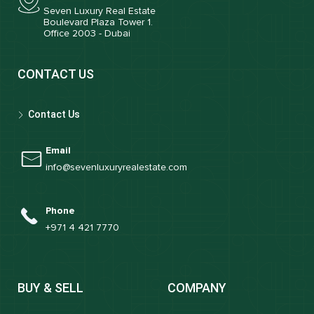
Seven Luxury Real Estate
Boulevard Plaza Tower 1.
Office 2003 - Dubai
CONTACT US
Contact Us
Email
info@sevenluxuryrealestate.com
Phone
+971 4 421 7770
BUY & SELL
COMPANY