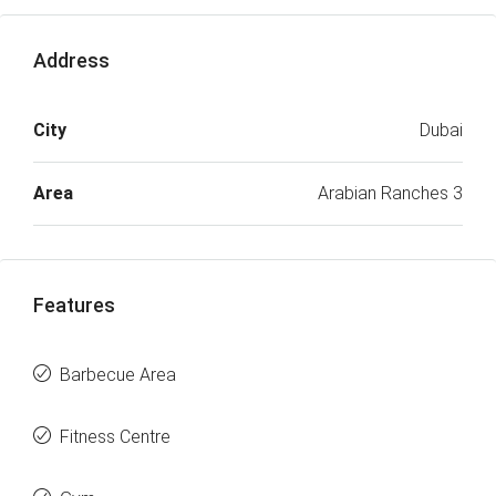
Address
City
Dubai
Area
Arabian Ranches 3
Features
Barbecue Area
Fitness Centre