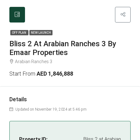
OFF PLAN
NEW LAUNCH
Bliss 2 At Arabian Ranches 3 By
Emaar Properties
Arabian Ranches 3
Start From
AED 1,846,888
Details
Updated on November 19, 2024 at 5:46 pm
Property ID:
Bliss 2 at Arabian