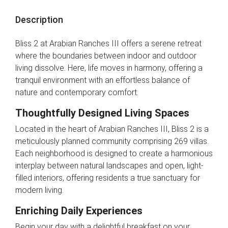
Description
Bliss 2 at Arabian Ranches III offers a serene retreat
where the boundaries between indoor and outdoor
living dissolve. Here, life moves in harmony, offering a
tranquil environment with an effortless balance of
nature and contemporary comfort.
Thoughtfully Designed Living Spaces
Located in the heart of Arabian Ranches III, Bliss 2 is a
meticulously planned community comprising 269 villas.
Each neighborhood is designed to create a harmonious
interplay between natural landscapes and open, light-
filled interiors, offering residents a true sanctuary for
modern living.
Enriching Daily Experiences
Begin your day with a delightful breakfast on your