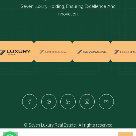
Dubai off-plan projects
Seven Luxury Holding, Ensuring Excellence And
Properties for sale in dubai
Innovation.
Properties for rent in dubai
Apartments for sale in dubai
Apartments for rent in dubai
Villas for sale in dubai
Villas for rent in dubai
Townhouses for sale in dubai
Townhouses for rent in dubai
Dubai penthouses for sale
Dubai real estate investment
Properties for sale in Downtown Dubai
© Seven Luxury Real Estate - All rights reserved
Apartments for sale in Downtown Dubai