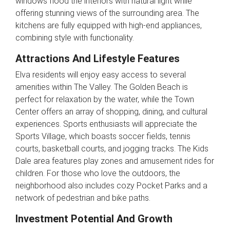
windows flood the interiors with natural light while
offering stunning views of the surrounding area. The
kitchens are fully equipped with high-end appliances,
combining style with functionality.
Attractions And Lifestyle Features
Elva residents will enjoy easy access to several
amenities within The Valley. The Golden Beach is
perfect for relaxation by the water, while the Town
Center offers an array of shopping, dining, and cultural
experiences. Sports enthusiasts will appreciate the
Sports Village, which boasts soccer fields, tennis
courts, basketball courts, and jogging tracks. The Kids
Dale area features play zones and amusement rides for
children. For those who love the outdoors, the
neighborhood also includes cozy Pocket Parks and a
network of pedestrian and bike paths.
Investment Potential And Growth