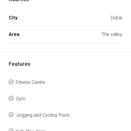
City
Dubai
Area
The valley
Features
Fitness Centre
Gym
Jogging and Cycling Track