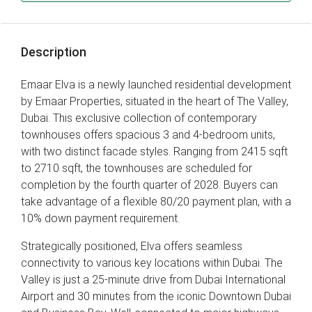
Description
Emaar Elva is a newly launched residential development
by Emaar Properties, situated in the heart of The Valley,
Dubai. This exclusive collection of contemporary
townhouses offers spacious 3 and 4-bedroom units,
with two distinct facade styles. Ranging from 2415 sqft
to 2710 sqft, the townhouses are scheduled for
completion by the fourth quarter of 2028. Buyers can
take advantage of a flexible 80/20 payment plan, with a
10% down payment requirement.
Strategically positioned, Elva offers seamless
connectivity to various key locations within Dubai. The
Valley is just a 25-minute drive from Dubai International
Airport and 30 minutes from the iconic Downtown Dubai