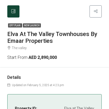
OFF PLAN
NEW LAUNCH
Elva At The Valley Townhouses By
Emaar Properties
The valley
Start From
AED 2,890,000
Details
Updated on February 5, 2025 at 4:23 pm
Property ID:
Elva at The Valley