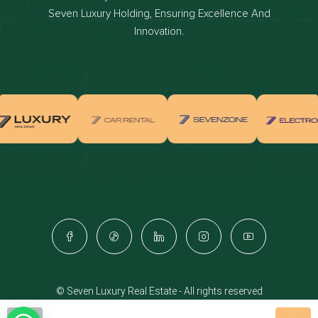
Dubai off-plan projects
Seven Luxury Holding, Ensuring Excellence And
Properties for sale in dubai
Innovation.
Properties for rent in dubai
Apartments for sale in dubai
Apartments for rent in dubai
Villas for sale in dubai
Villas for rent in dubai
Townhouses for sale in dubai
Townhouses for rent in dubai
Dubai penthouses for sale
Dubai real estate investment
Properties for sale in Downtown Dubai
© Seven Luxury Real Estate - All rights reserved
Apartments for sale in Downtown Dubai