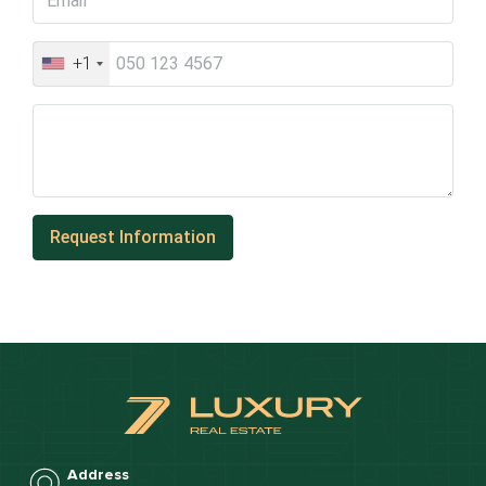
+1
Address