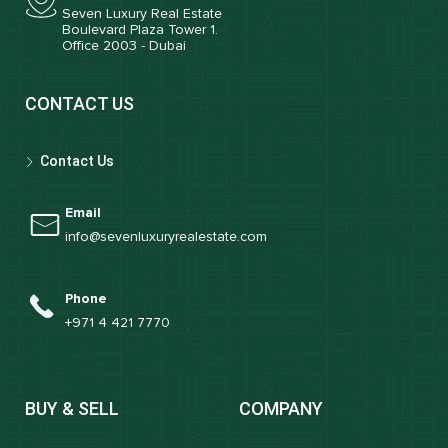
Seven Luxury Real Estate
Boulevard Plaza Tower 1.
Office 2003 - Dubai
CONTACT US
Contact Us
Email
info@sevenluxuryrealestate.com
Phone
+971 4 421 7770
BUY & SELL
COMPANY