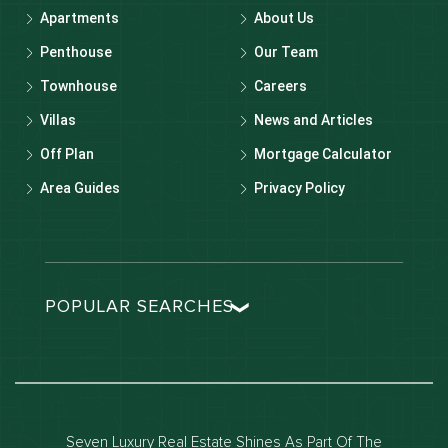
Apartments
About Us
Penthouse
Our Team
Townhouse
Careers
Villas
News and Articles
Off Plan
Mortgage Calculator
Area Guides
Privacy Policy
POPULAR SEARCHES
Dubai real estate
Dubai luxury apartments
Dubai waterfront properties
Seven Luxury Real Estate Shines As Part Of The