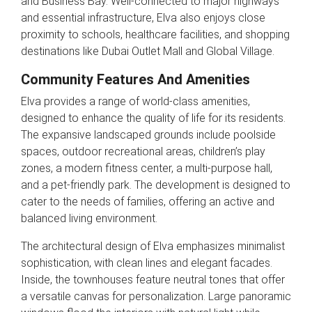
and Business Bay. Well-connected to major highways
and essential infrastructure, Elva also enjoys close
proximity to schools, healthcare facilities, and shopping
destinations like Dubai Outlet Mall and Global Village.
Community Features And Amenities
Elva provides a range of world-class amenities,
designed to enhance the quality of life for its residents.
The expansive landscaped grounds include poolside
spaces, outdoor recreational areas, children’s play
zones, a modern fitness center, a multi-purpose hall,
and a pet-friendly park. The development is designed to
cater to the needs of families, offering an active and
balanced living environment.
The architectural design of Elva emphasizes minimalist
sophistication, with clean lines and elegant facades.
Inside, the townhouses feature neutral tones that offer
a versatile canvas for personalization. Large panoramic