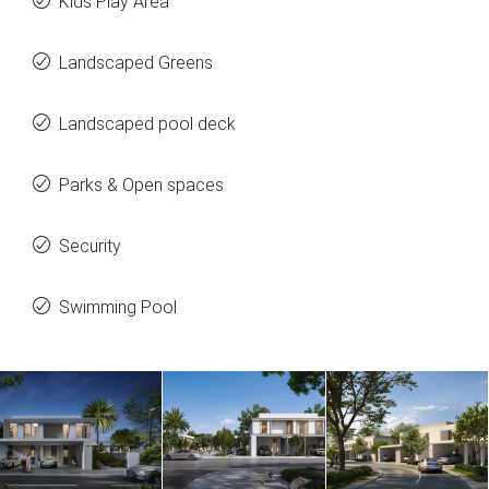
Kids Play Area
Landscaped Greens
Landscaped pool deck
Parks & Open spaces
Security
Swimming Pool