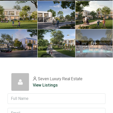
6+
Seven Luxury Real Estate
View Listings