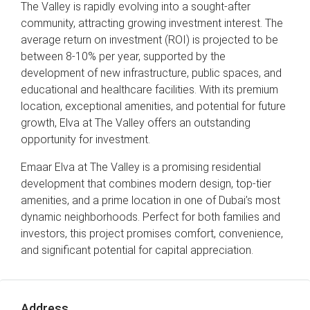
The Valley is rapidly evolving into a sought-after
community, attracting growing investment interest. The
average return on investment (ROI) is projected to be
between 8-10% per year, supported by the
development of new infrastructure, public spaces, and
educational and healthcare facilities. With its premium
location, exceptional amenities, and potential for future
growth, Elva at The Valley offers an outstanding
opportunity for investment.
Emaar Elva at The Valley is a promising residential
development that combines modern design, top-tier
amenities, and a prime location in one of Dubai’s most
dynamic neighborhoods. Perfect for both families and
investors, this project promises comfort, convenience,
and significant potential for capital appreciation.
Address