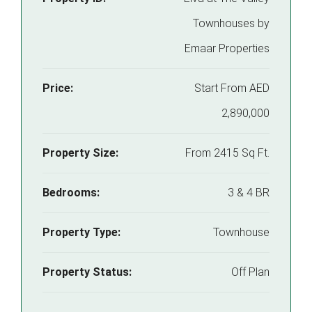
Townhouses by
Emaar Properties
Price:
Start From
AED
2,890,000
Property Size:
From 2415 Sq Ft.
Bedrooms:
3 & 4 BR
Property Type:
Townhouse
Property Status:
Off Plan