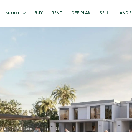
BUY
RENT
OFF PLAN
SELL
LAND F
ABOUT