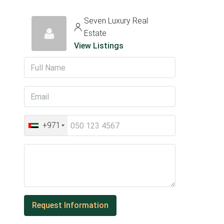
Seven Luxury Real
Estate
View Listings
+971