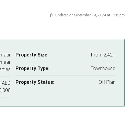
Updated on September 19, 2024 at 1:38 pm
Emaar
Property Size:
From 2,421
Emaar
Property Type:
Townhouse
rties
Property Status:
Off Plan
m
AED
0,000