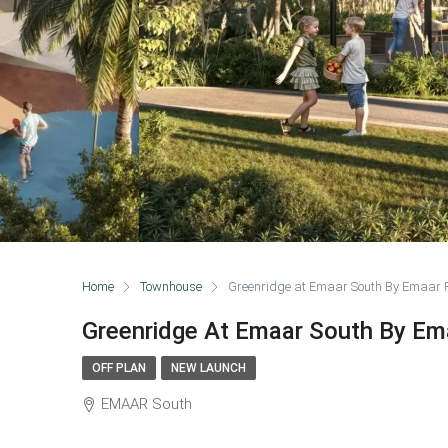
Home
Townhouse
Greenridge at Emaar South By Emaar P
Greenridge At Emaar South By Em
OFF PLAN
NEW LAUNCH
EMAAR South