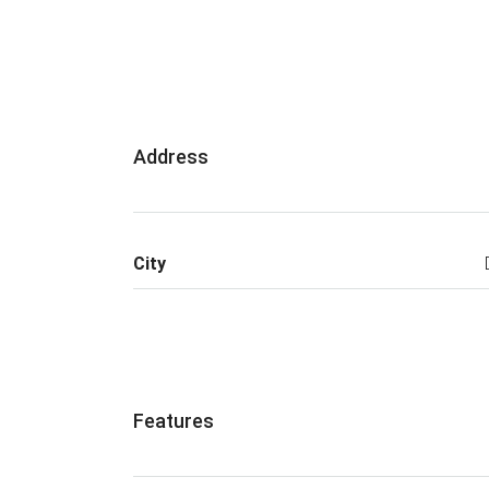
Address
City
Features