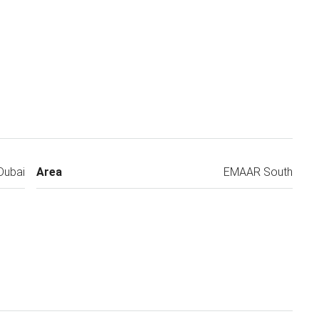
Dubai
Area
EMAAR South