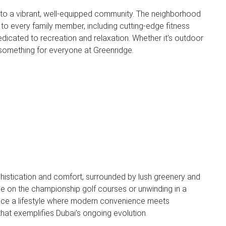
to a vibrant, well-equipped community. The neighborhood
 to every family member, including cutting-edge fitness
icated to recreation and relaxation. Whether it’s outdoor
 something for everyone at Greenridge.
istication and comfort, surrounded by lush greenery and
e on the championship golf courses or unwinding in a
ence a lifestyle where modern convenience meets
that exemplifies Dubai’s ongoing evolution.