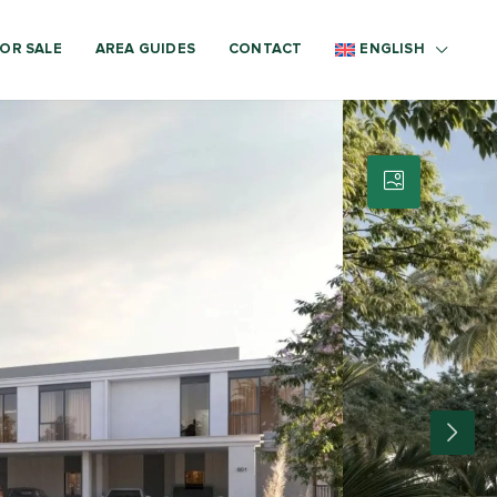
OR SALE
AREA GUIDES
CONTACT
ENGLISH