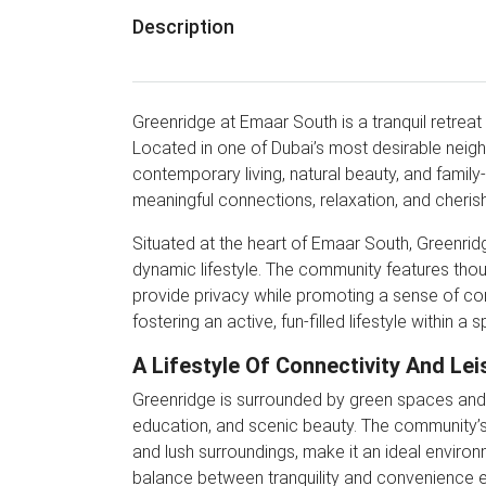
Description
Greenridge at Emaar South is a tranquil retreat 
Located in one of Dubai’s most desirable neigh
contemporary living, natural beauty, and family
meaningful connections, relaxation, and cherish
Situated at the heart of Emaar South, Greenridg
dynamic lifestyle. The community features th
provide privacy while promoting a sense of co
fostering an active, fun-filled lifestyle within 
A Lifestyle Of Connectivity And Lei
Greenridge is surrounded by green spaces and w
education, and scenic beauty. The community’s d
and lush surroundings, make it an ideal environm
balance between tranquility and convenience ensur