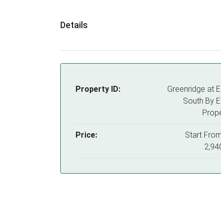
Details
Property ID:
Greenridge at 
South By 
Prope
Price:
Start Fro
2,94