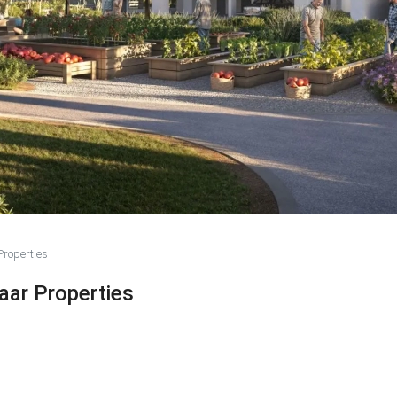
roperties
aar Properties