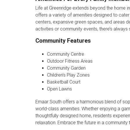
Life at Greenridge extends beyond the home in
offers a variety of amenities designed to cater
centers, expansive green spaces, and areas ded
activities or community events, there’s always
Community Features
Community Centre
Outdoor Fitness Areas
Community Garden
Children’s Play Zones
Basketball Court
Open Lawns
Emaar South offers a harmonious blend of soph
world-class amenities. Whether enjoying a gam
thoughtfully designed home, residents experi
relaxation. Embrace the future in a community 