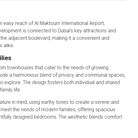
n easy reach of Al Maktoum International Airport,
evelopment is connected to Dubai’s key attractions and
the adjacent boulevard, making it a convenient and
 alike.
lies
om townhouses that cater to the needs of growing
rovide a harmonious blend of privacy and communal spaces,
to explore. The design fosters both individual and shared
amily life.
ature in mind, using earthy tones to create a serene and
 meet the needs of modern families, offering spacious
ghtfully designed bedrooms. The aesthetic blends comfort
r