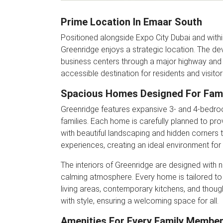
Prime Location In Emaar South
Positioned alongside Expo City Dubai and withi
Greenridge enjoys a strategic location. The d
business centers through a major highway and 
accessible destination for residents and visitors
Spacious Homes Designed For Fami
Greenridge features expansive 3- and 4-bedro
families. Each home is carefully planned to p
with beautiful landscaping and hidden corners 
experiences, creating an ideal environment for f
The interiors of Greenridge are designed with n
calming atmosphere. Every home is tailored to
living areas, contemporary kitchens, and thou
with style, ensuring a welcoming space for all.
Amenities For Every Family Membe