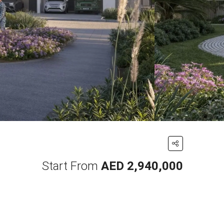
Start From
AED 2,940,000