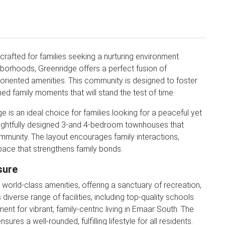
crafted for families seeking a nurturing environment.
borhoods, Greenridge offers a perfect fusion of
-oriented amenities. This community is designed to foster
ed family moments that will stand the test of time.
e is an ideal choice for families looking for a peaceful yet
oughtfully designed 3-and 4-bedroom townhouses that
mmunity. The layout encourages family interactions,
a space that strengthens family bonds.
sure
orld-class amenities, offering a sanctuary of recreation,
iverse range of facilities, including top-quality schools
ent for vibrant, family-centric living in Emaar South. The
es a well-rounded, fulfilling lifestyle for all residents.