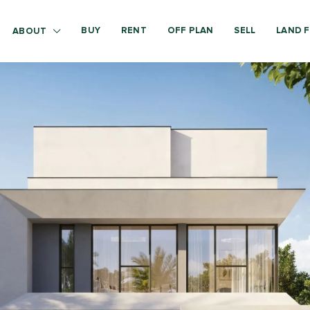
BUY
RENT
OFF PLAN
SELL
LAND F
ABOUT