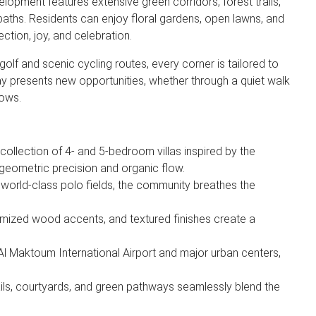
elopment features extensive green corridors, forest trails,
paths. Residents can enjoy floral gardens, open lawns, and
ection, joy, and celebration.
 golf and scenic cycling routes, every corner is tailored to
 day presents new opportunities, whether through a quiet walk
dows.
collection of 4- and 5-bedroom villas inspired by the
 geometric precision and organic flow.
 world-class polo fields, the community breathes the
mized wood accents, and textured finishes create a
Al Maktoum International Airport and major urban centers,
ails, courtyards, and green pathways seamlessly blend the