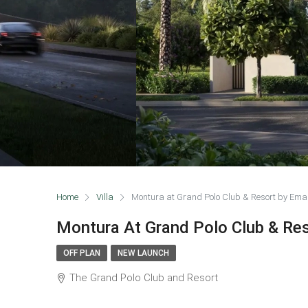
Home
Villa
Montura at Grand Polo Club & Resort by Ema
Montura At Grand Polo Club & Re
OFF PLAN
NEW LAUNCH
The Grand Polo Club and Resort