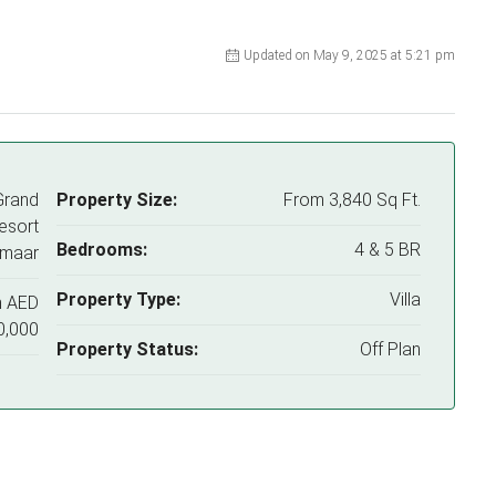
Updated on May 9, 2025 at 5:21 pm
Grand
Property Size:
From 3,840 Sq Ft.
esort
Bedrooms:
4 & 5 BR
Emaar
Property Type:
Villa
m
AED
0,000
Property Status:
Off Plan