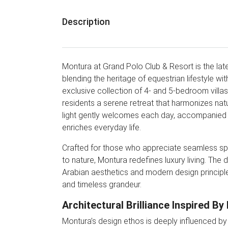
Description
Montura at Grand Polo Club & Resort is the la
blending the heritage of equestrian lifestyle wi
exclusive collection of 4- and 5-bedroom villas i
residents a serene retreat that harmonizes nat
light gently welcomes each day, accompanied b
enriches everyday life.
Crafted for those who appreciate seamless spati
to nature, Montura redefines luxury living. The
Arabian aesthetics and modern design principl
and timeless grandeur.
Architectural Brilliance Inspired By
Montura’s design ethos is deeply influenced by 