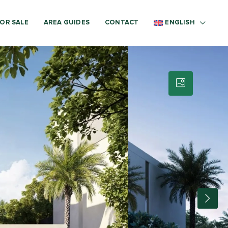
OR SALE
AREA GUIDES
CONTACT
ENGLISH