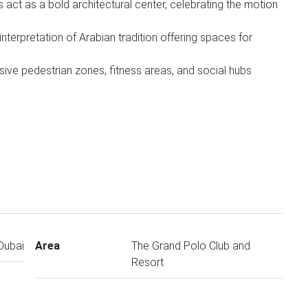
 act as a bold architectural center, celebrating the motion
nterpretation of Arabian tradition offering spaces for
sive pedestrian zones, fitness areas, and social hubs
Dubai
Area
The Grand Polo Club and
Resort