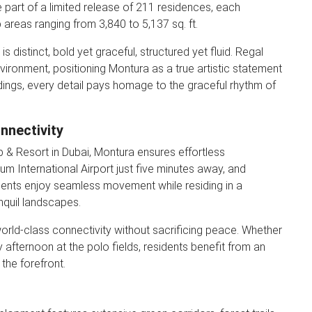
 part of a limited release of 211 residences, each
areas ranging from 3,840 to 5,137 sq. ft.
 distinct, bold yet graceful, structured yet fluid. Regal
vironment, positioning Montura as a true artistic statement
ndings, every detail pays homage to the graceful rhythm of
nnectivity
b & Resort in Dubai, Montura ensures effortless
um International Airport just five minutes away, and
dents enjoy seamless movement while residing in a
nquil landscapes.
world-class connectivity without sacrificing peace. Whether
ly afternoon at the polo fields, residents benefit from an
the forefront.