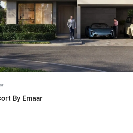
ar
sort By Emaar