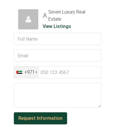
Seven Luxury Real
Estate
View Listings
+971