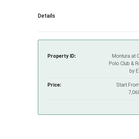
Details
Property ID:
Montura at 
Polo Club & R
by 
Price:
Start Fro
7,06