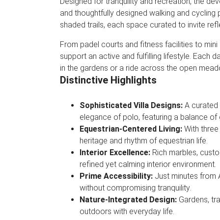
Designed for tranquility and recreation, the dev
and thoughtfully designed walking and cycling 
shaded trails, each space curated to invite refl
From padel courts and fitness facilities to mini
support an active and fulfilling lifestyle. Each
in the gardens or a ride across the open mea
Distinctive Highlights
Sophisticated Villa Designs:
A curated 
elegance of polo, featuring a balance of
Equestrian-Centered Living:
With three
heritage and rhythm of equestrian life.
Interior Excellence:
Rich marbles, custo
refined yet calming interior environment.
Prime Accessibility:
Just minutes from 
without compromising tranquility.
Nature-Integrated Design:
Gardens, tr
outdoors with everyday life.