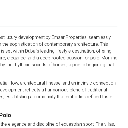
test luxury development by Emaar Properties, seamlessly
th the sophistication of contemporary architecture. This
s set within Dubai’s leading lifestyle destination, offering
ure, elegance, and a deep-rooted passion for polo. Morning
y the rhythmic sounds of horses, a poetic beginning that
al flow, architectural finesse, and an intrinsic connection
 development reflects a harmonious blend of traditional
es, establishing a community that embodies refined taste
 Polo
the elegance and discipline of equestrian sport. The villas,