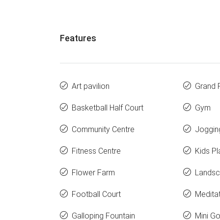
Features
Art pavilion
Grand 
Basketball Half Court
Gym
Community Centre
Joggin
Fitness Centre
Kids Pl
Flower Farm
Landsc
Football Court
Medita
Galloping Fountain
Mini Go