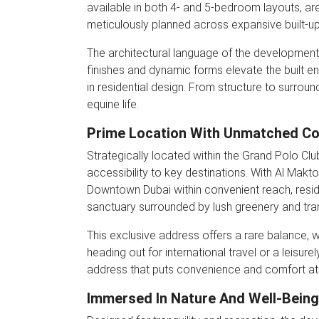
available in both 4- and 5-bedroom layouts, are
meticulously planned across expansive built-up 
The architectural language of the development is
finishes and dynamic forms elevate the built en
in residential design. From structure to surrou
equine life.
Prime Location With Unmatched Co
Strategically located within the Grand Polo Clu
accessibility to key destinations. With Al Makto
Downtown Dubai within convenient reach, resi
sanctuary surrounded by lush greenery and tra
This exclusive address offers a rare balance, 
heading out for international travel or a leisure
address that puts convenience and comfort at 
Immersed In Nature And Well-Being