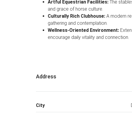
Artful Equestrian Facilities:
The stables
and grace of horse culture.
Culturally Rich Clubhouse:
A modern rei
gathering and contemplation.
Wellness-Oriented Environment:
Exten
encourage daily vitality and connection.
Address
City