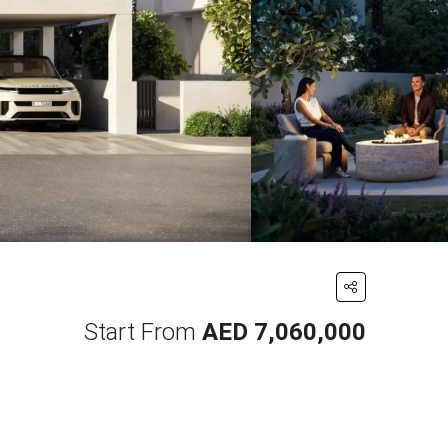
Start From
AED 7,060,000