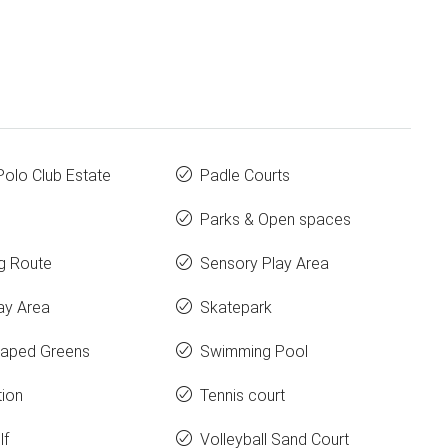
Polo Club Estate
Padle Courts
Parks & Open spaces
g Route
Sensory Play Area
ay Area
Skatepark
aped Greens
Swimming Pool
tion
Tennis court
lf
Volleyball Sand Court