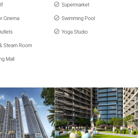
lf
Supermarket
r Cinema
Swimming Pool
Outlets
Yoga Studio
 & Steam Room
ng Mall