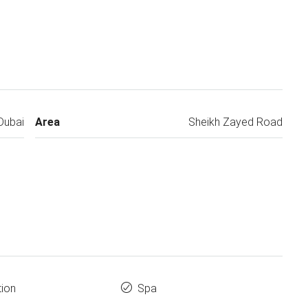
Dubai
Area
Sheikh Zayed Road
tion
Spa