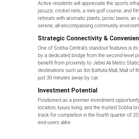
Active residents will appreciate the sports infr
jacuzzi, cricket nets, a mini-golf course, and 
retreats with aromatic plants, picnic lawns, an
serene, all-encompassing community environm
Strategic Connectivity & Convenie
One of Sobha Central’s standout features is i
by a dedicated bridge from the second-level 
benefit from proximity to Jebel Ali Metro Statio
destinations such as Ibn Battuta Mall, Mall of t
just 30 minutes away by car.
Investment Potential
Positioned as a premier investment opportunity
location, luxury living, and the trusted Sobha b
track for completion in the fourth quarter of 2
end-users alike.