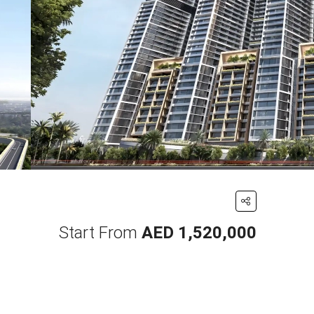
Start From
AED 1,520,000