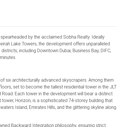
ct spearheaded by the acclaimed Sobha Realty. Ideally
eirah Lake Towers, the development offers unparalleled
 districts, including Downtown Dubai, Business Bay, DIFC,
 minutes.
t of six architecturally advanced skyscrapers. Among them
loors, set to become the tallest residential tower in the JLT
 Road. Each tower in the development will bear a distinct
 tower, Horizon, is a sophisticated 74-storey building that
aters Island, Emirates Hills, and the glittering skyline along
ned Backward Integration philosophy, ensuring strict