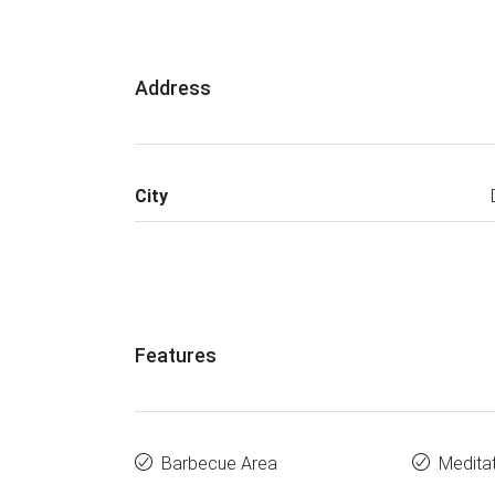
Address
City
Features
Barbecue Area
Medita