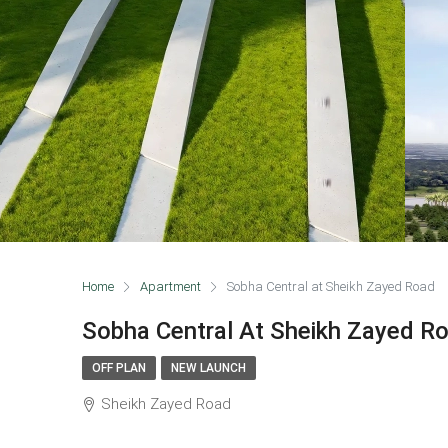
Home
Apartment
Sobha Central at Sheikh Zayed Road
Sobha Central At Sheikh Zayed R
OFF PLAN
NEW LAUNCH
Sheikh Zayed Road