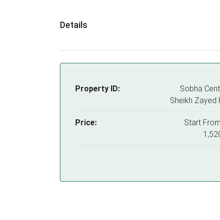
Details
Property ID:
Sobha Centr
Sheikh Zayed
Price:
Start Fro
1,52