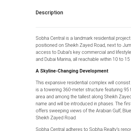
Description
Sobha Central is a landmark residential proje
positioned on Sheikh Zayed Road, next to Jum
access to Dubai’s key commercial and lifestyle
and Dubai Marina, all reachable within 10 to 15
A Skyline-Changing Development
This expansive residential complex will consis
is a towering 360-meter structure featuring 95 f
area and among the tallest along Sheikh Zayed
name and will be introduced in phases. The first
offers sweeping views of the Arabian Gulf, Bluew
Sheikh Zayed Road.
Sobha Central adheres to Sobha Realty’s renow