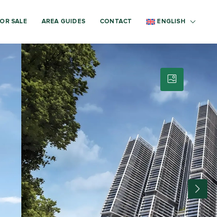
OR SALE
AREA GUIDES
CONTACT
ENGLISH