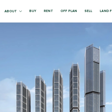
BUY
RENT
OFF PLAN
SELL
LAND F
ABOUT