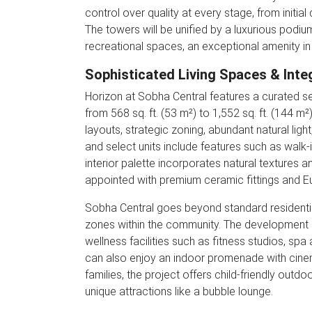
control over quality at every stage, from initial 
The towers will be unified by a luxurious podium
recreational spaces, an exceptional amenity in
Sophisticated Living Spaces & Inte
Horizon at Sobha Central features a curated s
from 568 sq. ft. (53 m²) to 1,552 sq. ft. (144 m
layouts, strategic zoning, abundant natural li
and select units include features such as walk-
interior palette incorporates natural textures
appointed with premium ceramic fittings and Eu
Sobha Central goes beyond standard residential
zones within the community. The development h
wellness facilities such as fitness studios, spa
can also enjoy an indoor promenade with cinema
families, the project offers child-friendly out
unique attractions like a bubble lounge.