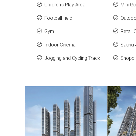
Children's Play Area
Mini Go
Football field
Outdoo
Gym
Retail 
Indoor Cinema
Sauna
Jogging and Cycling Track
Shoppi