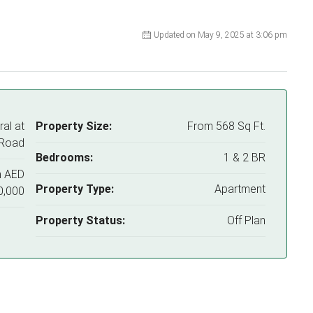
Updated on May 9, 2025 at 3:06 pm
al at
Property Size:
From 568 Sq Ft.
 Road
Bedrooms:
1 & 2 BR
m
AED
Property Type:
Apartment
0,000
Property Status:
Off Plan