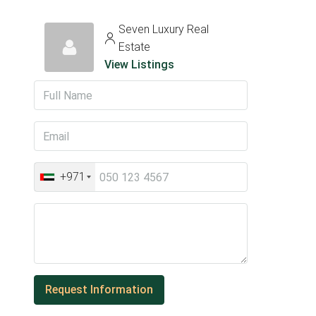
Seven Luxury Real
Estate
View Listings
+971