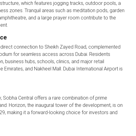
astructure, which features jogging tracks, outdoor pools, a
fitness zones. Tranquil areas such as meditation pods, garden
 amphitheatre, and a large prayer room contribute to the
ent.
nce
ts direct connection to Sheikh Zayed Road, complemented
podium for seamless access across Dubai. Residents
n, business hubs, schools, clinics, and major retail
he Emirates, and Nakheel Mall. Dubai International Airport is
, Sobha Central offers a rare combination of prime
rand. Horizon, the inaugural tower of the development, is on
029, making it a forward-looking choice for investors and