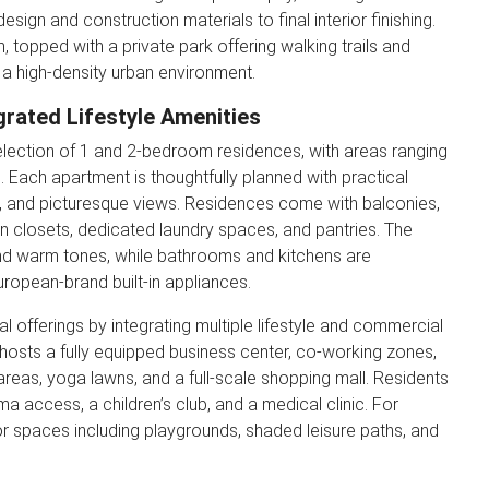
design and construction materials to final interior finishing.
, topped with a private park offering walking trails and
 a high-density urban environment.
grated Lifestyle Amenities
election of 1 and 2-bedroom residences, with areas ranging
²). Each apartment is thoughtfully planned with practical
ght, and picturesque views. Residences come with balconies,
in closets, dedicated laundry spaces, and pantries. The
 and warm tones, while bathrooms and kitchens are
ropean-brand built-in appliances.
 offerings by integrating multiple lifestyle and commercial
osts a fully equipped business center, co-working zones,
 areas, yoga lawns, and a full-scale shopping mall. Residents
 access, a children’s club, and a medical clinic. For
door spaces including playgrounds, shaded leisure paths, and