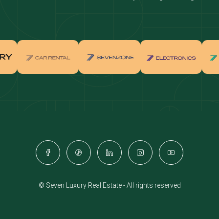
real estate investment
Properties for sale in Downtown Dub
ties for sale in Palm Jumeirah
Apartments for sale in Palm Jumeir
for sale in Dubai Marina
Properties for sale in Jumeirah Bea
Residence
for sale in Arabian Ranches
Properties for sale in Dubai Hills Es
ties for sale in MBR
Apartments for sale in MBR
ents for sale in Jumeirah Golf
Villas for sale in Jumeirah Golf Est
s
for sale in Business Bay
Properties for sale in Jumeirah Villa
ies for sale in Jumeirah Village
Apartments for sale in Jumeirah Vil
e
Triangle
© Seven Luxury Real Estate - All rights reserved
ents for sale in Damac Lagoons
Villas for sale in Damac Lagoons
for sale in Jumeirah Lake Towers
Properties for sale in Al Furjan