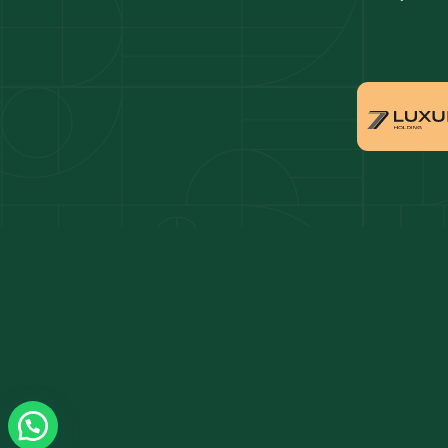
Dubai penthouses for sale
Dubai 
Villas for sale in Downtown Dubai
Proper
Apartments for sale in Dubai Marina
Villas 
Properties for sale in Arabian Ranches
Villas 
Villas for sale in Dubai Hills Estate
Proper
Properties for sale in Jumeirah Golf Estates
Apartm
Estate
Apartments for sale in Business Bay
Villas 
Villas for sale in Jumeirah Village Circle
Propert
Triangl
Properties for sale in Damac Lagoons
Apartm
Apartments for sale in Jumeirah Lake Towers
Villas 