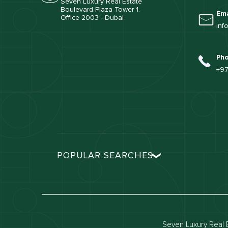
Seven Luxury Real Estate
Boulevard Plaza Tower 1.
Ema
Office 2003 - Dubai
inf
Ph
+97
POPULAR SEARCHES
Dubai real estate
Dubai 
Properties for sale in dubai
Propert
Villas for sale in dubai
Villas 
Seven Luxury Real E