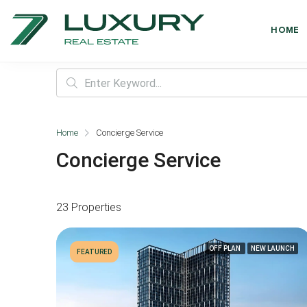
HOME
Home
Concierge Service
Concierge Service
23 Properties
OFF PLAN
NEW LAUNCH
FEATURED