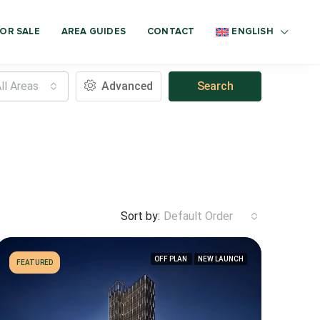
OR SALE
AREA GUIDES
CONTACT
ENGLISH
ll Areas
Advanced
Search
Sort by:
Default Order
OFF PLAN
NEW LAUNCH
FEATURED