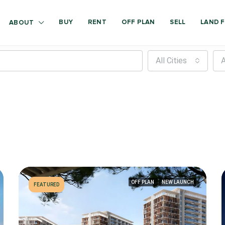
BUY
RENT
OFF PLAN
SELL
LAND F
ABOUT
All Cities
A
OFF PLAN
NEW LAUNCH
FEATURED