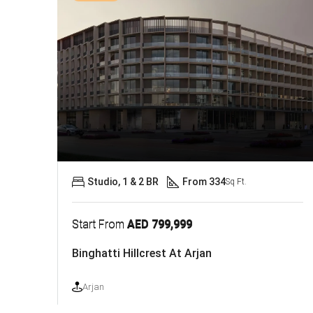
Studio, 1 & 2 BR
From 334
Sq Ft.
Start From
AED 799,999
Binghatti Hillcrest At Arjan
Arjan