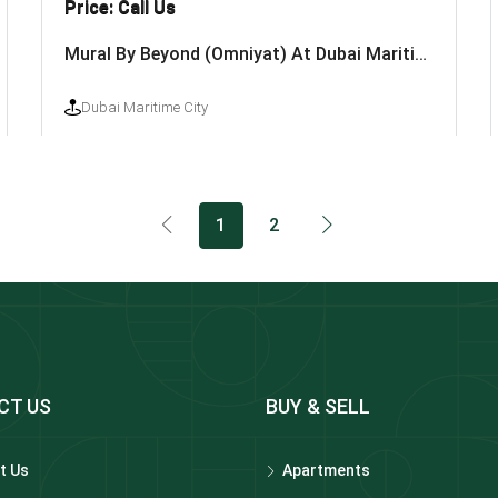
Price: Call Us
Mural By Beyond (Omniyat) At Dubai Maritime City
Dubai Maritime City
1
2
CT US
BUY & SELL
t Us
Apartments