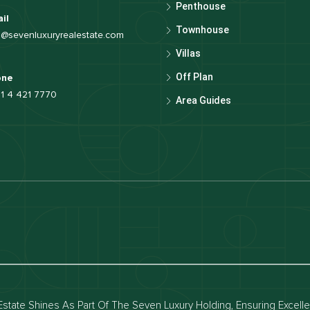
Penthouse
il
Townhouse
o@sevenluxuryrealestate.com
Villas
Off Plan
one
1 4 421 7770
Area Guides
luxury apartments
Dubai waterfront properties
ies for rent in dubai
Apartments for sale in dubai
for rent in dubai
Townhouses for sale in dubai
state Shines As Part Of The Seven Luxury Holding, Ensuring Excell