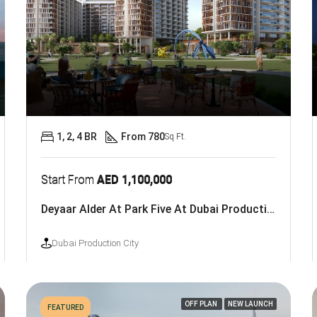
1, 2, 4 BR
From 780
Sq Ft.
Start From
AED 1,100,000
Deyaar Alder At Park Five At Dubai Production City
Dubai Production City
OFF PLAN
NEW LAUNCH
FEATURED