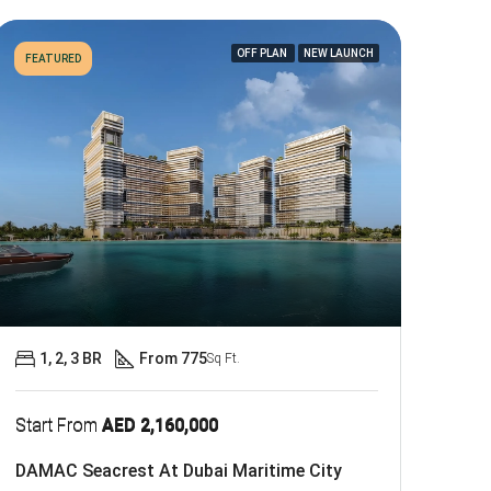
OFF PLAN
NEW LAUNCH
FEATURED
1, 2, 3 BR
From 775
Sq Ft.
Start From
AED 2,160,000
DAMAC Seacrest At Dubai Maritime City