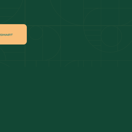
ai
Apartments for sale in Downtown Dubai
ah
Villas for sale in Palm Jumeirah
ch
Apartments for sale in Jumeirah Beach
Residence
tate
Apartments for sale in Dubai Hills Estate
Villas for sale in MBR
ates
Properties for sale in Business Bay
ge Circle
Apartments for sale in Jumeirah Village
Circle
lage
Villas for sale in Jumeirah Village Triangle
Properties for sale in Jumeirah Lake Towers
Apartments for sale in Al Furjan