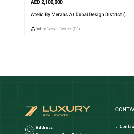
AED 2,100,000
Atelis By Meraas At Dubai Design District (D3)
Dubai Design District (D3)
CONTA
Contac
Address