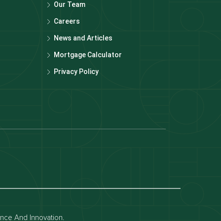
Our Team
Careers
News and Articles
Mortgage Calculator
Privacy Policy
Dubai off-plan projects
Apartments for rent in dubai
Townhouses for rent in dubai
ence And Innovation.