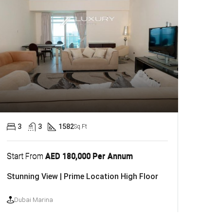
3
3
1582
Sq.Ft
Start From
AED 180,000 Per Annum
Stunning View | Prime Location High Floor
Dubai Marina