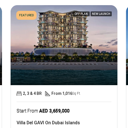
OFF PLAN
NEW LAUNCH
FEATURED
2, 3 & 4 BR
From 1,016
Sq Ft.
Start From
AED 3,659,000
Villa Del GAVI On Dubai Islands