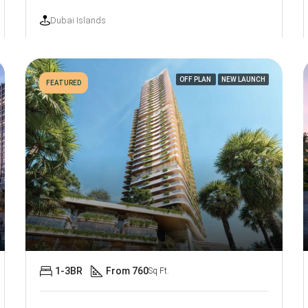
Dubai Islands
OFF PLAN
NEW LAUNCH
FEATURED
1-3BR
From 760
Sq Ft.