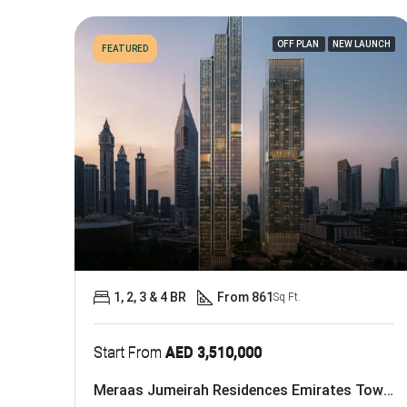
OFF PLAN
NEW LAUNCH
FEATURED
1, 2, 3 & 4 BR
From 861
Sq Ft.
Start From
AED 3,510,000
Meraas Jumeirah Residences Emirates Towers At DIFC