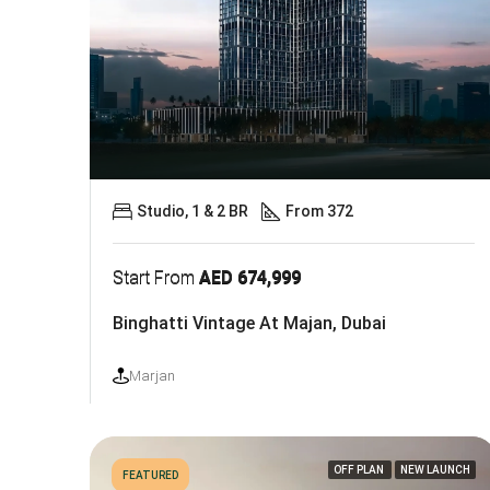
Studio, 1 & 2 BR
From 372
Start From
AED 674,999
Binghatti Vintage At Majan, Dubai
Marjan
OFF PLAN
NEW LAUNCH
FEATURED