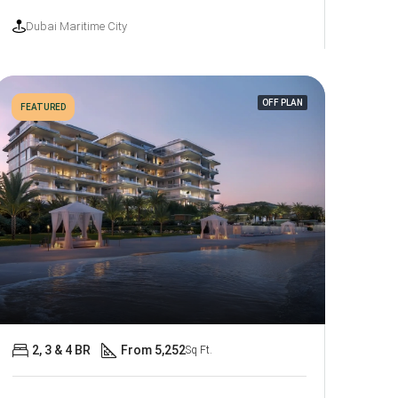
Dubai Maritime City
OFF PLAN
FEATURED
2, 3 & 4 BR
From 5,252
Sq Ft.