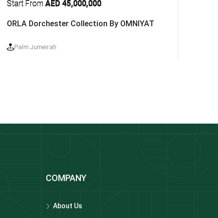
Start From
AED 45,000,000
ORLA Dorchester Collection By OMNIYAT
Palm Jumeirah
COMPANY
About Us