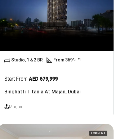
Studio, 1 & 2 BR
From 369
Sq Ft.
Start From
AED 679,999
Binghatti Titania At Majan, Dubai
Marjan
FOR RENT