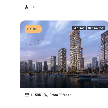
DIFC
OFF PLAN
NEW LAUNCH
FEATURED
1 - 5BR
From 906
Sq Ft.