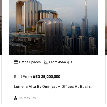
Office Spaces
From 4564
Sq Ft.
Start From
AED 25,000,000
Lumena Alta By Omniyat – Offices At Business Bay, Dubai
Business Bay