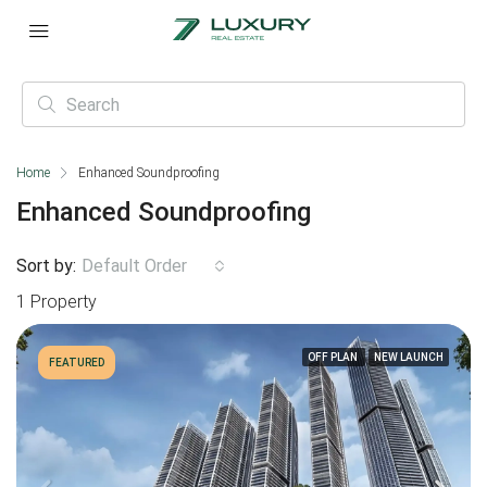
Home
Enhanced Soundproofing
Enhanced Soundproofing
Sort by:
Default Order
1 Property
OFF PLAN
NEW LAUNCH
FEATURED