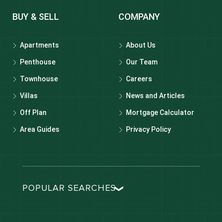
BUY & SELL
COMPANY
Apartments
About Us
Penthouse
Our Team
Townhouse
Careers
Villas
News and Articles
Off Plan
Mortgage Calculator
Area Guides
Privacy Policy
POPULAR SEARCHES
Dubai real estate