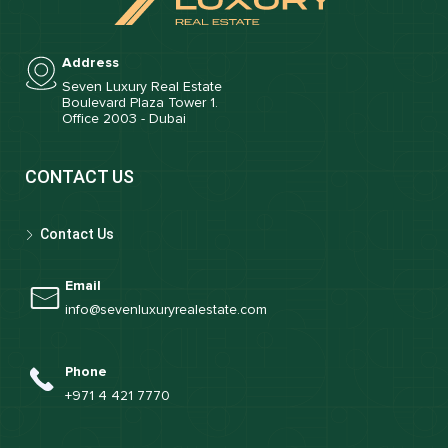
Address
Seven Luxury Real Estate
Boulevard Plaza Tower 1.
Office 2003 - Dubai
CONTACT US
Contact Us
Email
info@sevenluxuryrealestate.com
Phone
+971 4 421 7770