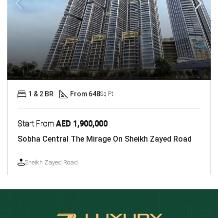
1 & 2 BR
From 648
Sq Ft.
Start From
AED 1,900,000
Sobha Central The Mirage On Sheikh Zayed Road
Sheikh Zayed Road