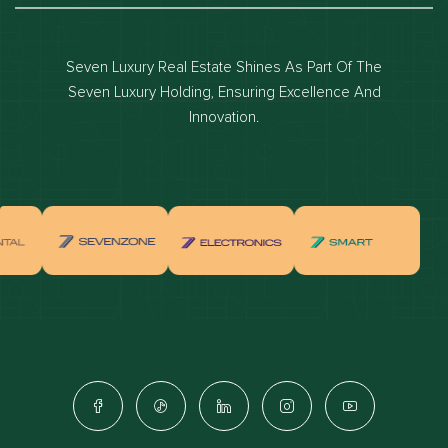
Dubai luxury apartments
Dubai waterfront properties
Seven Luxury Real Estate Shines As Part Of The
Dubai off-plan projects
Seven Luxury Holding, Ensuring Excellence And
Properties for sale in dubai
Innovation.
Properties for rent in dubai
Apartments for sale in dubai
Apartments for rent in dubai
Villas for sale in dubai
Villas for rent in dubai
Townhouses for sale in dubai
Townhouses for rent in dubai
Dubai penthouses for sale
Dubai real estate investment