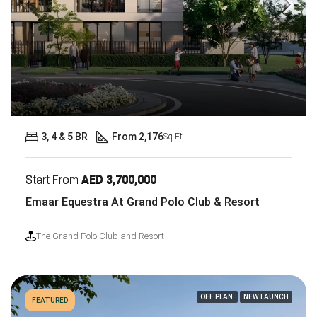
3, 4 & 5 BR
From 2,176
Sq Ft.
Start From
AED 3,700,000
Emaar Equestra At Grand Polo Club & Resort
The Grand Polo Club and Resort
OFF PLAN
NEW LAUNCH
FEATURED