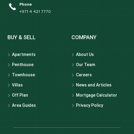
Phone
+971 4 421 7770
BUY & SELL
COMPANY
Apartments
About Us
Penthouse
Our Team
Townhouse
Careers
Villas
News and Articles
Off Plan
Mortgage Calculator
Area Guides
Privacy Policy