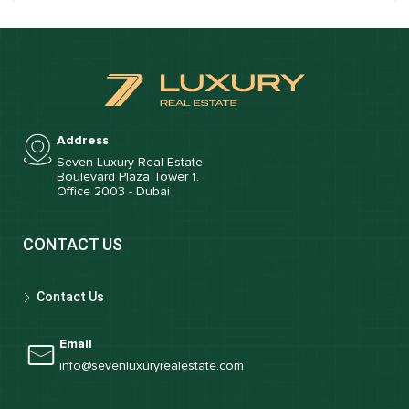
Address
Seven Luxury Real Estate
Boulevard Plaza Tower 1.
Office 2003 - Dubai
CONTACT US
Contact Us
Email
info@sevenluxuryrealestate.com