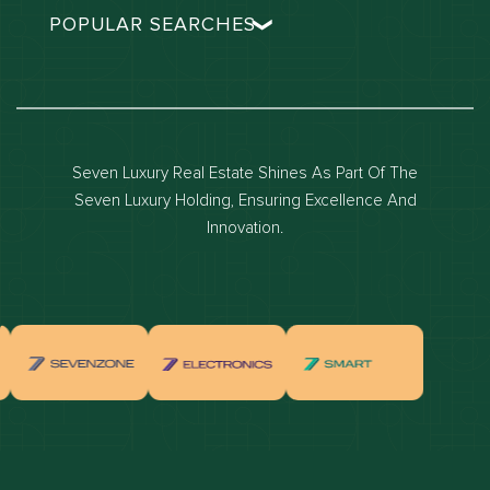
POPULAR SEARCHES
Dubai real estate
Dubai luxury apartments
Dubai waterfront properties
Seven Luxury Real Estate Shines As Part Of The
Dubai off-plan projects
Seven Luxury Holding, Ensuring Excellence And
Properties for sale in dubai
Innovation.
Properties for rent in dubai
Apartments for sale in dubai
Apartments for rent in dubai
Villas for sale in dubai
Villas for rent in dubai
Townhouses for sale in dubai
Townhouses for rent in dubai