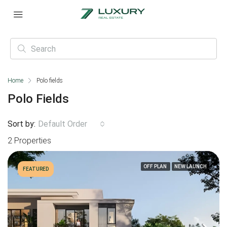
Home
Polo fields
Polo Fields
Sort by:
Default Order
2 Properties
OFF PLAN
NEW LAUNCH
FEATURED