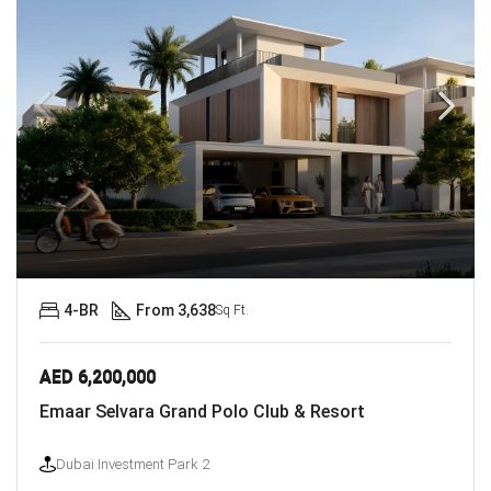
4-BR
From 3,638
Sq Ft.
AED 6,200,000
Emaar Selvara Grand Polo Club & Resort
Dubai Investment Park 2