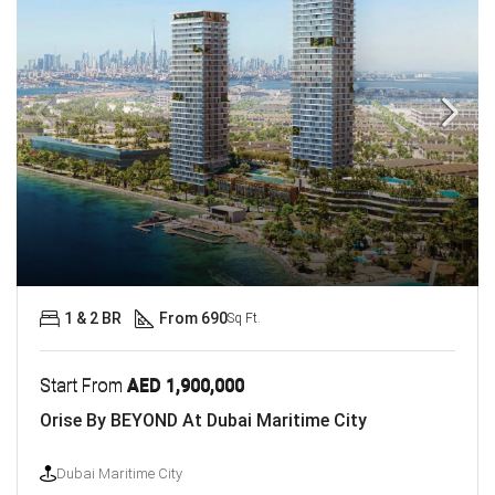
1 & 2 BR
From 690
Sq Ft.
Start From
AED 1,900,000
Orise By BEYOND At Dubai Maritime City
Dubai Maritime City