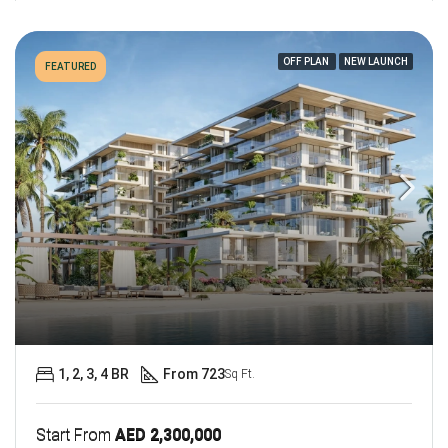
OFF PLAN
NEW LAUNCH
FEATURED
1, 2, 3, 4 BR
From 723
Sq Ft.
Start From
AED 2,300,000