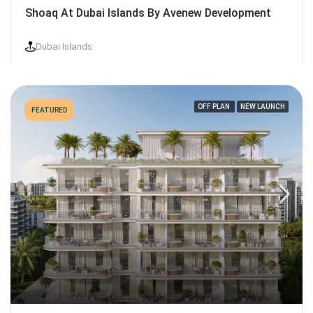
Shoaq At Dubai Islands By Avenew Development
Dubai Islands
OFF PLAN
NEW LAUNCH
FEATURED