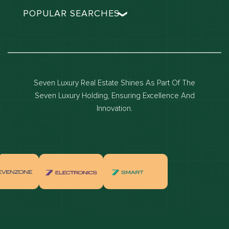
POPULAR SEARCHES
Dubai real estate
Dubai luxury apartments
Dubai waterfront properties
Seven Luxury Real Estate Shines As Part Of The
Dubai off-plan projects
Seven Luxury Holding, Ensuring Excellence And
Properties for sale in dubai
Innovation.
Properties for rent in dubai
Apartments for sale in dubai
Apartments for rent in dubai
Villas for sale in dubai
Villas for rent in dubai
Townhouses for sale in dubai