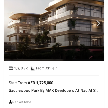
1, 2, 3 BR
From 731
Sq Ft.
Start From
AED 1,725,000
Saddlewood Park By MAK Developers At Nad Al Sheba
Nad Al Sheba