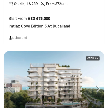
Studio, 1 & 2BR
From 372
Sq Ft.
Start From
AED 675,000
Imtiaz Cove Edition 5 At Dubailand
Dubailand
OFF PLAN