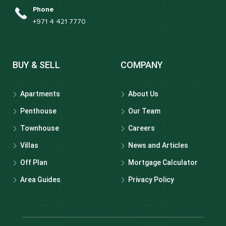
Phone
+971 4 421 7770
BUY & SELL
COMPANY
Apartments
About Us
Penthouse
Our Team
Townhouse
Careers
Villas
News and Articles
Off Plan
Mortgage Calculator
Area Guides
Privacy Policy