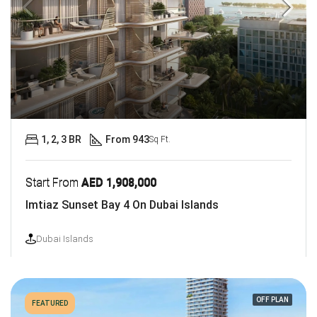
1, 2, 3 BR
From 943
Sq Ft.
Start From
AED 1,908,000
Imtiaz Sunset Bay 4 On Dubai Islands
Dubai Islands
OFF PLAN
FEATURED