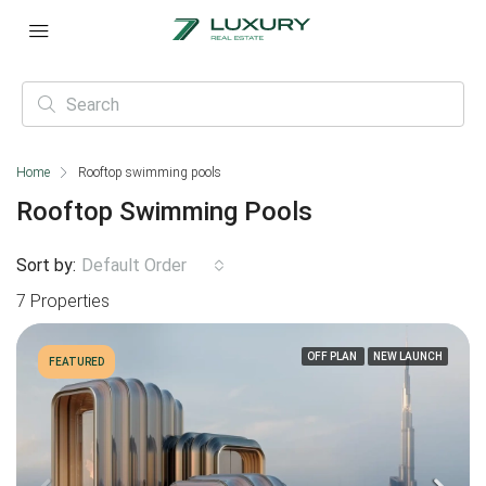
Home
Rooftop swimming pools
Rooftop Swimming Pools
Sort by:
Default Order
7 Properties
OFF PLAN
NEW LAUNCH
FEATURED