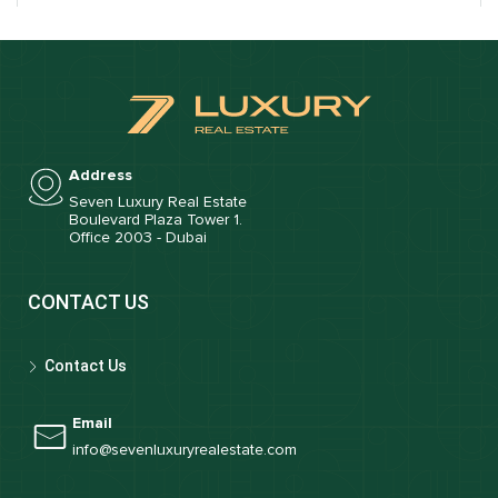
Address
Seven Luxury Real Estate
Boulevard Plaza Tower 1.
Office 2003 - Dubai
CONTACT US
Contact Us
Email
info@sevenluxuryrealestate.com