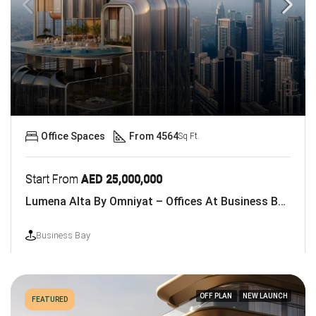
Office Spaces
From 4564
Sq Ft.
Start From
AED 25,000,000
Lumena Alta By Omniyat – Offices At Business Bay, Dubai
Business Bay
OFF PLAN
NEW LAUNCH
FEATURED