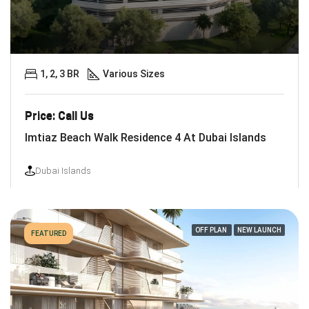
1, 2, 3 BR
Various Sizes
Price: Call Us
Imtiaz Beach Walk Residence 4 At Dubai Islands
Dubai Islands
OFF PLAN
NEW LAUNCH
FEATURED