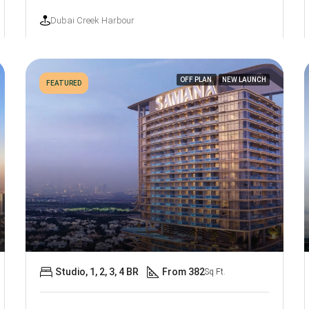
Dubai Creek Harbour
OFF PLAN
NEW LAUNCH
FEATURED
Studio, 1, 2, 3, 4 BR
From 382
Sq Ft.