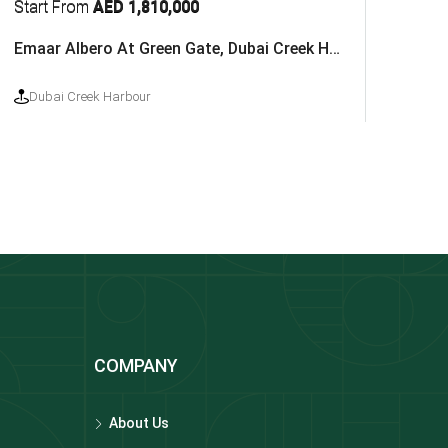
Start From
AED 1,810,000
Emaar Albero At Green Gate, Dubai Creek Harbour
Dubai Creek Harbour
COMPANY
About Us