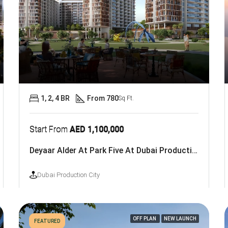
1, 2, 4 BR
From 780
Sq Ft.
Start From
AED 1,100,000
Deyaar Alder At Park Five At Dubai Production City
Dubai Production City
OFF PLAN
NEW LAUNCH
FEATURED