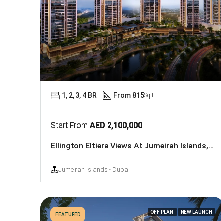
1, 2, 3, 4 BR
From 815
Sq Ft.
Start From
AED 2,100,000
Ellington Eltiera Views At Jumeirah Islands, Dubai
Jumeirah Islands - Dubai
OFF PLAN
NEW LAUNCH
FEATURED