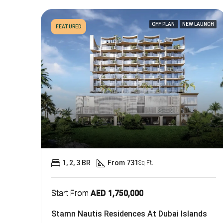
OFF PLAN
NEW LAUNCH
FEATURED
1, 2, 3 BR
From 731
Sq Ft.
Start From
AED 1,750,000
Stamn Nautis Residences At Dubai Islands