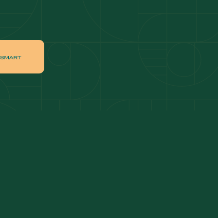
ai
Apartments for sale in Downtown Dubai
ah
Villas for sale in Palm Jumeirah
ch
Apartments for sale in Jumeirah Beach
Residence
tate
Apartments for sale in Dubai Hills Estate
Villas for sale in MBR
ates
Properties for sale in Business Bay
ge Circle
Apartments for sale in Jumeirah Village
Circle
lage
Villas for sale in Jumeirah Village Triangle
Properties for sale in Jumeirah Lake Towers
Apartments for sale in Al Furjan