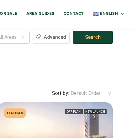
OR SALE
AREA GUIDES
CONTACT
ENGLISH
ll Areas
Advanced
Search
Sort by:
Default Order
OFF PLAN
NEW LAUNCH
FEATURED