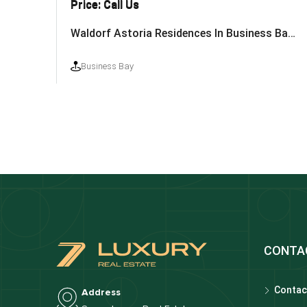
Price: Call Us
Waldorf Astoria Residences In Business Bay By Nabni
Business Bay
CONTA
Contac
Address