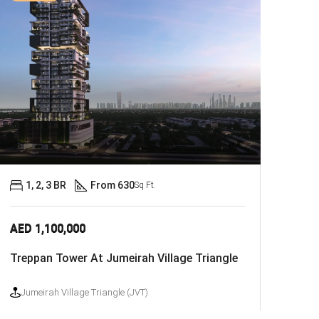
1, 2, 3 BR
From 630
Sq Ft.
AED 1,100,000
Treppan Tower At Jumeirah Village Triangle
Jumeirah Village Triangle (JVT)