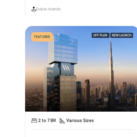
Dubai Islands
OFF PLAN
NEW LAUNCH
FEATURED
2 to 7 BR
Various Sizes