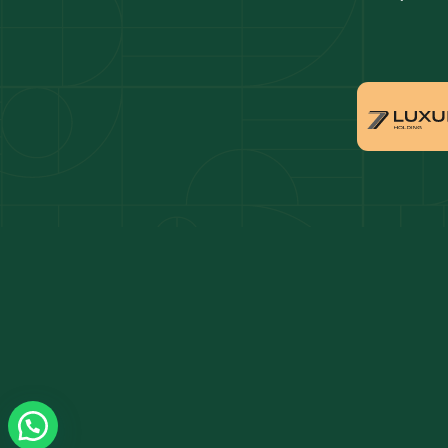
Dubai penthouses for sale
Dubai 
Villas for sale in Downtown Dubai
Proper
Apartments for sale in Dubai Marina
Villas 
Properties for sale in Arabian Ranches
Villas 
Villas for sale in Dubai Hills Estate
Proper
Properties for sale in Jumeirah Golf Estates
Apartm
Estate
Apartments for sale in Business Bay
Villas 
Villas for sale in Jumeirah Village Circle
Propert
Triangl
Properties for sale in Damac Lagoons
Apartm
Apartments for sale in Jumeirah Lake Towers
Villas 