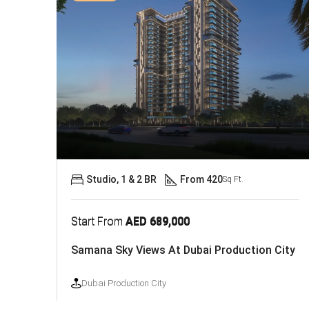
Studio, 1 & 2 BR
From 420
Sq Ft.
Start From
AED 689,000
Samana Sky Views At Dubai Production City
Dubai Production City