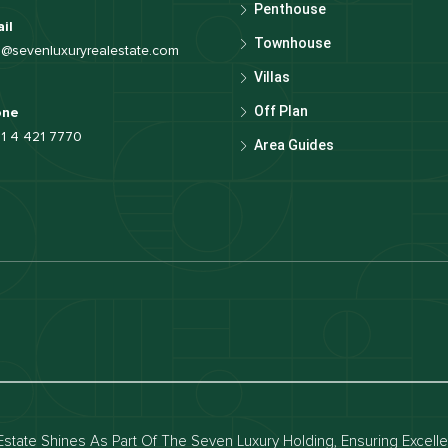
Penthouse
il
Townhouse
o@sevenluxuryrealestate.com
Villas
Off Plan
one
1 4 421 7770
Area Guides
luxury apartments
Dubai waterfront properties
ies for rent in dubai
Apartments for sale in dubai
for rent in dubai
Townhouses for sale in dubai
state Shines As Part Of The Seven Luxury Holding, Ensuring Excell