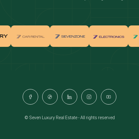
real estate investment
Properties for sale in Downtown Dub
ties for sale in Palm Jumeirah
Apartments for sale in Palm Jumeir
for sale in Dubai Marina
Properties for sale in Jumeirah Bea
Residence
for sale in Arabian Ranches
Properties for sale in Dubai Hills Es
ties for sale in MBR
Apartments for sale in MBR
ents for sale in Jumeirah Golf
Villas for sale in Jumeirah Golf Est
s
for sale in Business Bay
Properties for sale in Jumeirah Villa
ies for sale in Jumeirah Village
Apartments for sale in Jumeirah Vil
e
Triangle
© Seven Luxury Real Estate - All rights reserved
ents for sale in Damac Lagoons
Villas for sale in Damac Lagoons
for sale in Jumeirah Lake Towers
Properties for sale in Al Furjan