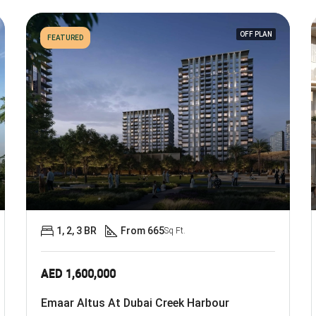
OFF PLAN
FEATURED
1, 2, 3 BR
From 665
Sq Ft.
AED 1,600,000
Emaar Altus At Dubai Creek Harbour