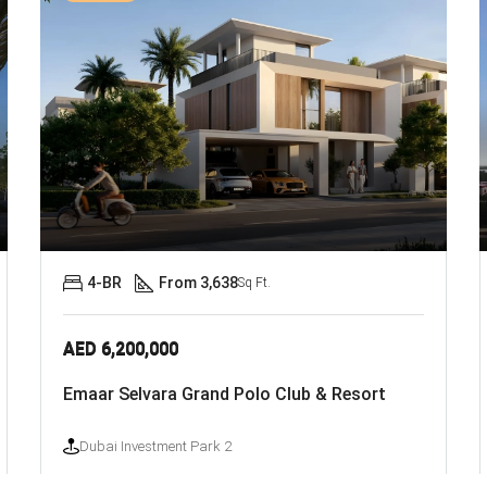
4-BR
From 3,638
Sq Ft.
AED 6,200,000
Emaar Selvara Grand Polo Club & Resort
Dubai Investment Park 2