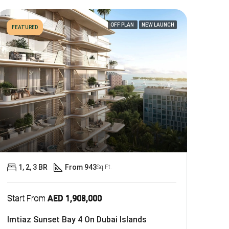
OFF PLAN
NEW LAUNCH
FEATURED
1, 2, 3 BR
From 943
Sq Ft.
Start From
AED 1,908,000
Imtiaz Sunset Bay 4 On Dubai Islands