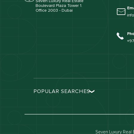
Seven Luxury Real Estate
Boulevard Plaza Tower 1.
Ema
Office 2003 - Dubai
inf
Ph
+97
POPULAR SEARCHES
Dubai real estate
Dubai 
Properties for sale in dubai
Propert
Villas for sale in dubai
Villas 
Seven Luxury Real E