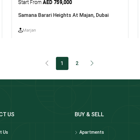
Start From
AED 759,000
Samana Barari Heights At Majan, Dubai
Marjan
1
2
CT US
BUY & SELL
t Us
Apartments