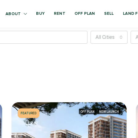
BUY
RENT
OFF PLAN
SELL
LAND F
ABOUT
All Cities
A
OFF PLAN
NEW LAUNCH
FEATURED