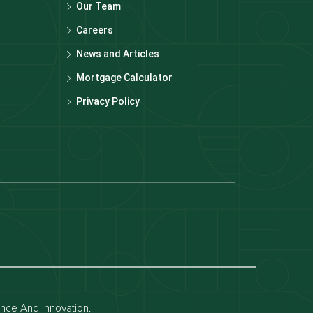
Our Team
Careers
News and Articles
Mortgage Calculator
Privacy Policy
Dubai off-plan projects
Apartments for rent in dubai
Townhouses for rent in dubai
ence And Innovation.