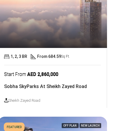
1, 2, 3 BR
From 684.59
Sq Ft.
Start From
AED 2,860,000
Sobha SkyParks At Sheikh Zayed Road
Sheikh Zayed Road
OFF PLAN
NEW LAUNCH
FEATURED