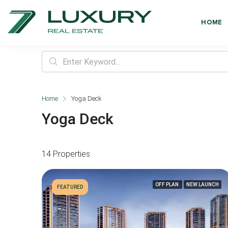
HOME
Home
Yoga Deck
Yoga Deck
14 Properties
OFF PLAN
NEW LAUNCH
FEATURED