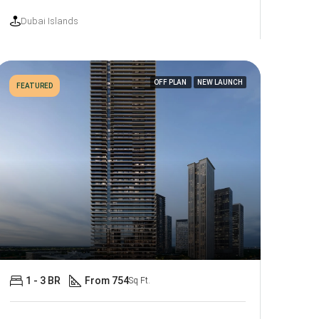
Dubai Islands
OFF PLAN
NEW LAUNCH
FEATURED
1 - 3 BR
From 754
Sq Ft.