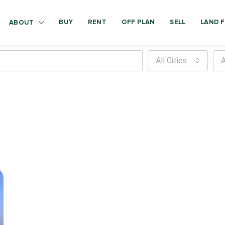
BUY
RENT
OFF PLAN
SELL
LAND F
ABOUT
All Cities
A