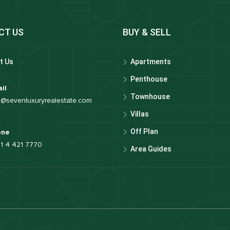
CT US
BUY & SELL
t Us
Apartments
Penthouse
il
Townhouse
o@sevenluxuryrealestate.com
Villas
Off Plan
one
1 4 421 7770
Area Guides