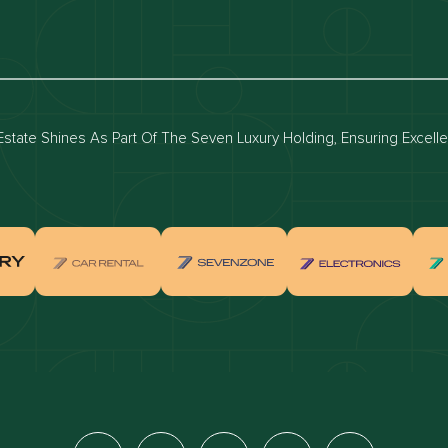
luxury apartments
Dubai waterfront properties
ies for rent in dubai
Apartments for sale in dubai
for rent in dubai
Townhouses for sale in dubai
state Shines As Part Of The Seven Luxury Holding, Ensuring Excell
real estate investment
Properties for sale in Downtown Dub
ties for sale in Palm Jumeirah
Apartments for sale in Palm Jumeir
for sale in Dubai Marina
Properties for sale in Jumeirah Bea
Residence
for sale in Arabian Ranches
Properties for sale in Dubai Hills Es
ties for sale in MBR
Apartments for sale in MBR
ents for sale in Jumeirah Golf
Villas for sale in Jumeirah Golf Est
s
for sale in Business Bay
Properties for sale in Jumeirah Villa