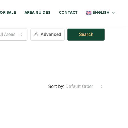
OR SALE
AREA GUIDES
CONTACT
ENGLISH
ll Areas
Advanced
Search
Sort by:
Default Order