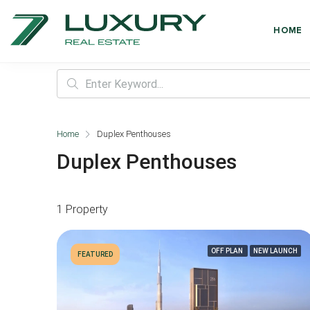
HOME
Home
Duplex Penthouses
Duplex Penthouses
1 Property
OFF PLAN
NEW LAUNCH
FEATURED