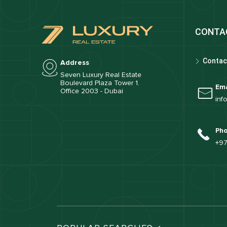
CONTA
Contac
Address
Seven Luxury Real Estate
Boulevard Plaza Tower 1.
Ema
Office 2003 - Dubai
inf
Ph
+97