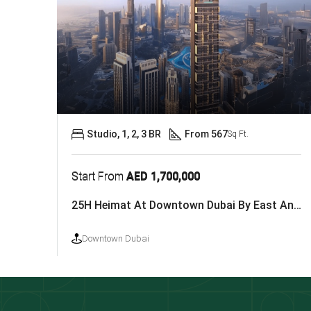
Studio, 1, 2, 3 BR
From 567
Sq Ft.
Start From
AED 1,700,000
25H Heimat At Downtown Dubai By East And West Properties
Downtown Dubai