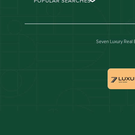
POPULAR SEARCHES
Dubai real estate
Dubai 
Properties for sale in dubai
Propert
Villas for sale in dubai
Villas 
Seven Luxury Real E
Dubai penthouses for sale
Dubai 
Villas for sale in Downtown Dubai
Proper
Apartments for sale in Dubai Marina
Villas 
Properties for sale in Arabian Ranches
Villas 
Villas for sale in Dubai Hills Estate
Proper
Properties for sale in Jumeirah Golf Estates
Apartm
Estate
Apartments for sale in Business Bay
Villas 