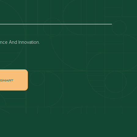
Dubai off-plan projects
Apartments for rent in dubai
Townhouses for rent in dubai
ence And Innovation.
ai
Apartments for sale in Downtown Dubai
ah
Villas for sale in Palm Jumeirah
ch
Apartments for sale in Jumeirah Beach
Residence
tate
Apartments for sale in Dubai Hills Estate
Villas for sale in MBR
ates
Properties for sale in Business Bay
ge Circle
Apartments for sale in Jumeirah Village
Circle