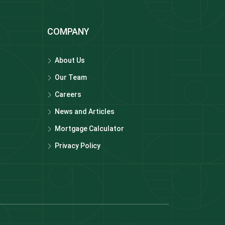
COMPANY
About Us
Our Team
Careers
News and Articles
Mortgage Calculator
Privacy Policy