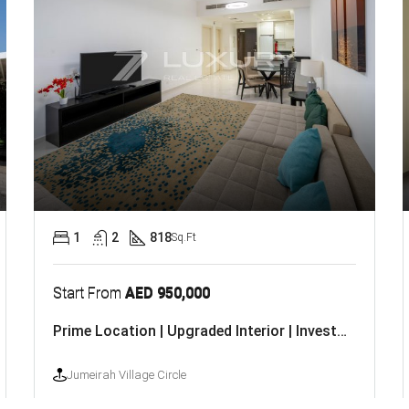
1
2
818
Sq.Ft
Start From
AED 950,000
Prime Location | Upgraded Interior | Investor Deal
Jumeirah Village Circle