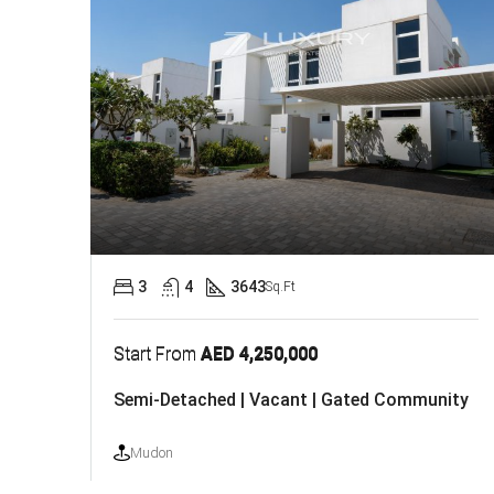
3
4
3643
Sq.Ft
Start From
AED 4,250,000
Semi-Detached | Vacant | Gated Community
Mudon