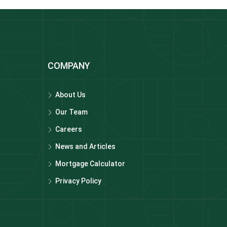
COMPANY
About Us
Our Team
Careers
News and Articles
Mortgage Calculator
Privacy Policy