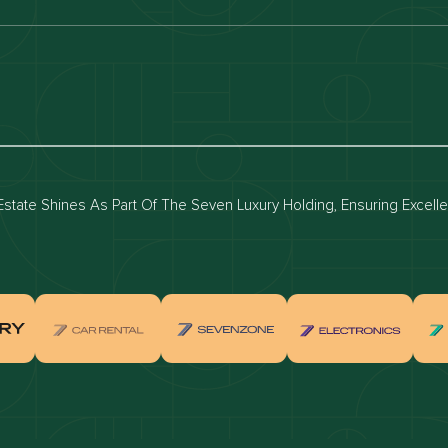
luxury apartments
Dubai waterfront properties
ies for rent in dubai
Apartments for sale in dubai
for rent in dubai
Townhouses for sale in dubai
state Shines As Part Of The Seven Luxury Holding, Ensuring Excell
real estate investment
Properties for sale in Downtown Dub
ties for sale in Palm Jumeirah
Apartments for sale in Palm Jumeir
for sale in Dubai Marina
Properties for sale in Jumeirah Bea
Residence
for sale in Arabian Ranches
Properties for sale in Dubai Hills Es
ties for sale in MBR
Apartments for sale in MBR
ents for sale in Jumeirah Golf
Villas for sale in Jumeirah Golf Est
s