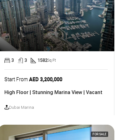
3
3
1582
Sq.Ft
Start From
AED 3,200,000
High Floor | Stunning Marina View | Vacant
Dubai Marina
FOR SALE