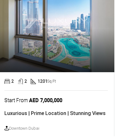
2
2
1201
Sq.Ft
Start From
AED 7,000,000
Luxurious | Prime Location | Stunning Views
Downtown Dubai