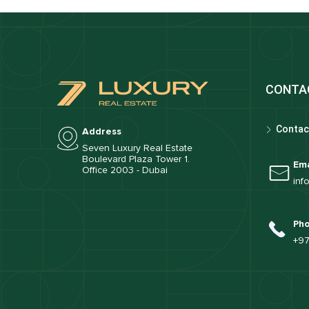
CONTA
Contac
Address
Seven Luxury Real Estate
Boulevard Plaza Tower 1.
Ema
Office 2003 - Dubai
inf
Ph
+97