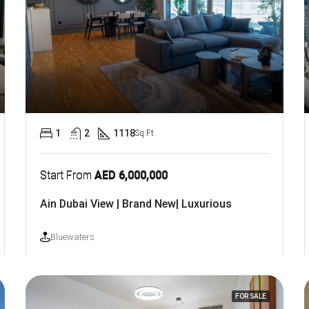
1
2
1118
Sq.Ft
Start From
AED 6,000,000
Ain Dubai View | Brand New| Luxurious
Bluewaters
FOR SALE