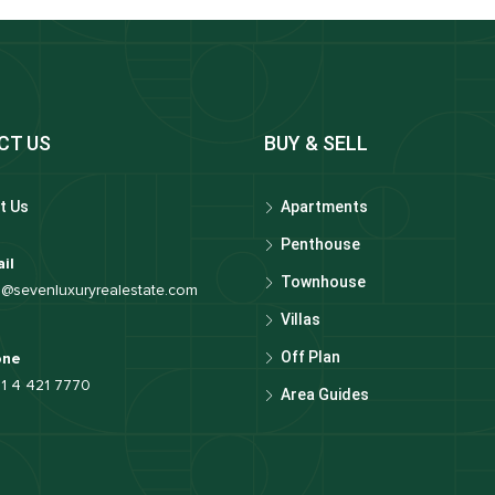
CT US
BUY & SELL
t Us
Apartments
Penthouse
il
Townhouse
o@sevenluxuryrealestate.com
Villas
Off Plan
one
1 4 421 7770
Area Guides