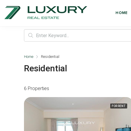
HOME
Home
Residential
Residential
6 Properties
FOR RENT