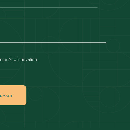
Dubai off-plan projects
Apartments for rent in dubai
Townhouses for rent in dubai
ence And Innovation.
ai
Apartments for sale in Downtown Dubai
ah
Villas for sale in Palm Jumeirah
ch
Apartments for sale in Jumeirah Beach
Residence
tate
Apartments for sale in Dubai Hills Estate
Villas for sale in MBR
ates
Properties for sale in Business Bay