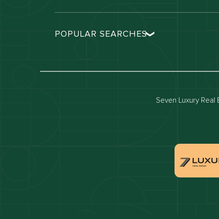
POPULAR SEARCHES
Dubai real estate
Dubai 
Properties for sale in dubai
Propert
Villas for sale in dubai
Villas 
Seven Luxury Real E
Dubai penthouses for sale
Dubai 
Villas for sale in Downtown Dubai
Proper
Apartments for sale in Dubai Marina
Villas 
Properties for sale in Arabian Ranches
Villas 
Villas for sale in Dubai Hills Estate
Proper
Properties for sale in Jumeirah Golf Estates
Apartm
Estate