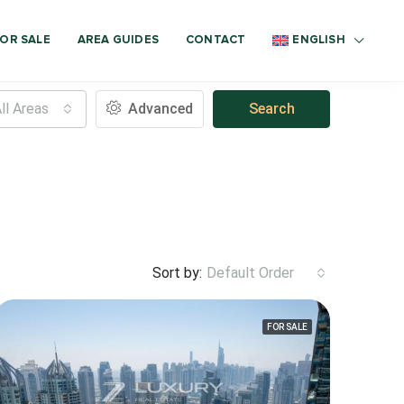
OR SALE
AREA GUIDES
CONTACT
ENGLISH
ll Areas
Advanced
Search
Sort by:
Default Order
FOR SALE