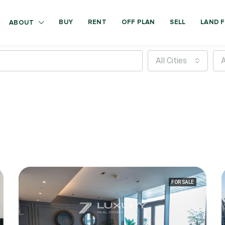
BUY
RENT
OFF PLAN
SELL
LAND F
ABOUT
All Cities
A
FOR SALE