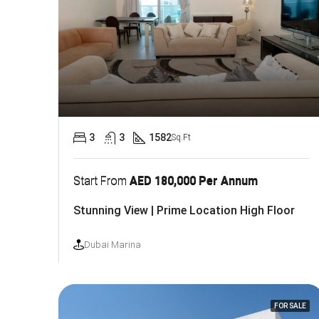
3
3
1582
Sq.Ft
Start From
AED 180,000 Per Annum
Stunning View | Prime Location High Floor
Dubai Marina
FOR SALE