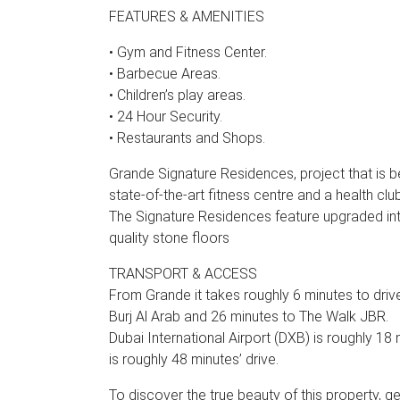
FEATURES & AMENITIES
• Gym and Fitness Center.
• Barbecue Areas.
• Children’s play areas.
• 24 Hour Security.
• Restaurants and Shops.
Grande Signature Residences, project that is 
state-of-the-art fitness centre and a health cl
The Signature Residences feature upgraded int
quality stone floors
TRANSPORT & ACCESS
From Grande it takes roughly 6 minutes to driv
Burj Al Arab and 26 minutes to The Walk JBR.
Dubai International Airport (DXB) is roughly 18
is roughly 48 minutes’ drive.
To discover the true beauty of this property, g