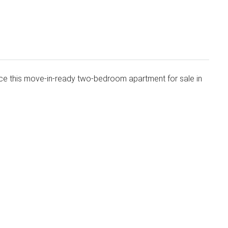
uce this move-in-ready two-bedroom apartment for sale in