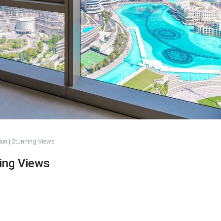
ion | Stunning Views
ning Views