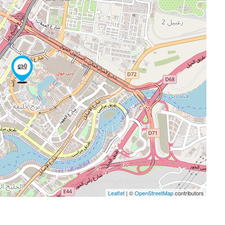
Leaflet
| ©
OpenStreetMap
contributors