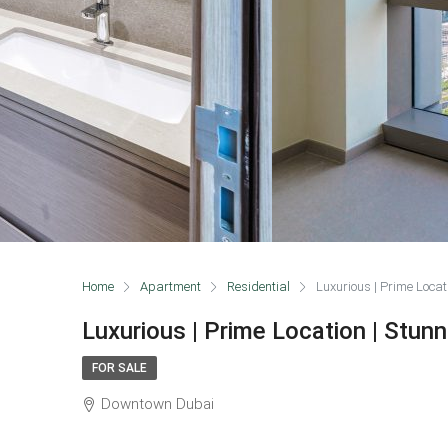
Home
Apartment
Residential
Luxurious | Prime Locat
Luxurious | Prime Location | Stun
FOR SALE
Downtown Dubai