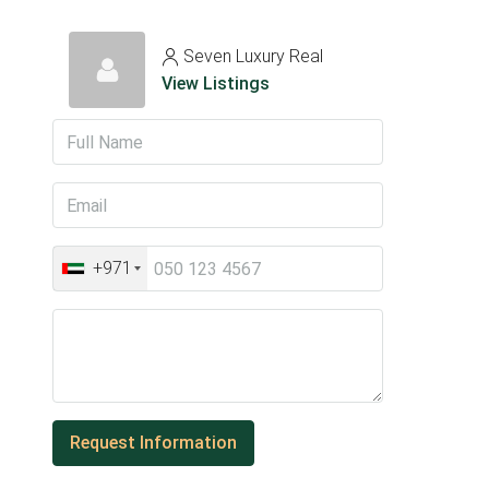
Seven Luxury Real
View Listings
+971