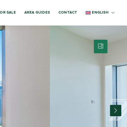
OR SALE
AREA GUIDES
CONTACT
ENGLISH