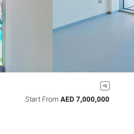
Start From
AED 7,000,000