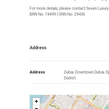
For more details, please contact Seven Luxur
BRN No. 74499 | ORN No. 29436
Address
Address
Dubai, Downtown Dubai, O
District
+
−