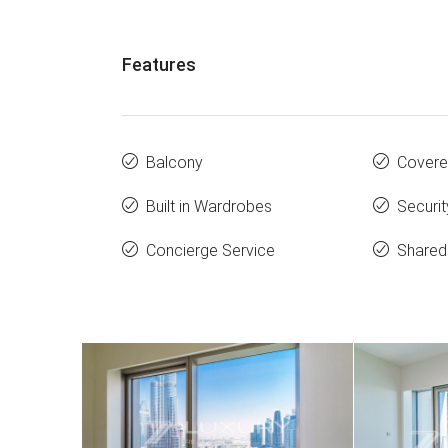
Features
Balcony
Covere
Built in Wardrobes
Securit
Concierge Service
Share