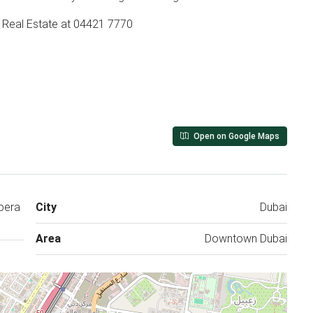
y Real Estate at 04421 7770
Open on Google Maps
pera
City
Dubai
Area
Downtown Dubai