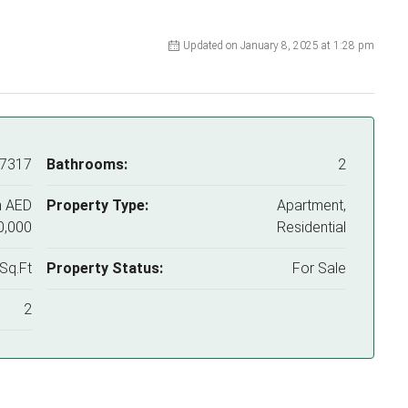
Updated on January 8, 2025 at 1:28 pm
77317
Bathrooms:
2
m
AED
Property Type:
Apartment,
0,000
Residential
Sq.Ft
Property Status:
For Sale
2