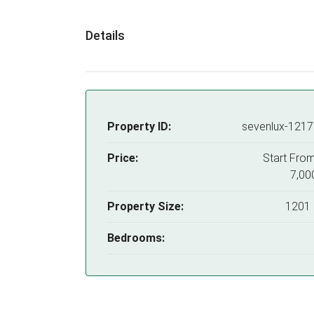
Details
Property ID:
sevenlux-121
Price:
Start Fro
7,00
Property Size:
1201 
Bedrooms: