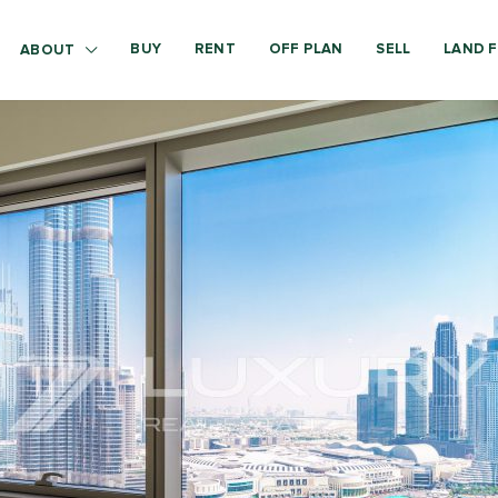
BUY
RENT
OFF PLAN
SELL
LAND F
ABOUT