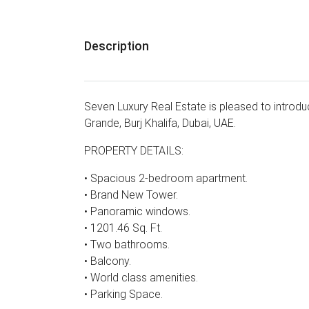
Description
Seven Luxury Real Estate is pleased to introd
Grande, Burj Khalifa, Dubai, UAE.
PROPERTY DETAILS:
• Spacious 2-bedroom apartment.
• Brand New Tower.
• Panoramic windows.
• 1201.46 Sq. Ft.
• Two bathrooms.
• Balcony.
• World class amenities.
• Parking Space.