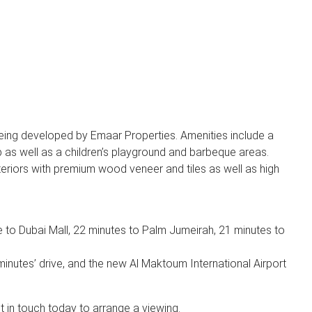
being developed by Emaar Properties. Amenities include a
ub as well as a children’s playground and barbeque areas.
eriors with premium wood veneer and tiles as well as high
e to Dubai Mall, 22 minutes to Palm Jumeirah, 21 minutes to
 minutes’ drive, and the new Al Maktoum International Airport
et in touch today to arrange a viewing.