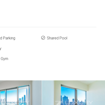
d Parking
Shared Pool
y
d Gym