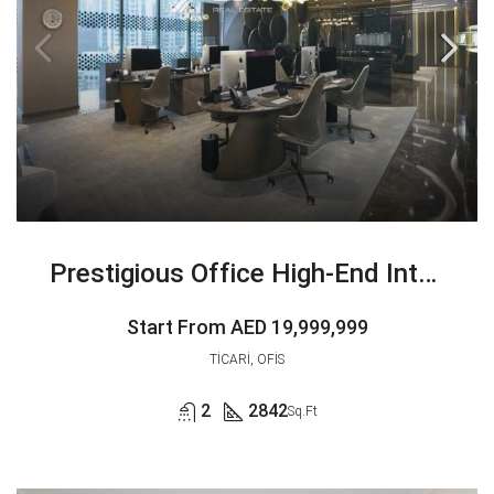
Prestigious Office High-End Interiors | Exclusive
Start From
AED 19,999,999
TICARI, OFIS
2
2842
Sq.Ft