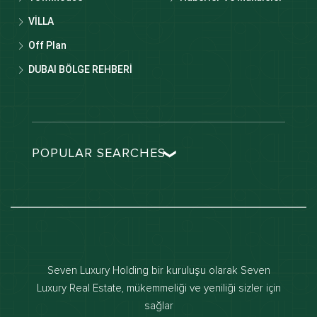
VİLLA
Off Plan
DUBAI BÖLGE REHBERİ
POPULAR SEARCHES
Dubai real estate
Dubai luxury apartments
Dubai waterfront properties
Dubai off-plan projects
Seven Luxury Holding bir kuruluşu olarak Seven
Properties for sale in dubai
Luxury Real Estate, mükemmeliği ve yeniliği sizler için
sağlar
Properties for rent in dubai