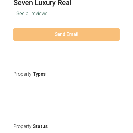
Seven Luxury Real
See all reviews
Send Email
Property
Types
Property
Status