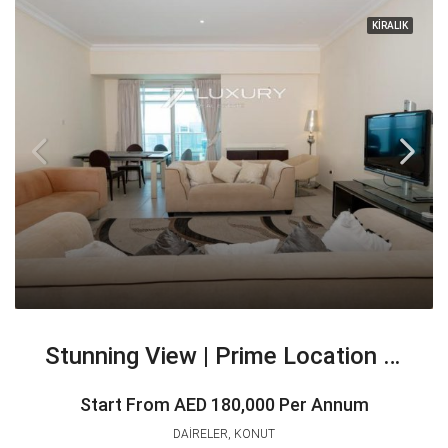
KİRALIK
Stunning View | Prime Location High Floor
Start From
AED 180,000 Per Annum
DAIRELER, KONUT