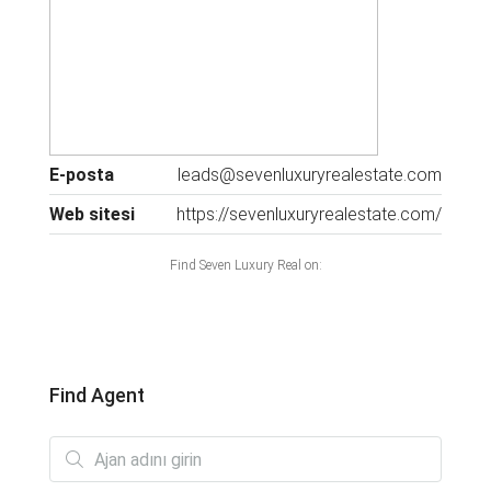
E-posta
leads@sevenluxuryrealestate.com
Web sitesi
https://sevenluxuryrealestate.com/
Find Seven Luxury Real on:
Find Agent