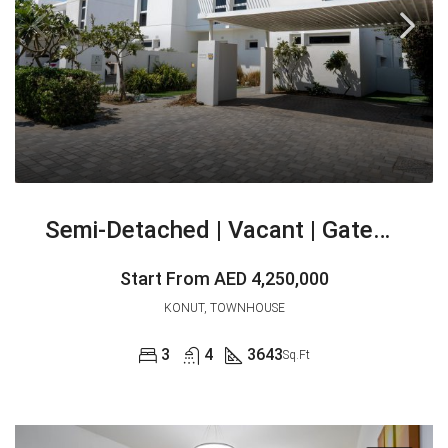
Semi-Detached | Vacant | Gated Community
Start From
AED 4,250,000
KONUT, TOWNHOUSE
3
4
3643
Sq.Ft