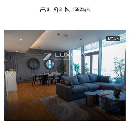
3
3
1582
Sq.Ft
SATILIK