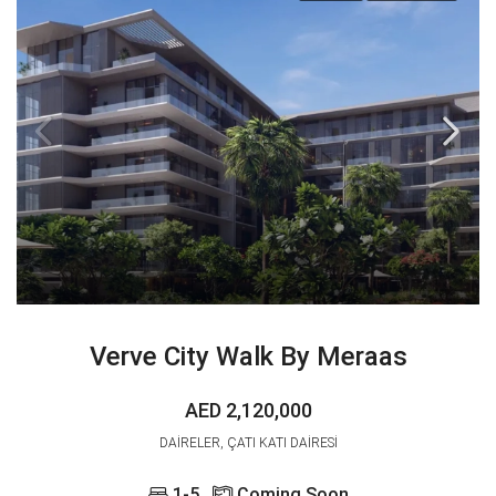
Verve City Walk By Meraas
AED 2,120,000
DAIRELER, ÇATI KATI DAIRESI
1-5
Coming Soon