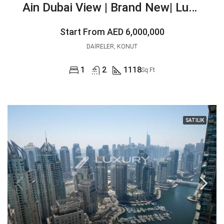
Ain Dubai View | Brand New| Luxurious
Start From
AED 6,000,000
DAIRELER, KONUT
1
2
1118
Sq.Ft
SATILIK