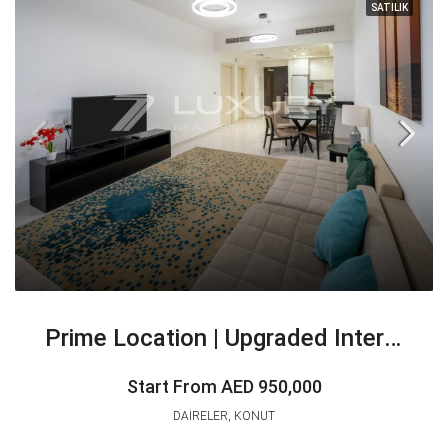
SATILIK
Prime Location | Upgraded Interior | Investor Deal
Start From
AED 950,000
DAIRELER, KONUT