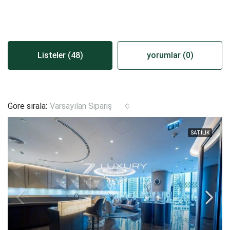
Listeler (48)
yorumlar (0)
Göre sırala:
Varsayılan Sipariş
SATILIK