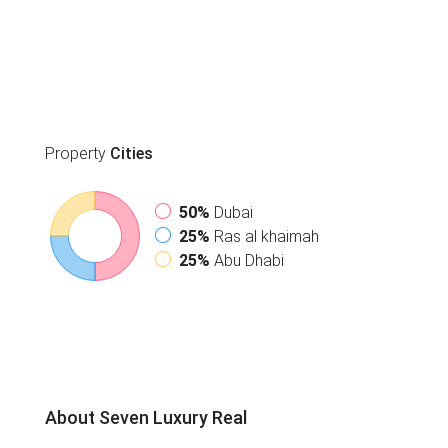
Property
Cities
50%
Dubai
25%
Ras al khaimah
25%
Abu Dhabi
About Seven Luxury Real