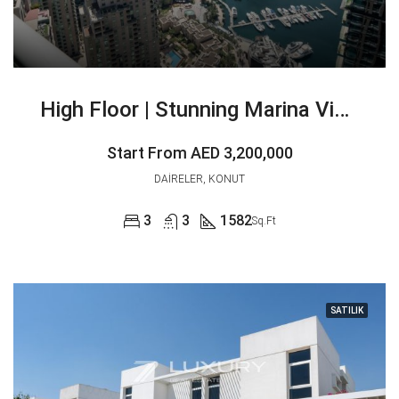
High Floor | Stunning Marina View | Vacant
Start From
AED 3,200,000
DAIRELER, KONUT
3
3
1582
Sq.Ft
SATILIK