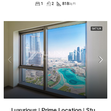
1
2
818
Sq.Ft
SATILIK
Luxurious | Prime Location | Stunning Views