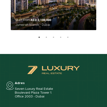
Start From
AED 2,100,000
Sta
Jumeirah Islands - Dubai
Duba
Adres
Seven Luxury Real Estate
Boulevard Plaza Tower 1.
Office 2003 - Dubai