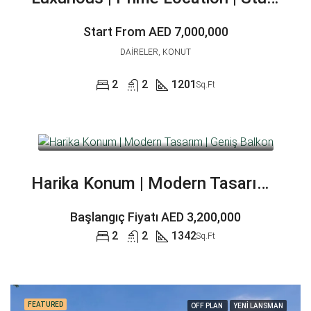
Start From
AED 7,000,000
DAIRELER, KONUT
2
2
1201
Sq.Ft
Harika Konum | Modern Tasarım | Geniş Balkon
Başlangıç Fiyatı
AED 3,200,000
2
2
1342
Sq.Ft
FEATURED
OFF PLAN
YENİ LANSMAN