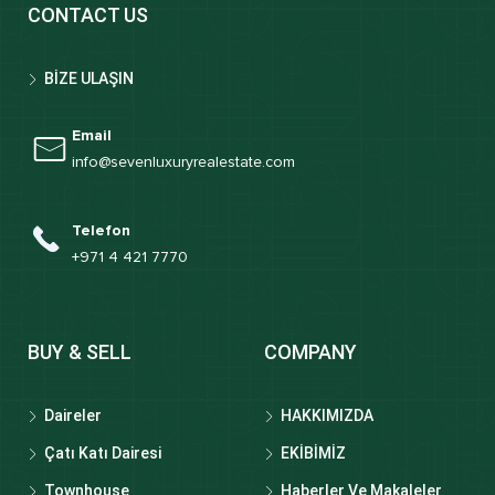
CONTACT US
BİZE ULAŞIN
Email
info@sevenluxuryrealestate.com
Telefon
+971 4 421 7770
BUY & SELL
COMPANY
Daireler
HAKKIMIZDA
Çatı Katı Dairesi
EKİBİMİZ
Townhouse
Haberler Ve Makaleler