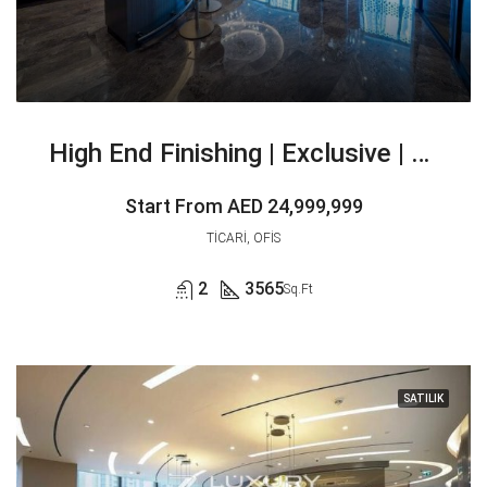
High End Finishing | Exclusive | Vacant
Start From
AED 24,999,999
TICARI, OFIS
2
3565
Sq.Ft
SATILIK