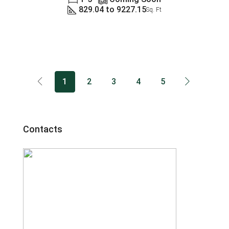
829.04 to 9227.15
Sq. Ft
1
2
3
4
5
Contacts