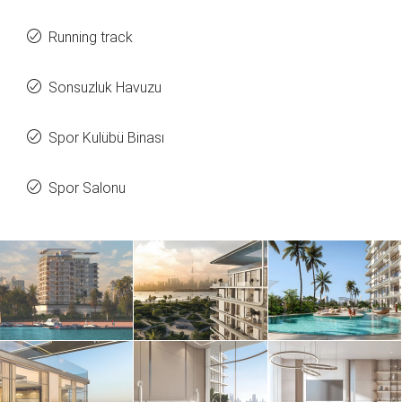
Running track
Sonsuzluk Havuzu
Spor Kulübü Binası
Spor Salonu