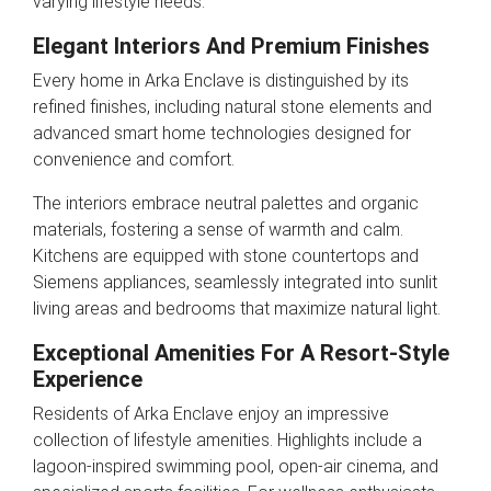
varying lifestyle needs.
Elegant Interiors And Premium Finishes
Every home in Arka Enclave is distinguished by its
refined finishes, including natural stone elements and
advanced smart home technologies designed for
convenience and comfort.
The interiors embrace neutral palettes and organic
materials, fostering a sense of warmth and calm.
Kitchens are equipped with stone countertops and
Siemens appliances, seamlessly integrated into sunlit
living areas and bedrooms that maximize natural light.
Exceptional Amenities For A Resort-Style
Experience
Residents of Arka Enclave enjoy an impressive
collection of lifestyle amenities. Highlights include a
lagoon-inspired swimming pool, open-air cinema, and