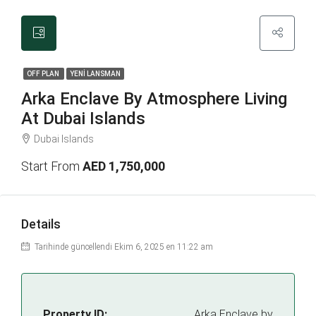
OFF PLAN
YENİ LANSMAN
Arka Enclave By Atmosphere Living
At Dubai Islands
Dubai Islands
Start From
AED 1,750,000
Details
Tarihinde güncellendi Ekim 6, 2025 en 11:22 am
Property ID:
Arka Enclave by