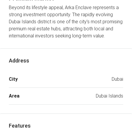
Beyond its lifestyle appeal, Arka Enclave represents a
strong investment opportunity. The rapidly evolving
Dubai Islands district is one of the city’s most promising
premium real estate hubs, attracting both local and
international investors seeking long-term value.
Address
City
Dubai
Area
Dubai Islands
Features