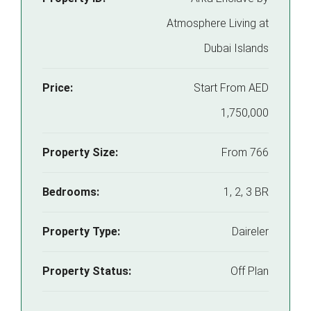
Atmosphere Living at
Dubai Islands
Price:
Start From
AED
1,750,000
Property Size:
From 766
Bedrooms:
1, 2, 3 BR
Property Type:
Daireler
Property Status:
Off Plan