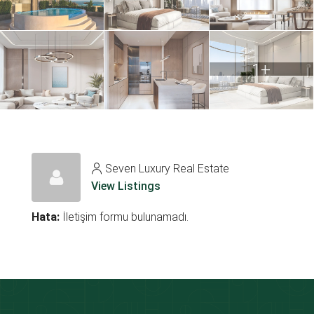
1+
Seven Luxury Real Estate
View Listings
Hata:
İletişim formu bulunamadı.