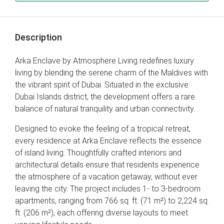
Description
Arka Enclave by Atmosphere Living redefines luxury
living by blending the serene charm of the Maldives with
the vibrant spirit of Dubai. Situated in the exclusive
Dubai Islands district, the development offers a rare
balance of natural tranquility and urban connectivity.
Designed to evoke the feeling of a tropical retreat,
every residence at Arka Enclave reflects the essence
of island living. Thoughtfully crafted interiors and
architectural details ensure that residents experience
the atmosphere of a vacation getaway, without ever
leaving the city. The project includes 1- to 3-bedroom
apartments, ranging from 766 sq. ft. (71 m²) to 2,224 sq.
ft. (206 m²), each offering diverse layouts to meet