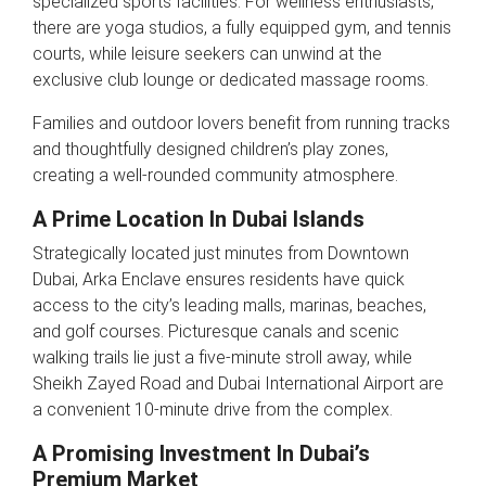
specialized sports facilities. For wellness enthusiasts,
there are yoga studios, a fully equipped gym, and tennis
courts, while leisure seekers can unwind at the
exclusive club lounge or dedicated massage rooms.
Families and outdoor lovers benefit from running tracks
and thoughtfully designed children’s play zones,
creating a well-rounded community atmosphere.
A Prime Location In Dubai Islands
Strategically located just minutes from Downtown
Dubai, Arka Enclave ensures residents have quick
access to the city’s leading malls, marinas, beaches,
and golf courses. Picturesque canals and scenic
walking trails lie just a five-minute stroll away, while
Sheikh Zayed Road and Dubai International Airport are
a convenient 10-minute drive from the complex.
A Promising Investment In Dubai’s
Premium Market