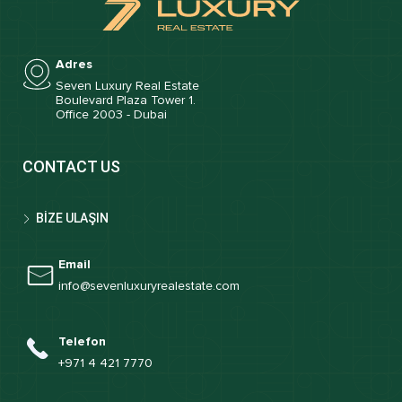
Adres
Seven Luxury Real Estate
Boulevard Plaza Tower 1.
Office 2003 - Dubai
CONTACT US
BİZE ULAŞIN
Email
info@sevenluxuryrealestate.com
Telefon
+971 4 421 7770