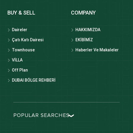
BUY & SELL
COMPANY
Daireler
HAKKIMIZDA
Çatı Katı Dairesi
EKİBİMİZ
Townhouse
Haberler Ve Makaleler
VİLLA
Off Plan
DUBAI BÖLGE REHBERİ
POPULAR SEARCHES
Dubai real estate