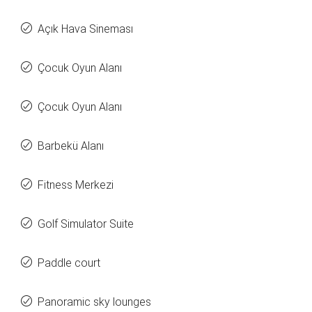
Açık Hava Sineması
Çocuk Oyun Alanı
Çocuk Oyun Alanı
Barbekü Alanı
Fitness Merkezi
Golf Simulator Suite
Paddle court
Panoramic sky lounges