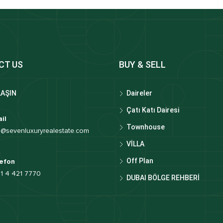
CT US
BUY & SELL
LAŞIN
Daireler
Çatı Katı Dairesi
il
Townhouse
o@sevenluxuryrealestate.com
VİLLA
Off Plan
efon
1 4 421 7770
DUBAI BÖLGE REHBERİ