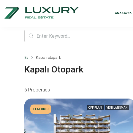
ANASAYFA
Ev
Kapalı otopark
Kapalı Otopark
6 Properties
OFF PLAN
YENİ LANSMAN
FEATURED