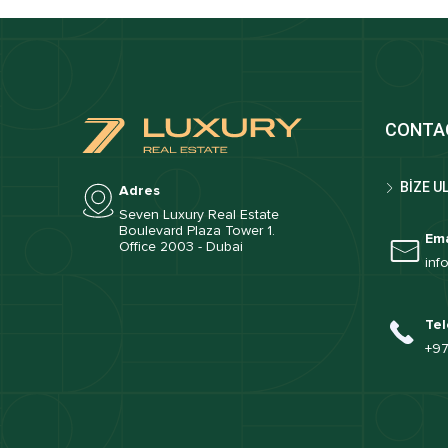
CONTA
BİZE U
Adres
Seven Luxury Real Estate
Boulevard Plaza Tower 1.
Ema
Office 2003 - Dubai
inf
Tel
+97