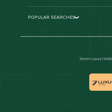
POPULAR SEARCHES
Dubai real estate
Dubai 
Properties for sale in dubai
Propert
Villas for sale in dubai
Villas 
Dubai penthouses for sale
Dubai 
Seven Luxury Holding
Villas for sale in Downtown Dubai
Proper
Apartments for sale in Dubai Marina
Villas 
Properties for sale in Arabian Ranches
Villas 
Villas for sale in Dubai Hills Estate
Proper
Properties for sale in Jumeirah Golf Estates
Apartm
Estate