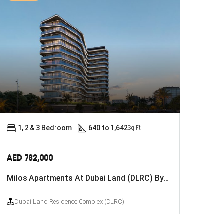
1, 2 & 3 Bedroom
640 to 1,642
Sq Ft
AED 782,000
Milos Apartments At Dubai Land (DLRC) By Deca Properties
Dubai Land Residence Complex (DLRC)