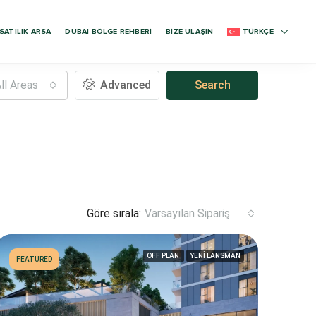
SATILIK ARSA
DUBAI BÖLGE REHBERİ
BİZE ULAŞIN
TÜRKÇE
ll Areas
Advanced
Search
Göre sırala:
Varsayılan Sipariş
OFF PLAN
YENİ LANSMAN
FEATURED