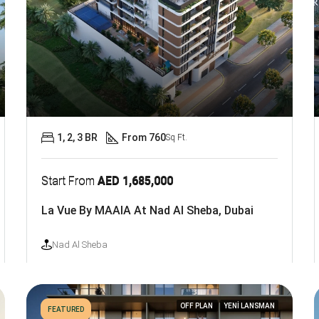
1, 2, 3 BR
From 760
Sq Ft.
Start From
AED 1,685,000
La Vue By MAAIA At Nad Al Sheba, Dubai
Nad Al Sheba
OFF PLAN
YENİ LANSMAN
FEATURED