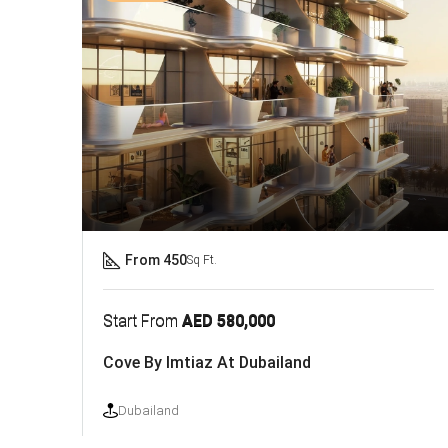
From 450
Sq Ft.
Start From
AED 580,000
Cove By Imtiaz At Dubailand
Dubailand