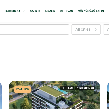
SATILIK
KIRALIK
OFF PLAN
MÜLKÜNÜZÜ SATIN
HAKKIMIZDA
All Cities
A
OFF PLAN
YENİ LANSMAN
FEATURED