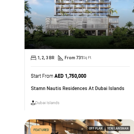
1, 2, 3 BR
From 731
Sq Ft.
Start From
AED 1,750,000
Stamn Nautis Residences At Dubai Islands
Dubai Islands
OFF PLAN
YENİ LANSMAN
FEATURED