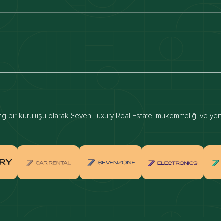
luxury apartments
Dubai waterfront properties
ies for rent in dubai
Apartments for sale in dubai
for rent in dubai
Townhouses for sale in dubai
real estate investment
Properties for sale in Downtown Dub
 bir kuruluşu olarak Seven Luxury Real Estate, mükemmeliği ve yenili
ties for sale in Palm Jumeirah
Apartments for sale in Palm Jumeir
for sale in Dubai Marina
Properties for sale in Jumeirah Bea
Residence
for sale in Arabian Ranches
Properties for sale in Dubai Hills Es
ties for sale in MBR
Apartments for sale in MBR
ents for sale in Jumeirah Golf
Villas for sale in Jumeirah Golf Est
s