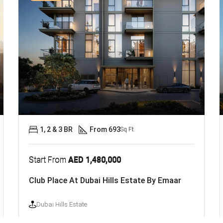
1, 2 & 3 BR
From 693
Sq Ft.
Start From
AED 1,480,000
Club Place At Dubai Hills Estate By Emaar
Dubai Hills Estate