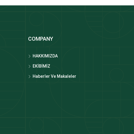
COMPANY
HAKKIMIZDA
EKİBİMİZ
Haberler Ve Makaleler