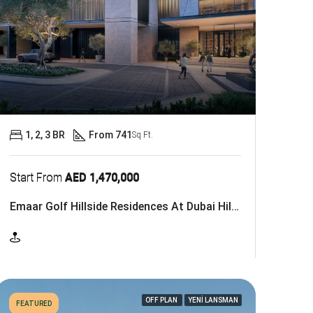
1, 2, 3 BR
From 741
Sq Ft.
Start From
AED 1,470,000
Emaar Golf Hillside Residences At Dubai Hills Estate
OFF PLAN
YENİ LANSMAN
FEATURED