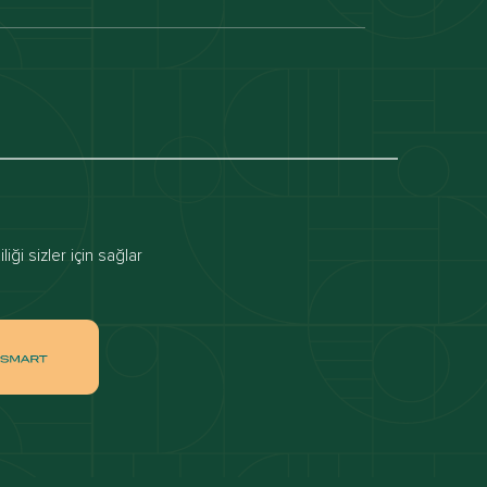
Dubai off-plan projects
Apartments for rent in dubai
Townhouses for rent in dubai
ai
Apartments for sale in Downtown Dubai
ği sizler için sağlar
ah
Villas for sale in Palm Jumeirah
ch
Apartments for sale in Jumeirah Beach
Residence
tate
Apartments for sale in Dubai Hills Estate
Villas for sale in MBR
ates
Properties for sale in Business Bay