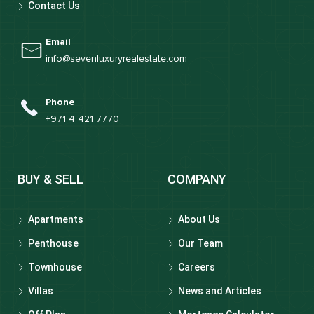
Contact Us
Email
info@sevenluxuryrealestate.com
Phone
+971 4 421 7770
BUY & SELL
COMPANY
Apartments
About Us
Penthouse
Our Team
Townhouse
Careers
Villas
News and Articles