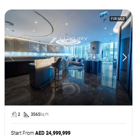
FOR SALE
2
3565
Sq.Ft
Start From
AED 24,999,999