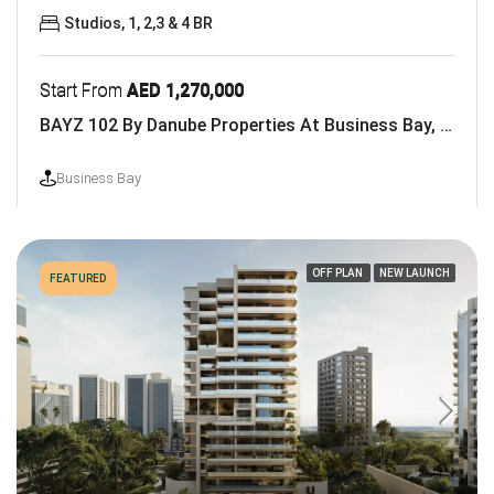
Studios, 1, 2,3 & 4 BR
Start From
AED 1,270,000
BAYZ 102 By Danube Properties At Business Bay, Dubai
Business Bay
OFF PLAN
NEW LAUNCH
FEATURED