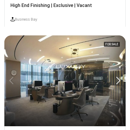
High End Finishing | Exclusive | Vacant
Business Bay
FOR SALE