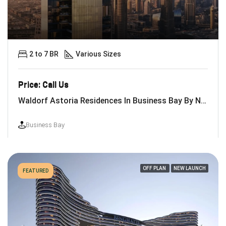
2 to 7 BR
Various Sizes
Price: Call Us
Waldorf Astoria Residences In Business Bay By Nabni
Business Bay
OFF PLAN
NEW LAUNCH
FEATURED