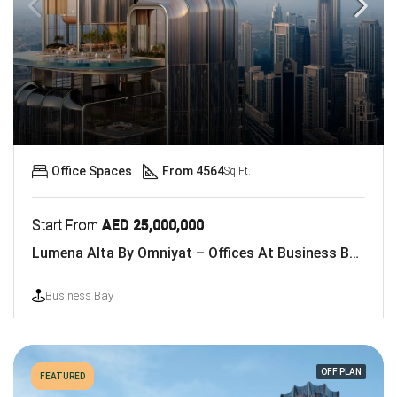
Office Spaces
From 4564
Sq Ft.
Start From
AED 25,000,000
Lumena Alta By Omniyat – Offices At Business Bay, Dubai
Business Bay
OFF PLAN
FEATURED