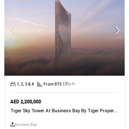
1, 2, 3 & 4
From 873.17
Sq Ft
AED 2,200,000
Tiger Sky Tower At Business Bay By Tiger Properties
Business Bay