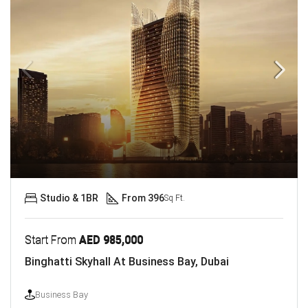
Studio & 1BR
From 396
Sq Ft.
Start From
AED 985,000
Binghatti Skyhall At Business Bay, Dubai
Business Bay