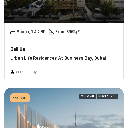
Studio, 1 & 2 BR
From 396
Sq Ft.
Call Us
Urban Life Residences At Business Bay, Dubai
Business Bay
OFF PLAN
NEW LAUNCH
FEATURED