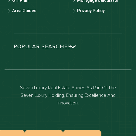
Off Plan
Mortgage Calculator
Area Guides
Privacy Policy
POPULAR SEARCHES
Dubai real estate
Dubai luxury apartments
Dubai waterfront properties
Seven Luxury Real Estate Shines As Part Of The
Dubai off-plan projects
Seven Luxury Holding, Ensuring Excellence And
Properties for sale in dubai
Innovation.
Properties for rent in dubai
Apartments for sale in dubai
Apartments for rent in dubai