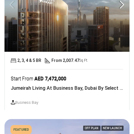
2, 3, 4 & 5 BR
From 2,007.47
Sq Ft.
Start From
AED 7,472,000
Jumeirah Living At Business Bay, Dubai By Select Group
Business Bay
OFF PLAN
NEW LAUNCH
FEATURED