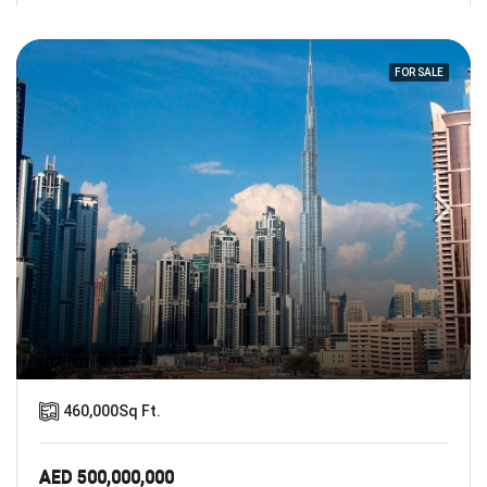
FOR SALE
460,000
Sq Ft.
AED 500,000,000