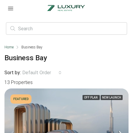
Home
Business Bay
Business Bay
Sort by:
Default Order
13 Properties
OFF PLAN
NEW LAUNCH
FEATURED