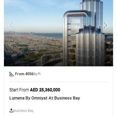
From 4056
Sq Ft.
Start From
AED 25,360,000
Lumena By Omniyat At Business Bay
Business Bay