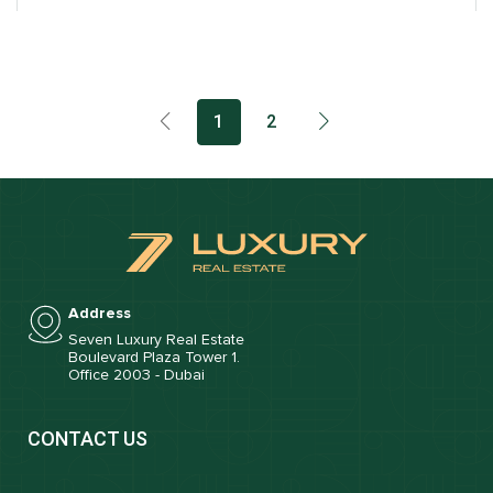
1
2
Address
Seven Luxury Real Estate
Boulevard Plaza Tower 1.
Office 2003 - Dubai
CONTACT US