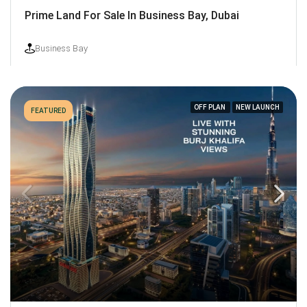
Prime Land For Sale In Business Bay, Dubai
Business Bay
OFF PLAN
NEW LAUNCH
FEATURED