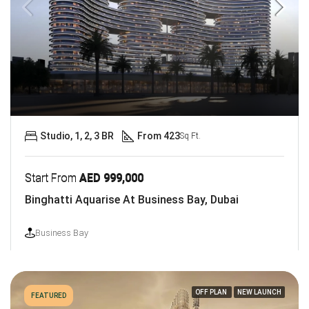
Studio, 1, 2, 3 BR
From 423
Sq Ft.
Start From
AED 999,000
Binghatti Aquarise At Business Bay, Dubai
Business Bay
OFF PLAN
NEW LAUNCH
FEATURED