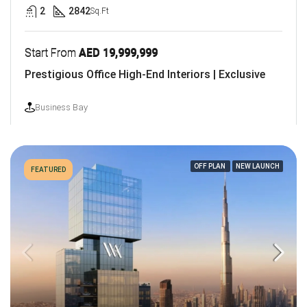
2
2842
Sq.Ft
Start From
AED 19,999,999
Prestigious Office High-End Interiors | Exclusive
Business Bay
OFF PLAN
NEW LAUNCH
FEATURED