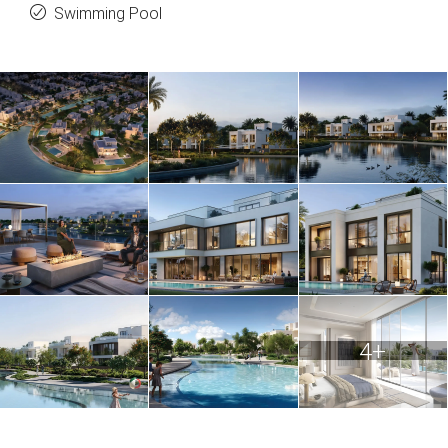
Swimming Pool
4+