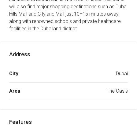
will also find major shopping destinations such as Dubai
Hills Mall and Cityland Mall just 10–15 minutes away,
along with renowned schools and private healthcare
facilities in the Dubailand district.
Address
City
Dubai
Area
The Oasis
Features