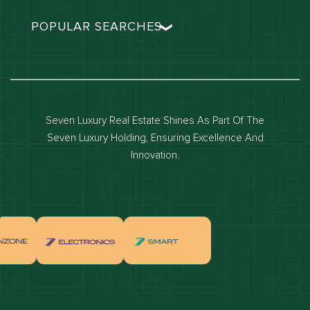
POPULAR SEARCHES
Dubai real estate
Dubai luxury apartments
Dubai waterfront properties
Seven Luxury Real Estate Shines As Part Of The
Dubai off-plan projects
Seven Luxury Holding, Ensuring Excellence And
Properties for sale in dubai
Innovation.
Properties for rent in dubai
Apartments for sale in dubai
Apartments for rent in dubai
Villas for sale in dubai
Villas for rent in dubai
Townhouses for sale in dubai