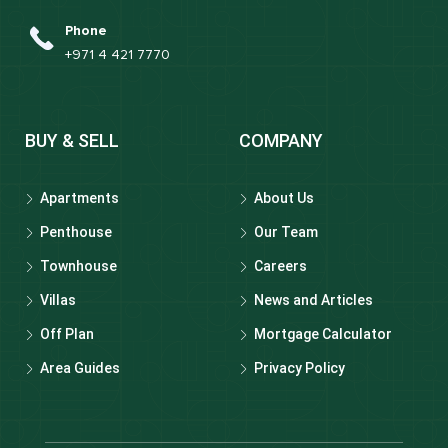
Phone
+971 4 421 7770
BUY & SELL
COMPANY
Apartments
About Us
Penthouse
Our Team
Townhouse
Careers
Villas
News and Articles
Off Plan
Mortgage Calculator
Area Guides
Privacy Policy