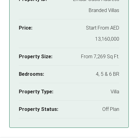
Branded Villas
Price:
Start From
AED
13,160,000
Property Size:
From 7,269 Sq Ft.
Bedrooms:
4, 5 & 6 BR
Property Type:
Villa
Property Status:
Off Plan