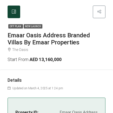
OFF PLAN
NEW LAUNCH
Emaar Oasis Address Branded
Villas By Emaar Properties
The Oasis
Start From
AED 13,160,000
Details
Updated on March 4, 2025 at 1:24 pm
Property ID:
Emaar Oasis Address