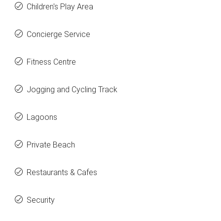
Children's Play Area
Concierge Service
Fitness Centre
Jogging and Cycling Track
Lagoons
Private Beach
Restaurants & Cafes
Security