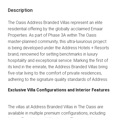
Description
The Oasis Address Branded Villas represent an elite
residential offering by the globally acclaimed Emaar
Properties. As part of Phase 3A within The Oasis
master-planned community, this ultra-luxurious project
is being developed under the Address Hotels + Resorts
brand, renowned for setting benchmarks in luxury
hospitality and exceptional service. Marking the first of
its kind in the emirate, the Address Branded Villas bring
five-star living to the comfort of private residences,
adhering to the signature quality standards of Address.
Exclusive Villa Configurations and Interior Features
The villas at Address Branded Villas in The Oasis are
available in multiple premium configurations, including