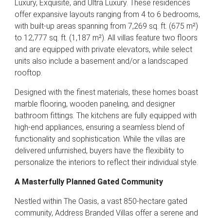
Luxury, Exquisite, and Ultra Luxury. These residences
offer expansive layouts ranging from 4 to 6 bedrooms,
with built-up areas spanning from 7,269 sq. ft. (675 m²)
to 12,777 sq. ft. (1,187 m²). All villas feature two floors
and are equipped with private elevators, while select
units also include a basement and/or a landscaped
rooftop.
Designed with the finest materials, these homes boast
marble flooring, wooden paneling, and designer
bathroom fittings. The kitchens are fully equipped with
high-end appliances, ensuring a seamless blend of
functionality and sophistication. While the villas are
delivered unfurnished, buyers have the flexibility to
personalize the interiors to reflect their individual style.
A Masterfully Planned Gated Community
Nestled within The Oasis, a vast 850-hectare gated
community, Address Branded Villas offer a serene and