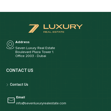
Address
Seven Luxury Real Estate
Boulevard Plaza Tower 1.
Office 2003 - Dubai
CONTACT US
Contact Us
Email
info@sevenluxuryrealestate.com