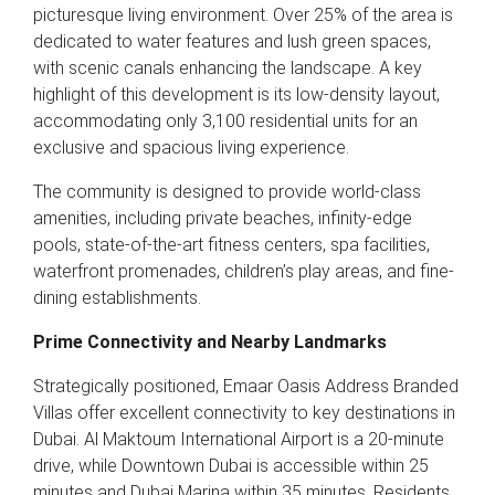
picturesque living environment. Over 25% of the area is
dedicated to water features and lush green spaces,
with scenic canals enhancing the landscape. A key
highlight of this development is its low-density layout,
accommodating only 3,100 residential units for an
exclusive and spacious living experience.
The community is designed to provide world-class
amenities, including private beaches, infinity-edge
pools, state-of-the-art fitness centers, spa facilities,
waterfront promenades, children’s play areas, and fine-
dining establishments.
Prime Connectivity and Nearby Landmarks
Strategically positioned, Emaar Oasis Address Branded
Villas offer excellent connectivity to key destinations in
Dubai. Al Maktoum International Airport is a 20-minute
drive, while Downtown Dubai is accessible within 25
minutes and Dubai Marina within 35 minutes. Residents