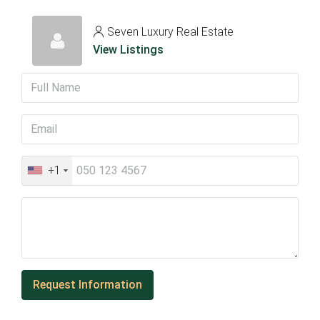
Seven Luxury Real Estate
View Listings
+1