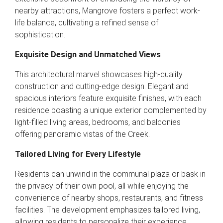
nearby attractions, Mangrove fosters a perfect work-
life balance, cultivating a refined sense of
sophistication.
Exquisite Design and Unmatched Views
This architectural marvel showcases high-quality
construction and cutting-edge design. Elegant and
spacious interiors feature exquisite finishes, with each
residence boasting a unique exterior complemented by
light-filled living areas, bedrooms, and balconies
offering panoramic vistas of the Creek.
Tailored Living for Every Lifestyle
Residents can unwind in the communal plaza or bask in
the privacy of their own pool, all while enjoying the
convenience of nearby shops, restaurants, and fitness
facilities. The development emphasizes tailored living,
allowing residents to personalize their experience.