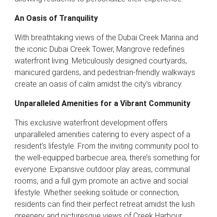
An Oasis of Tranquility
With breathtaking views of the Dubai Creek Marina and
the iconic Dubai Creek Tower, Mangrove redefines
waterfront living. Meticulously designed courtyards,
manicured gardens, and pedestrian-friendly walkways
create an oasis of calm amidst the city’s vibrancy.
Unparalleled Amenities for a Vibrant Community
This exclusive waterfront development offers
unparalleled amenities catering to every aspect of a
resident’s lifestyle. From the inviting community pool to
the well-equipped barbecue area, there’s something for
everyone. Expansive outdoor play areas, communal
rooms, and a full gym promote an active and social
lifestyle. Whether seeking solitude or connection,
residents can find their perfect retreat amidst the lush
greenery and picturesque views of Creek Harbour.