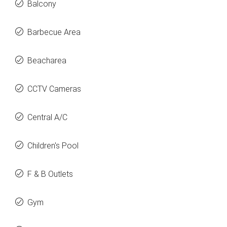
Balcony
Barbecue Area
Beacharea
CCTV Cameras
Central A/C
Children's Pool
F & B Outlets
Gym