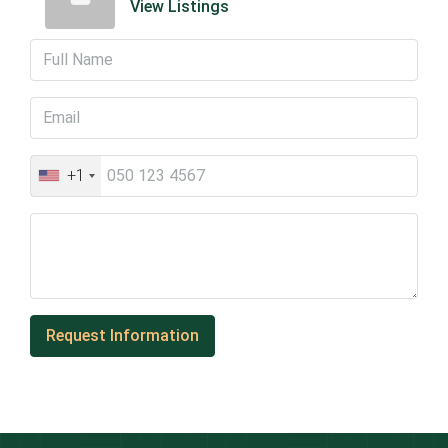
View Listings
+1