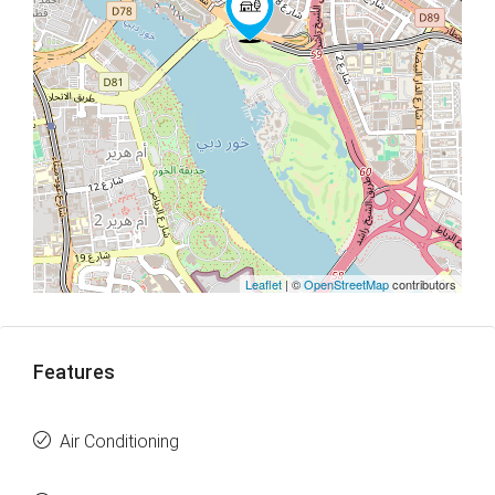
Leaflet
| ©
OpenStreetMap
contributors
Features
Air Conditioning