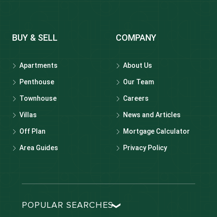
BUY & SELL
COMPANY
Apartments
About Us
Penthouse
Our Team
Townhouse
Careers
Villas
News and Articles
Off Plan
Mortgage Calculator
Area Guides
Privacy Policy
POPULAR SEARCHES