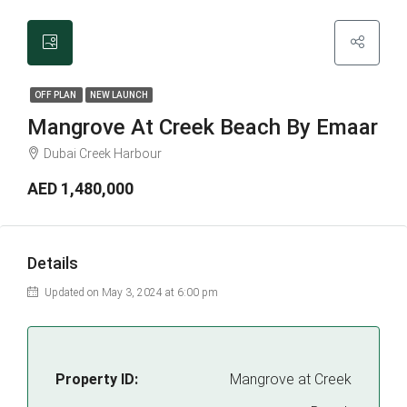
OFF PLAN
NEW LAUNCH
Mangrove At Creek Beach By Emaar
Dubai Creek Harbour
AED 1,480,000
Details
Updated on May 3, 2024 at 6:00 pm
Property ID:
Mangrove at Creek