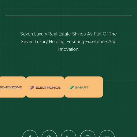
Dubai real estate
Dubai luxury apartments
Dubai waterfront properties
Seven Luxury Real Estate Shines As Part Of The
Dubai off-plan projects
Seven Luxury Holding, Ensuring Excellence And
Properties for sale in dubai
Innovation.
Properties for rent in dubai
Apartments for sale in dubai
Apartments for rent in dubai
Villas for sale in dubai
Villas for rent in dubai
Townhouses for sale in dubai
Townhouses for rent in dubai
Dubai penthouses for sale