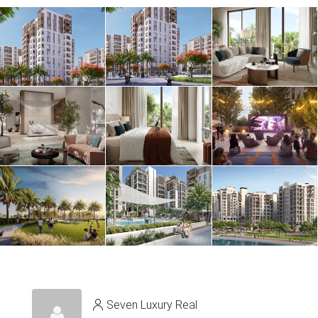
Seven Luxury Real