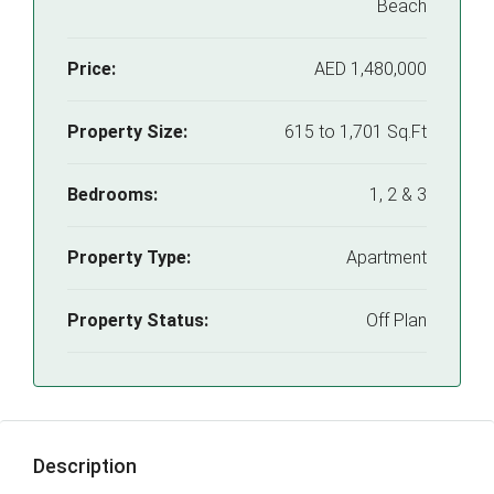
Beach
Price:
AED 1,480,000
Property Size:
615 to 1,701 Sq.Ft
Bedrooms:
1, 2 & 3
Property Type:
Apartment
Property Status:
Off Plan
Description