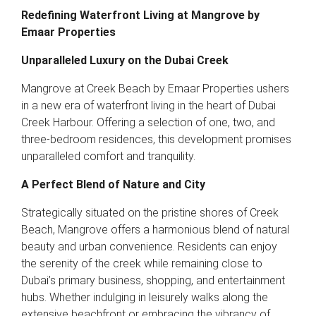
Redefining Waterfront Living at Mangrove by
Emaar Properties
Unparalleled Luxury on the Dubai Creek
Mangrove at Creek Beach by Emaar Properties ushers
in a new era of waterfront living in the heart of Dubai
Creek Harbour. Offering a selection of one, two, and
three-bedroom residences, this development promises
unparalleled comfort and tranquility.
A Perfect Blend of Nature and City
Strategically situated on the pristine shores of Creek
Beach, Mangrove offers a harmonious blend of natural
beauty and urban convenience. Residents can enjoy
the serenity of the creek while remaining close to
Dubai’s primary business, shopping, and entertainment
hubs. Whether indulging in leisurely walks along the
extensive beachfront or embracing the vibrancy of