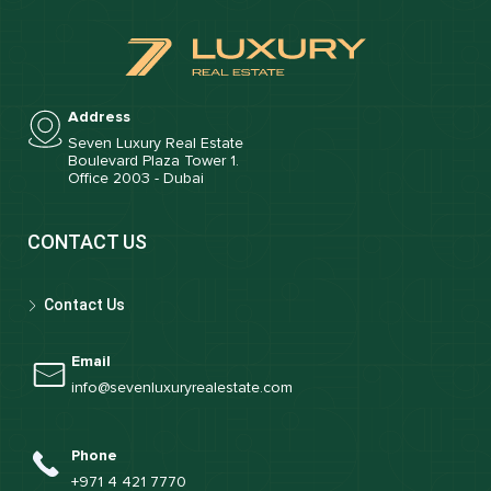
Address
Seven Luxury Real Estate
Boulevard Plaza Tower 1.
Office 2003 - Dubai
CONTACT US
Contact Us
Email
info@sevenluxuryrealestate.com
Phone
+971 4 421 7770