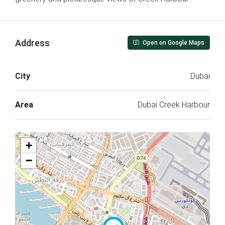
Address
Open on Google Maps
City
Dubai
Area
Dubai Creek Harbour
+
−