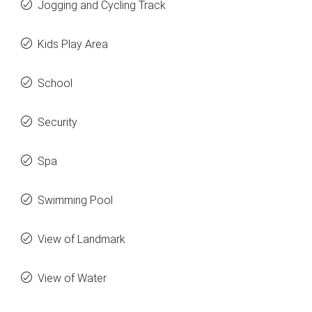
Jogging and Cycling Track
Kids Play Area
School
Security
Spa
Swimming Pool
View of Landmark
View of Water