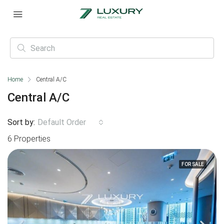
Home
Central A/C
Central A/C
Sort by:
Default Order
6 Properties
FOR SALE