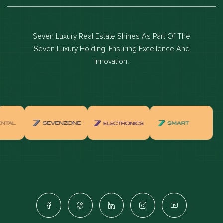
Dubai luxury apartments
Dubai waterfront properties
Seven Luxury Real Estate Shines As Part Of The
Dubai off-plan projects
Seven Luxury Holding, Ensuring Excellence And
Properties for sale in dubai
Innovation.
Properties for rent in dubai
Apartments for sale in dubai
Apartments for rent in dubai
Villas for sale in dubai
Villas for rent in dubai
Townhouses for sale in dubai
Townhouses for rent in dubai
Dubai penthouses for sale
Dubai real estate investment