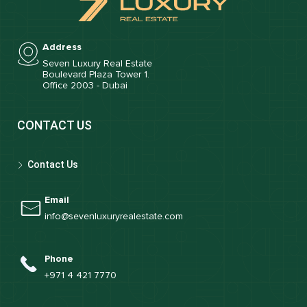
Address
Seven Luxury Real Estate
Boulevard Plaza Tower 1.
Office 2003 - Dubai
CONTACT US
Contact Us
Email
info@sevenluxuryrealestate.com
Phone
+971 4 421 7770