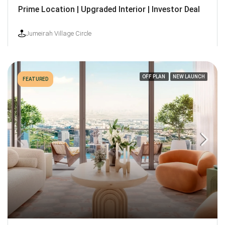
Prime Location | Upgraded Interior | Investor Deal
Jumeirah Village Circle
OFF PLAN
NEW LAUNCH
FEATURED