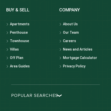
BUY & SELL
COMPANY
Apartments
About Us
Penthouse
Our Team
Townhouse
Careers
Villas
News and Articles
Off Plan
Mortgage Calculator
Area Guides
Privacy Policy
POPULAR SEARCHES
Dubai real estate