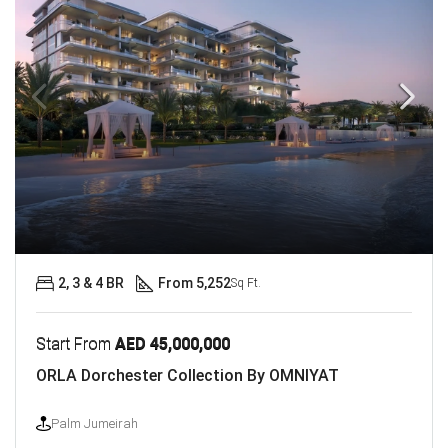
2, 3 & 4 BR
From 5,252
Sq Ft.
Start From
AED 45,000,000
ORLA Dorchester Collection By OMNIYAT
Palm Jumeirah