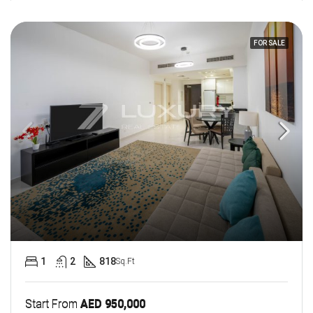
FOR SALE
1
2
818
Sq.Ft
Start From
AED 950,000