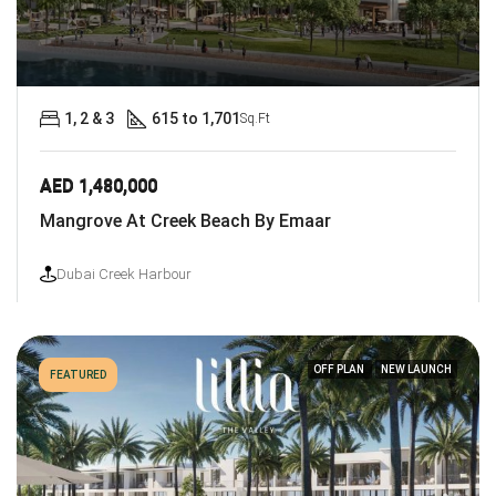
1, 2 & 3
615 to 1,701
Sq.Ft
AED 1,480,000
Mangrove At Creek Beach By Emaar
Dubai Creek Harbour
OFF PLAN
NEW LAUNCH
FEATURED