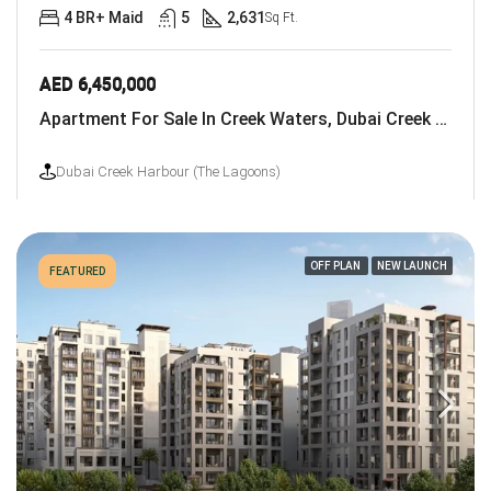
4 BR+ Maid
5
2,631
Sq Ft.
AED 6,450,000
Apartment For Sale In Creek Waters, Dubai Creek Harbour (The Lagoons)
Dubai Creek Harbour (The Lagoons)
OFF PLAN
NEW LAUNCH
FEATURED