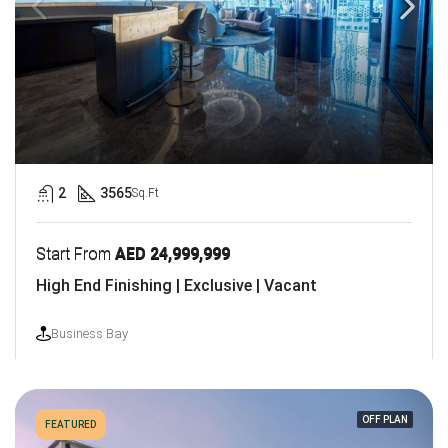
2
3565
Sq.Ft
Start From
AED 24,999,999
High End Finishing | Exclusive | Vacant
Business Bay
OFF PLAN
FEATURED