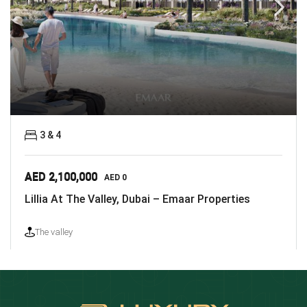
3 & 4
AED 2,100,000
AED 0
Lillia At The Valley, Dubai – Emaar Properties
The valley