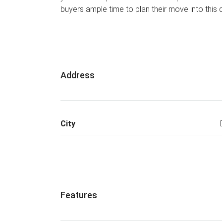
buyers ample time to plan their move into this
Address
City
Features