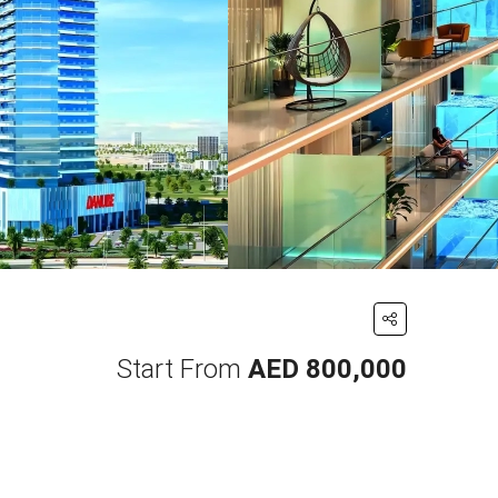
Start From
AED 800,000