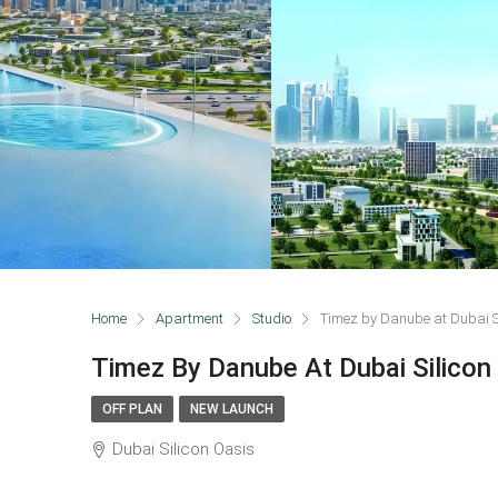
Home
Apartment
Studio
Timez by Danube at Dubai S
Timez By Danube At Dubai Silicon
OFF PLAN
NEW LAUNCH
Dubai Silicon Oasis