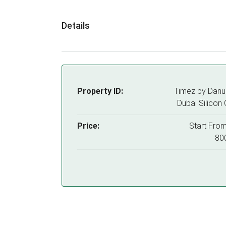
Details
Property ID:
Timez by Danu
Dubai Silicon 
Price:
Start Fro
80