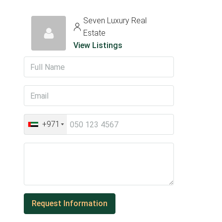
Seven Luxury Real
Estate
View Listings
+971