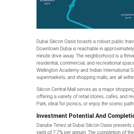
Dubai Silicon Oasis boasts a robust public trans
Downtown Dubai is reachable in approximately 20
minute drive away. The neighborhood is a thrivi
residential, commercial, and recreational spac
Wellington Academy and Indian International Sc
supermarkets, and shopping malls, are all withi
Silicon Central Mall serves as a major shopping
offering a variety of retail stores, cafes, and r
Park, ideal for picnics, or enjoy the scenic pat
Investment Potential And Completi
Danube Timez at Dubai Silicon Oasis presents a
yield of 7.7% per annum. The completion of the