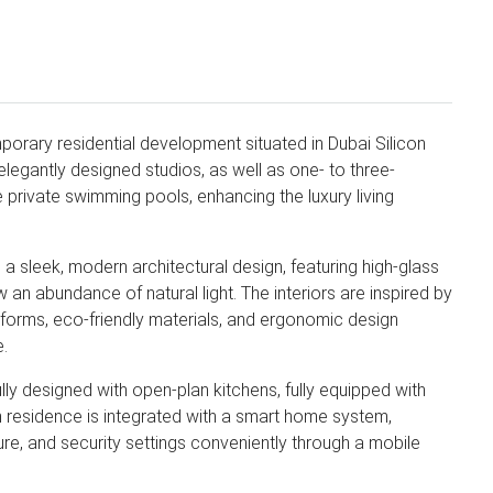
orary residential development situated in Dubai Silicon
elegantly designed studios, as well as one- to three-
 private swimming pools, enhancing the luxury living
a sleek, modern architectural design, featuring high-glass
 an abundance of natural light. The interiors are inspired by
t forms, eco-friendly materials, and ergonomic design
e.
y designed with open-plan kitchens, fully equipped with
ach residence is integrated with a smart home system,
ture, and security settings conveniently through a mobile