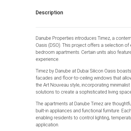
Description
Danube Properties introduces Timez, a contemp
Oasis (DSO). This project offers a selection of 
bedroom apartments. Certain units also feature
experience.
Timez by Danube at Dubai Silicon Oasis boasts 
facades and floor-to-ceiling windows that allow
the Art Nouveau style, incorporating minimalis
solutions to create a sophisticated living spac
The apartments at Danube Timez are thoughtfull
built-in appliances and functional furniture. E
enabling residents to control lighting, tempera
application.