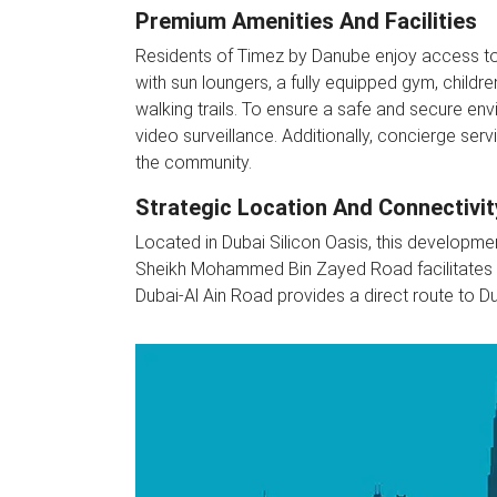
Premium Amenities And Facilities
Residents of Timez by Danube enjoy access to a
with sun loungers, a fully equipped gym, childr
walking trails. To ensure a safe and secure en
video surveillance. Additionally, concierge servic
the community.
Strategic Location And Connectivit
Located in Dubai Silicon Oasis, this developmen
Sheikh Mohammed Bin Zayed Road facilitates eas
Dubai-Al Ain Road provides a direct route to Dub