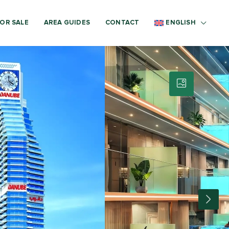
OR SALE
AREA GUIDES
CONTACT
ENGLISH