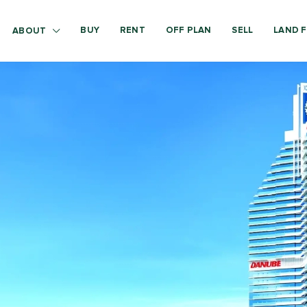
BUY
RENT
OFF PLAN
SELL
LAND F
ABOUT