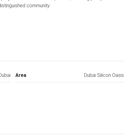
 distinguished community.
Dubai
Area
Dubai Silicon Oasis