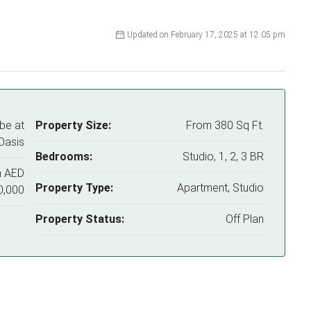
Updated on February 17, 2025 at 12:05 pm
be at
Property Size:
From 380 Sq Ft.
Oasis
Bedrooms:
Studio, 1, 2, 3 BR
m
AED
Property Type:
Apartment, Studio
0,000
Property Status:
Off Plan