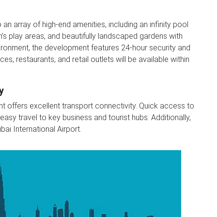
n array of high-end amenities, including an infinity pool
en’s play areas, and beautifully landscaped gardens with
vironment, the development features 24-hour security and
es, restaurants, and retail outlets will be available within
y
t offers excellent transport connectivity. Quick access to
y travel to key business and tourist hubs. Additionally,
ai International Airport.