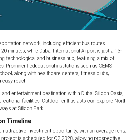
portation network, including efficient bus routes.
 minutes, while Dubai International Airport is just a 15-
ng technological and business hub, featuring a mix of
es. Prominent educational institutions such as GEMS
hool, along with healthcare centers, fitness clubs,
n easy reach.
 and entertainment destination within Dubai Silicon Oasis,
ecreational facilities. Outdoor enthusiasts can explore North
hways at Silicon Park.
on Timeline
n attractive investment opportunity, with an average rental
 project is scheduled for Q2 2028, allowing prospective