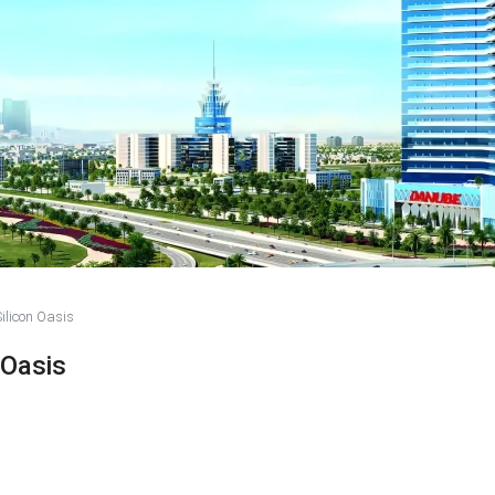
ilicon Oasis
 Oasis