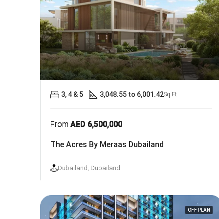
3, 4 & 5
3,048.55 to 6,001.42
Sq.Ft
From
AED 6,500,000
The Acres By Meraas Dubailand
Dubailand, Dubailand
OFF PLAN