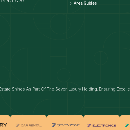
1 4 421 7770
Area Guides
luxury apartments
Dubai waterfront properties
ies for rent in dubai
Apartments for sale in dubai
for rent in dubai
Townhouses for sale in dubai
state Shines As Part Of The Seven Luxury Holding, Ensuring Excell
real estate investment
Properties for sale in Downtown Dub
ties for sale in Palm Jumeirah
Apartments for sale in Palm Jumeir
for sale in Dubai Marina
Properties for sale in Jumeirah Bea
Residence