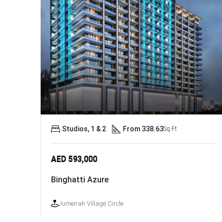
Studios, 1 & 2
From 338.63
Sq.Ft
AED 593,000
Binghatti Azure
Jumeirah Village Circle