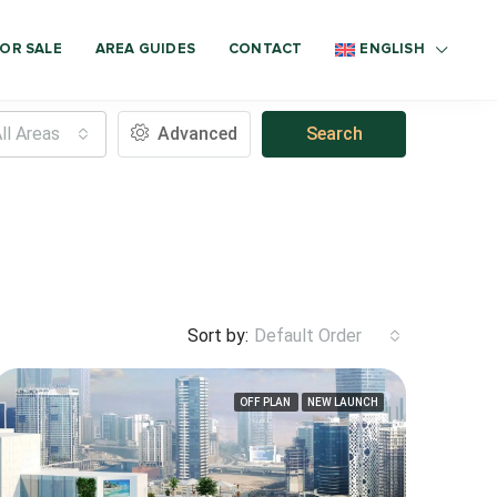
OR SALE
AREA GUIDES
CONTACT
ENGLISH
ll Areas
Advanced
Search
Sort by:
Default Order
OFF PLAN
NEW LAUNCH